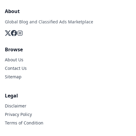
About
Global Blog and Classified Ads Marketplace
Browse
About Us
Contact Us
Sitemap
Legal
Disclaimer
Privacy Policy
Terms of Condition