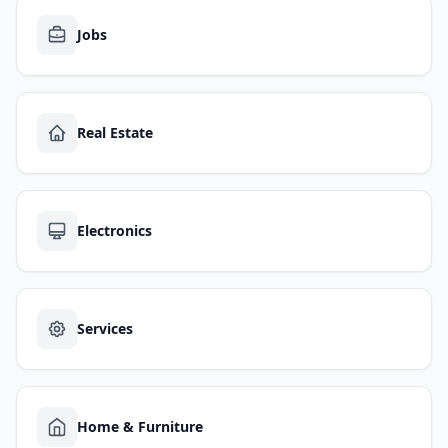
Jobs
Real Estate
Electronics
Services
Home & Furniture