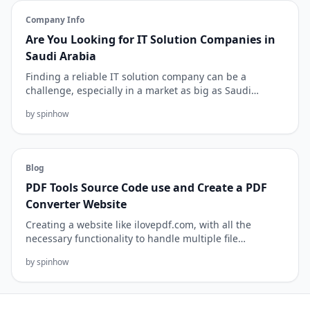
Company Info
Are You Looking for IT Solution Companies in
Saudi Arabia
Finding a reliable IT solution company can be a
challenge, especially in a market as big as Saudi
Arabia. But with the r...
by spinhow
Blog
PDF Tools Source Code use and Create a PDF
Converter Website
Creating a website like ilovepdf.com, with all the
necessary functionality to handle multiple file
conversion tasks, is...
by spinhow