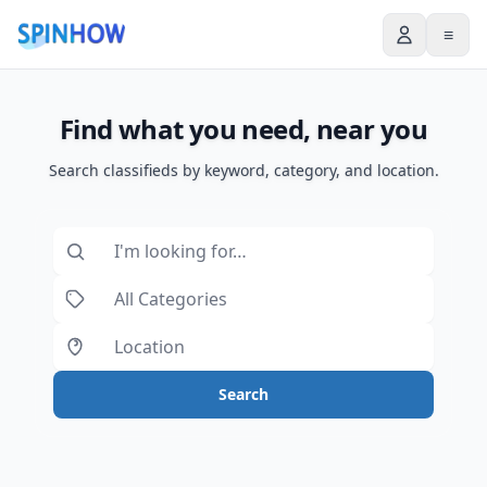
≡
Find what you need, near you
Search classifieds by keyword, category, and location.
Search