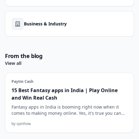
Business & Industry
From the blog
View all
Paytm Cash
15 Best Fantasy apps in India | Play Online
and Win Real Cash
Fantasy apps in India is booming right now when it
comes to making money online. Yes, it's true you can
earn up to ₹10k-...
by spinhow