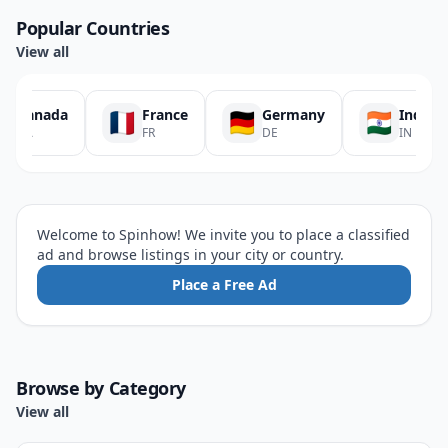
Popular Countries
View all
Canada
France
Germany
India
CA
FR
DE
IN
Welcome to Spinhow! We invite you to place a classified
ad and browse listings in your city or country.
Place a Free Ad
Browse by Category
View all