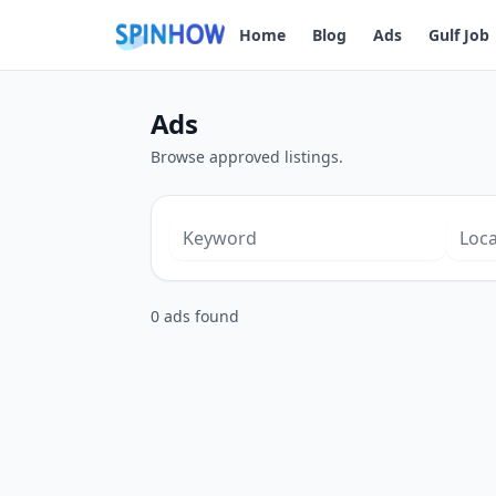
Home
Blog
Ads
Gulf Job
Ads
Browse approved listings.
0 ads found