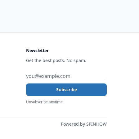
Newsletter
Get the best posts. No spam.
Subscribe
Unsubscribe anytime.
Powered by SPINHOW