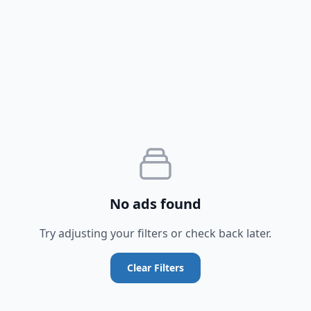
No ads found
Try adjusting your filters or check back later.
Clear Filters