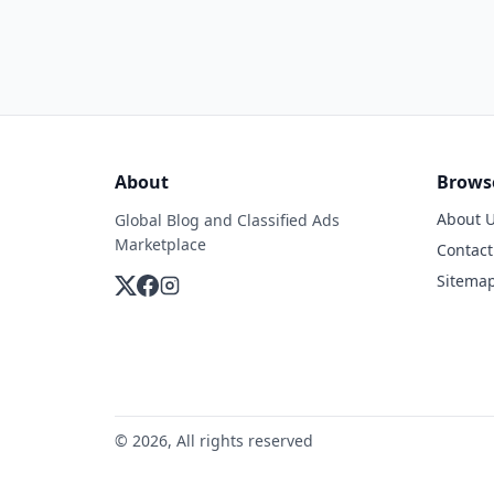
About
Brows
About 
Global Blog and Classified Ads
Marketplace
Contact
Sitema
© 2026, All rights reserved