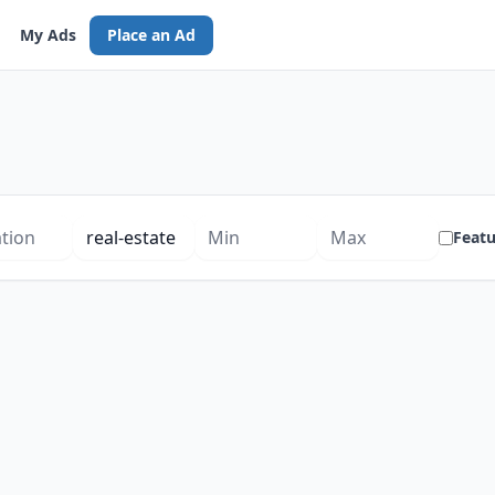
My Ads
Place an Ad
Feat