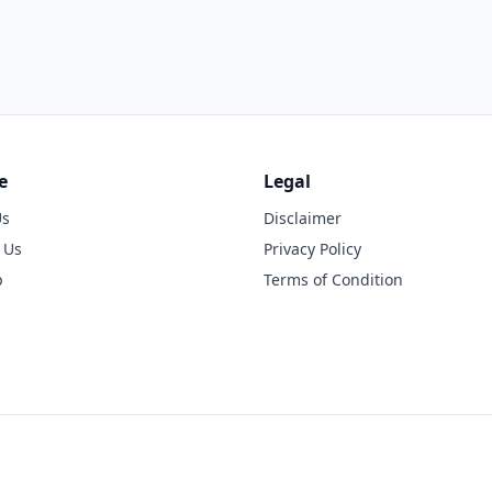
e
Legal
Us
Disclaimer
 Us
Privacy Policy
p
Terms of Condition