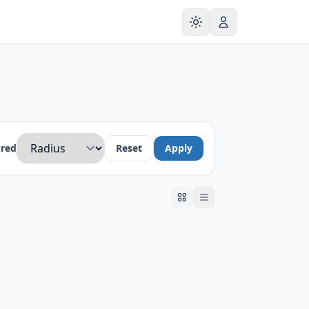
ured
Reset
Apply