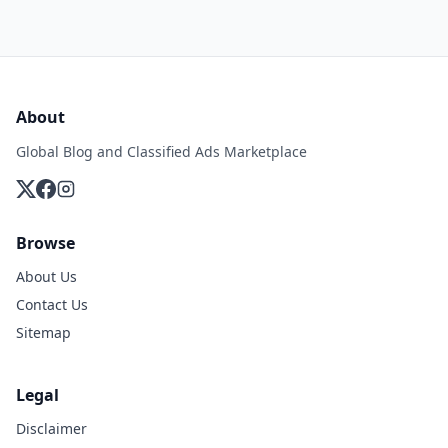
About
Global Blog and Classified Ads Marketplace
Browse
About Us
Contact Us
Sitemap
Legal
Disclaimer