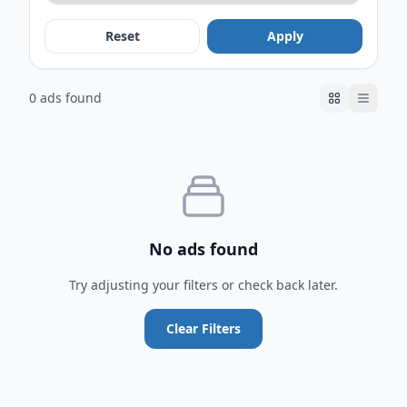
Reset
Apply
0 ads found
No ads found
Try adjusting your filters or check back later.
Clear Filters