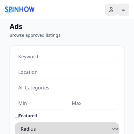
≡
Ads
Browse approved listings.
Featured