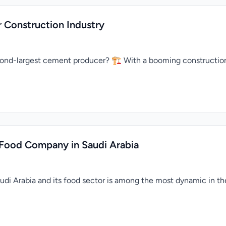
 Construction Industry
econd-largest cement producer? 🏗️ With a booming construction
 Food Company in Saudi Arabia
Saudi Arabia and its food sector is among the most dynamic in th