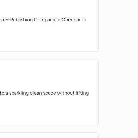
op E-Publishing Company in Chennai. In
 a sparkling clean space without lifting