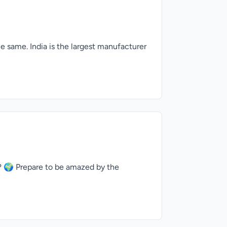
e same. India is the largest manufacturer
 🌍 Prepare to be amazed by the