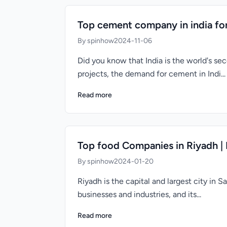
Top cement company in india for
By spinhow
2024-11-06
Did you know that India is the world's s
projects, the demand for cement in Indi...
Read more
Top food Companies in Riyadh |
By spinhow
2024-01-20
Riyadh is the capital and largest city in 
businesses and industries, and its...
Read more