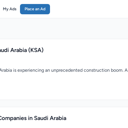
My Ads
Place an Ad
udi Arabia (KSA)
di Arabia is experiencing an unprecedented construction boom. 
Companies in Saudi Arabia