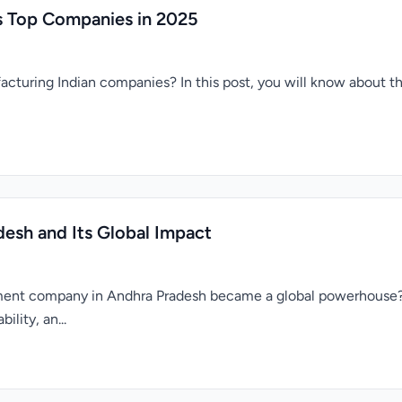
s Top Companies in 2025
cturing Indian companies? In this post, you will know about th
sh and Its Global Impact
ent company in Andhra Pradesh became a global powerhouse?
ility, an...