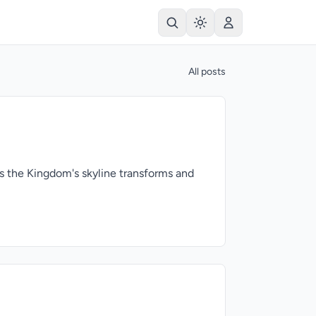
All posts
As the Kingdom's skyline transforms and