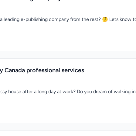
a leading e-publishing company from the rest? 🤔 Lets know t
y Canada professional services
sy house after a long day at work? Do you dream of walking into