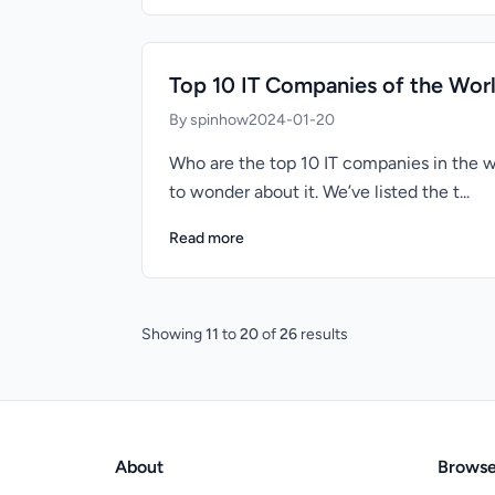
Top 10 IT Companies of the Wor
By spinhow
2024-01-20
Who are the top 10 IT companies in the w
to wonder about it. We’ve listed the t...
Read more
Showing
11
to
20
of
26
results
About
Brows