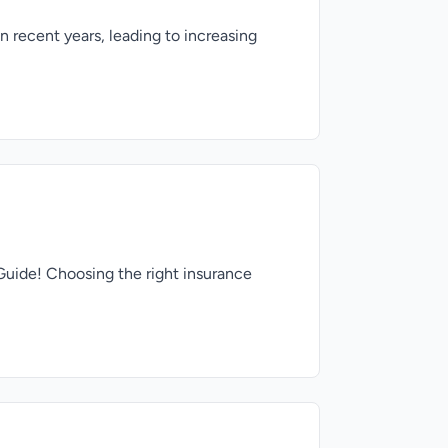
recent years, leading to increasing
Guide! Choosing the right insurance