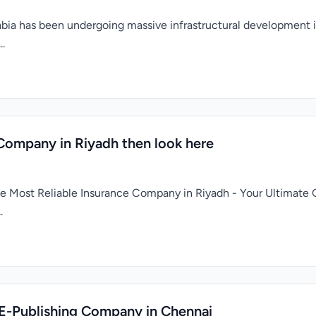
a has been undergoing massive infrastructural development in 
..
 Company in Riyadh then look here
the Most Reliable Insurance Company in Riyadh - Your Ultimate 
.
 E-Publishing Company in Chennai