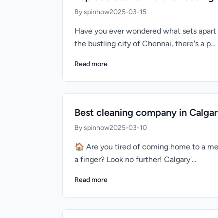
By spinhow
2025-03-15
Have you ever wondered what sets apart 
the bustling city of Chennai, there's a p...
Read more
Best cleaning company in Calgar
By spinhow
2025-03-10
🏠 Are you tired of coming home to a mes
a finger? Look no further! Calgary'...
Read more