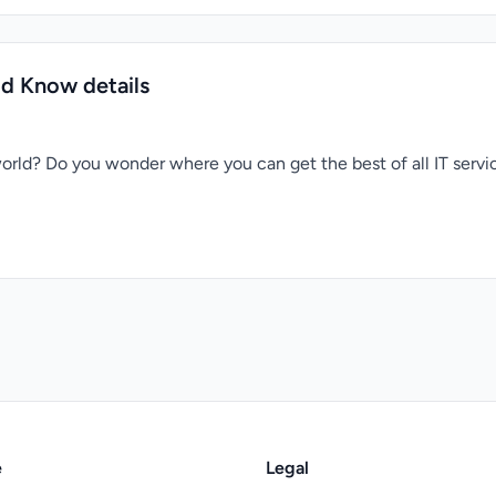
ld Know details
orld? Do you wonder where you can get the best of all IT serv
e
Legal