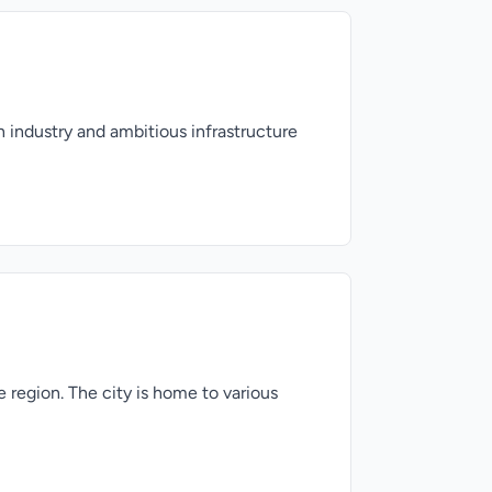
 industry and ambitious infrastructure
e region. The city is home to various