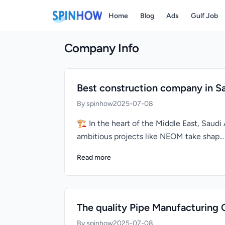
Home
Blog
Ads
Gulf Job
Company Info
Best construction company in Sa
By spinhow
2025-07-08
🏗️ In the heart of the Middle East, Sau
ambitious projects like NEOM take shap...
Read more
The quality Pipe Manufacturing 
By spinhow
2025-07-08