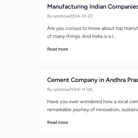
Manufacturing Indian Companie
By spinhow
2024-12-22
Are you curious to know about top manufa
of many things. And India is a l...
Read more
Cement Company in Andhra Prade
By spinhow
2024-11-06
Have you ever wondered how a local cem
remarkable journey of innovation, sustainab
Read more