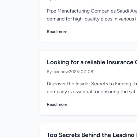
Pipe Manufacturing Companies Saudi Arabi
demand for high-quality pipes in various i.
Read more
Looking for a reliable Insurance
By spinhow
2025-07-08
Discover the Insider Secrets to Finding 
company is essential for ensuring the saf..
Read more
Top Secrets Behind the Leading