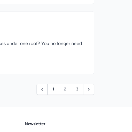
ices under one roof? You no longer need
1
2
3
Newsletter