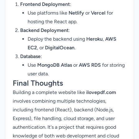
Frontend Deployment
:
Use platforms like
Netlify
or
Vercel
for
hosting the React app.
Backend Deployment
:
Deploy the backend using
Heroku
,
AWS
EC2
, or
DigitalOcean
.
Database
:
Use
MongoDB Atlas
or
AWS RDS
for storing
user data.
Final Thoughts
Building a complete website like
ilovepdf.com
involves combining multiple technologies,
including frontend (React), backend (Node.js,
Express), file handling, cloud storage, and user
authentication. It's a project that requires good
knowledge of both web development and cloud