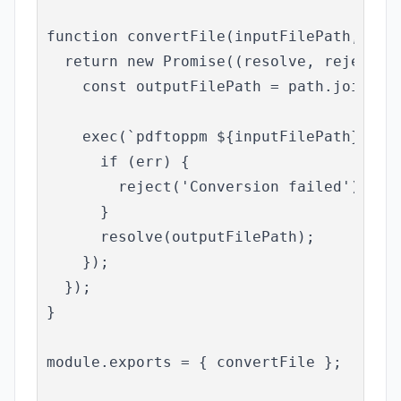
function convertFile(inputFilePath, conv
  return new Promise((resolve, reject) =
    const outputFilePath = path.join('ou
    exec(`pdftoppm ${inputFilePath} ${ou
      if (err) {

        reject('Conversion failed');

      }

      resolve(outputFilePath);

    });

  });

}

module.exports = { convertFile };
