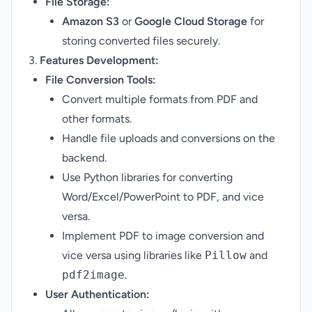
File Storage:
Amazon S3
or
Google Cloud Storage
for
storing converted files securely.
3.
Features Development:
File Conversion Tools:
Convert multiple formats from PDF and
other formats.
Handle file uploads and conversions on the
backend.
Use Python libraries for converting
Word/Excel/PowerPoint to PDF, and vice
versa.
Implement PDF to image conversion and
vice versa using libraries like
Pillow
and
pdf2image
.
User Authentication: