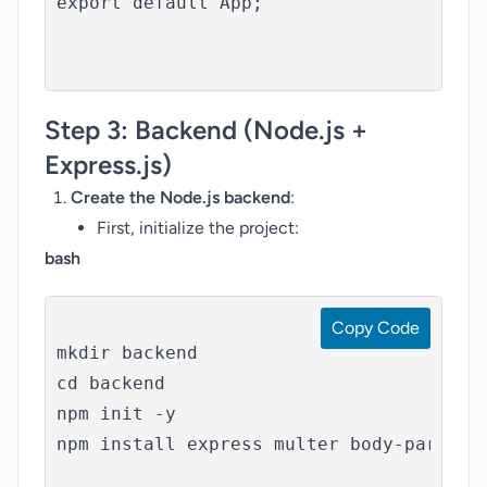
export default App;

Step 3:
Backend (Node.js +
Express.js)
Create the Node.js backend
:
First, initialize the project:
bash
Copy Code
mkdir backend

cd backend

npm init -y

npm install express multer body-parser
