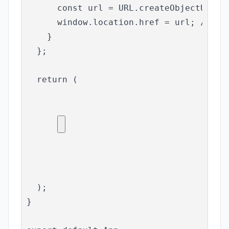
      const url = URL.createObjectURL(bl
      window.location.href = url; // To 
    }

  };

  return (

  );

}
