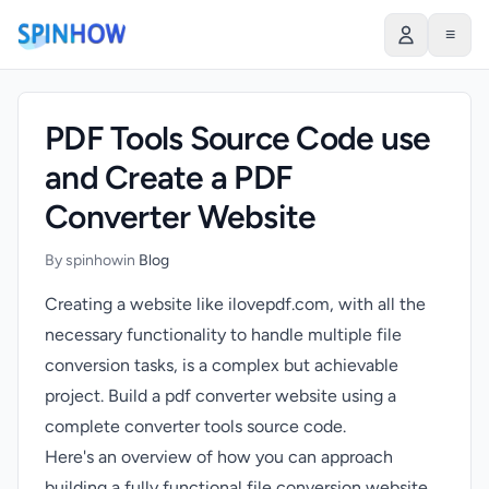
)
≡
PDF Tools Source Code use
and Create a PDF
Converter Website
By spinhow
in
Blog
Creating a website like ilovepdf.com, with all the
necessary functionality to handle multiple file
conversion tasks, is a complex but achievable
project. Build a pdf converter website using a
complete converter tools source code.
Here's an overview of how you can approach
building a fully functional file conversion website