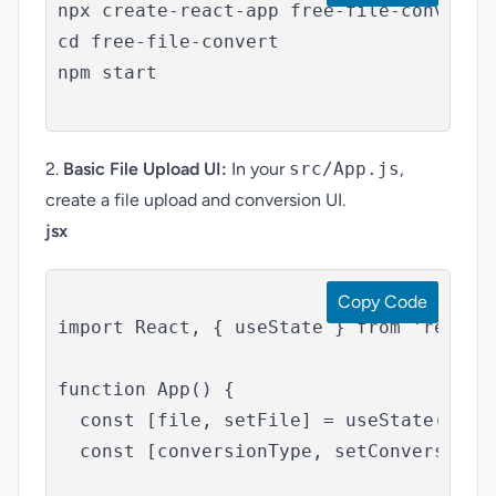
npx create-react-app free-file-convert

cd free-file-convert

npm start

2.
Basic File Upload UI:
In your
src/App.js
,
create a file upload and conversion UI.
jsx
Copy Code
Convert
import React, { useState } from 'react';
function App() {

  const [file, setFile] = useState(null)
  const [conversionType, setConversionTy