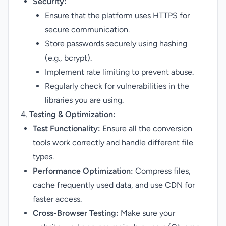
Security:
Ensure that the platform uses HTTPS for
secure communication.
Store passwords securely using hashing
(e.g., bcrypt).
Implement rate limiting to prevent abuse.
Regularly check for vulnerabilities in the
libraries you are using.
4.
Testing & Optimization:
Test Functionality:
Ensure all the conversion
tools work correctly and handle different file
types.
Performance Optimization:
Compress files,
cache frequently used data, and use CDN for
faster access.
Cross-Browser Testing:
Make sure your