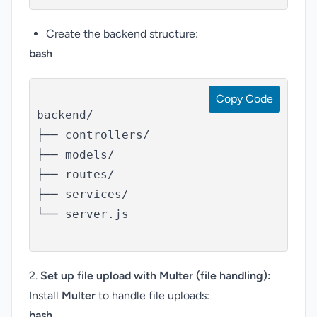
Create the backend structure:
bash
Copy Code
backend/

├── controllers/

├── models/

├── routes/

├── services/

└── server.js

2.
Set up file upload with Multer (file handling):
Install
Multer
to handle file uploads:
bash