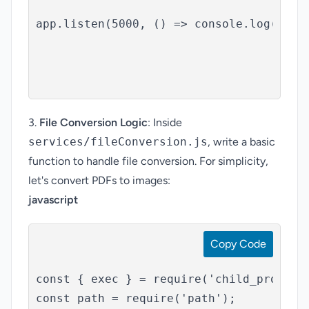
app.listen(5000, () => console.log('Serv
3.
File Conversion Logic
: Inside
services/fileConversion.js
, write a basic
function to handle file conversion. For simplicity,
let's convert PDFs to images:
javascript
Copy Code
const { exec } = require('child_process'
const path = require('path');
