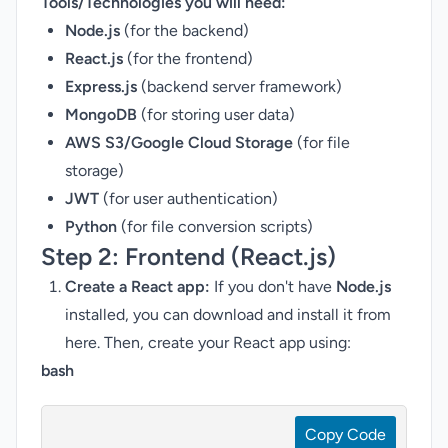
Tools/Technologies you will need:
Node.js
(for the backend)
React.js
(for the frontend)
Express.js
(backend server framework)
MongoDB
(for storing user data)
AWS S3/Google Cloud Storage
(for file
storage)
JWT
(for user authentication)
Python
(for file conversion scripts)
Step 2:
Frontend (React.js)
Create a React app:
If you don't have
Node.js
installed, you can download and install it from
here
. Then, create your React app using:
bash
Copy Code