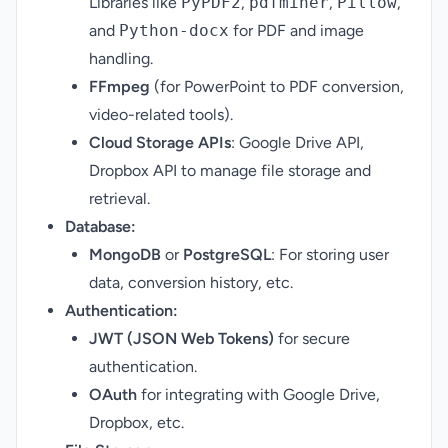
Libraries like
PyPDF2
,
pdfminer
,
Pillow
,
and
Python-docx
for PDF and image
handling.
FFmpeg
(for PowerPoint to PDF conversion,
video-related tools).
Cloud Storage APIs
: Google Drive API,
Dropbox API to manage file storage and
retrieval.
Database:
MongoDB
or
PostgreSQL
: For storing user
data, conversion history, etc.
Authentication:
JWT (JSON Web Tokens)
for secure
authentication.
OAuth
for integrating with Google Drive,
Dropbox, etc.