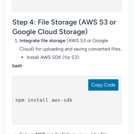
Step 4:
File Storage (AWS S3 or
Google Cloud Storage)
Integrate file storage
(AWS S3 or Google
Cloud) for uploading and saving converted files.
Install AWS SDK (for S3):
bash
Copy Code
npm install aws-sdk
