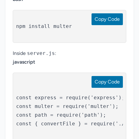
Copy Code
npm install multer

Inside
server.js
:
javascript
Copy Code
const express = require('express');

const multer = require('multer');

const path = require('path');

const { convertFile } = require('./servi