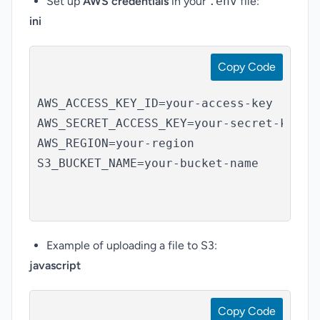
Set up
AWS credentials
in your
.env
file:
ini
Copy Code
AWS_ACCESS_KEY_ID=your-access-key

AWS_SECRET_ACCESS_KEY=your-secret-key

AWS_REGION=your-region

S3_BUCKET_NAME=your-bucket-name

Example of uploading a file to S3:
javascript
Copy Code