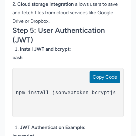
2.
Cloud storage integration
allows users to save
and fetch files from cloud services like Google
Drive or Dropbox.
Step 5:
User Authentication
(JWT)
Install JWT and bcrypt:
bash
Copy Code
npm install jsonwebtoken bcryptjs

JWT Authentication Example
:
javascript