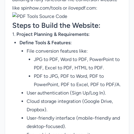
like
spinhow.com/tools
or ilovepdf.com:
Steps to Build the Website:
1.
Project Planning & Requirements:
Define Tools & Features:
File conversion features like:
JPG to PDF, Word to PDF, PowerPoint to
PDF, Excel to PDF, HTML to PDF.
PDF to JPG, PDF to Word, PDF to
PowerPoint, PDF to Excel, PDF to PDF/A.
User authentication (Sign Up/Log In).
Cloud storage integration (Google Drive,
Dropbox).
User-friendly interface (mobile-friendly and
desktop-focused).