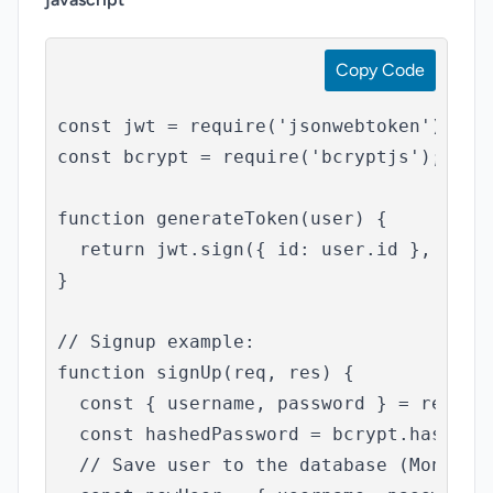
Copy Code
const jwt = require('jsonwebtoken');

const bcrypt = require('bcryptjs');

function generateToken(user) {

  return jwt.sign({ id: user.id }, 'your
}

// Signup example:

function signUp(req, res) {

  const { username, password } = req.bod
  const hashedPassword = bcrypt.hashSync
  // Save user to the database (MongoDB 