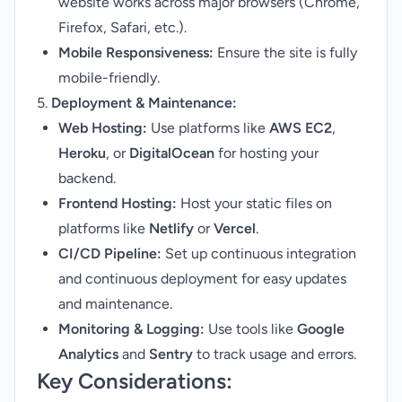
website works across major browsers (Chrome,
Firefox, Safari, etc.).
Mobile Responsiveness:
Ensure the site is fully
mobile-friendly.
5.
Deployment & Maintenance:
Web Hosting:
Use platforms like
AWS EC2
,
Heroku
, or
DigitalOcean
for hosting your
backend.
Frontend Hosting:
Host your static files on
platforms like
Netlify
or
Vercel
.
CI/CD Pipeline:
Set up continuous integration
and continuous deployment for easy updates
and maintenance.
Monitoring & Logging:
Use tools like
Google
Analytics
and
Sentry
to track usage and errors.
Key Considerations: