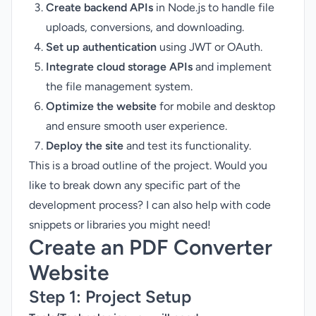
Create backend APIs
in Node.js to handle file
uploads, conversions, and downloading.
Set up authentication
using JWT or OAuth.
Integrate cloud storage APIs
and implement
the file management system.
Optimize the website
for mobile and desktop
and ensure smooth user experience.
Deploy the site
and test its functionality.
This is a broad outline of the project. Would you
like to break down any specific part of the
development process? I can also help with code
snippets or libraries you might need!
Create an PDF Converter
Website
Step 1:
Project Setup