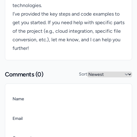
technologies.
I’ve provided the key steps and code examples to
get you started. If you need help with specific parts
of the project (e.g., cloud integration, specific file
conversion, etc.), let me know, and I can help you
further!
Comments (
0
)
Sort
Name
Email