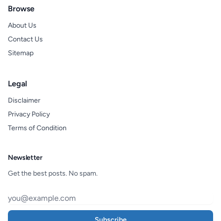
Browse
About Us
Contact Us
Sitemap
Legal
Disclaimer
Privacy Policy
Terms of Condition
Newsletter
Get the best posts. No spam.
Subscribe