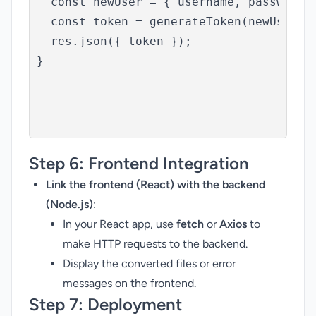
  const newUser = { username, password: 
  const token = generateToken(newUser);

  res.json({ token });

}

Step 6:
Frontend Integration
Link the frontend (React) with the backend
(Node.js)
:
In your React app, use
fetch
or
Axios
to
make HTTP requests to the backend.
Display the converted files or error
messages on the frontend.
Step 7:
Deployment