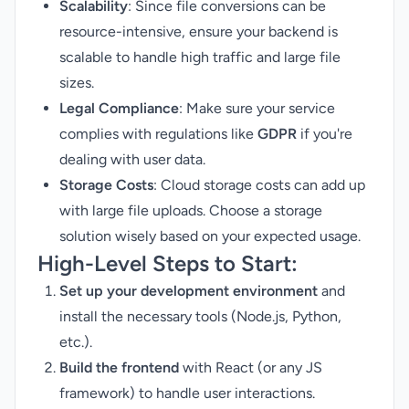
Scalability
: Since file conversions can be
resource-intensive, ensure your backend is
scalable to handle high traffic and large file
sizes.
Legal Compliance
: Make sure your service
complies with regulations like
GDPR
if you're
dealing with user data.
Storage Costs
: Cloud storage costs can add up
with large file uploads. Choose a storage
solution wisely based on your expected usage.
High-Level Steps to Start:
Set up your development environment
and
install the necessary tools (Node.js, Python,
etc.).
Build the frontend
with React (or any JS
framework) to handle user interactions.