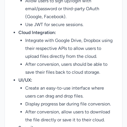
Allow users to sign up/login with
email/password or third-party OAuth
(Google, Facebook).
Use JWT for secure sessions.
Cloud Integration:
Integrate with Google Drive, Dropbox using
their respective APIs to allow users to
upload files directly from the cloud.
After conversion, users should be able to
save their files back to cloud storage.
UI/UX:
Create an easy-to-use interface where
users can drag and drop files.
Display progress bar during file conversion.
After conversion, allow users to download
the file directly or save it to their cloud.