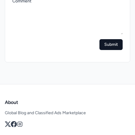
Comment
Submit
About
Global Blog and Classified Ads Marketplace