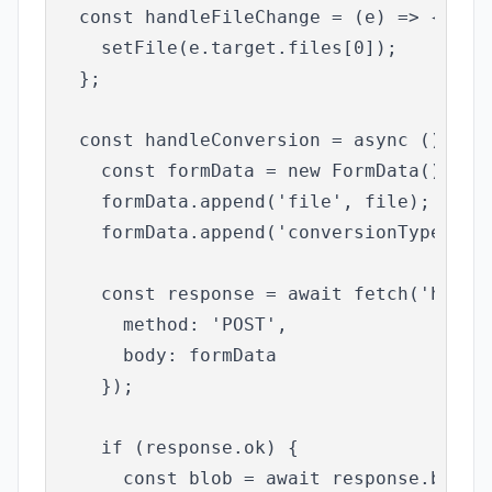
  const handleFileChange = (e) => {

    setFile(e.target.files[0]);

  };

  const handleConversion = async () => {
    const formData = new FormData();

    formData.append('file', file);

    formData.append('conversionType', co
    const response = await fetch('http:/
      method: 'POST',

      body: formData

    });

    if (response.ok) {

      const blob = await response.blob()