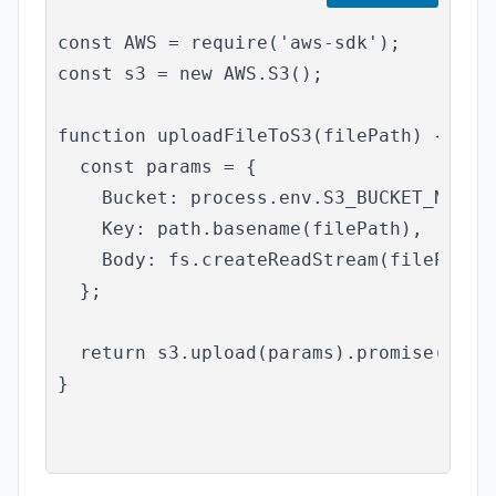
const AWS = require('aws-sdk');

const s3 = new AWS.S3();

function uploadFileToS3(filePath) {

  const params = {

    Bucket: process.env.S3_BUCKET_NAME,

    Key: path.basename(filePath),

    Body: fs.createReadStream(filePath),
  };

  return s3.upload(params).promise();

}
