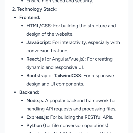
Ensure high speed and security.
2.
Technology Stack:
Frontend:
HTML/CSS
: For building the structure and
design of the website.
JavaScript
: For interactivity, especially with
conversion features.
React.js
(or Angular/Vue.js): For creating
dynamic and responsive UI.
Bootstrap
or
TailwindCSS
: For responsive
design and UI components.
Backend:
Node.js
: A popular backend framework for
handling API requests and processing files.
Express.js
: For building the RESTful APIs.
Python
(for file conversion operations):