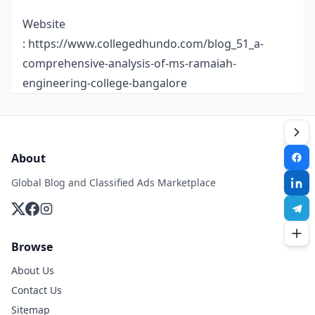
Website
:
https://www.collegedhundo.com/blog_51_a-
comprehensive-analysis-of-ms-ramaiah-
engineering-college-bangalore
About
Global Blog and Classified Ads Marketplace
Browse
About Us
Contact Us
Sitemap