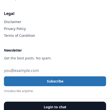
Legal
Disclaimer
Privacy Policy
Terms of Condition
Newsletter
Get the best posts. No spam.
Subscribe
Unsubscribe anytime.
Login to chat
© 2026, All rights reserved