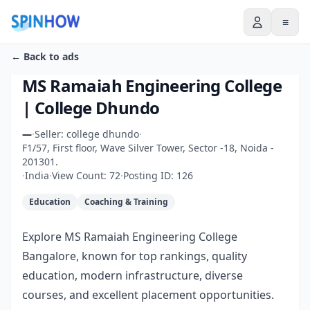
≡
← Back to ads
MS Ramaiah Engineering College
| College Dhundo
—
·
Seller: college dhundo
·
F1/57, First floor, Wave Silver Tower, Sector -18, Noida -
201301.
·
India
·
View Count: 72
·
Posting ID: 126
Education
Coaching & Training
Explore MS Ramaiah Engineering College
Bangalore, known for top rankings, quality
education, modern infrastructure, diverse
courses, and excellent placement opportunities.