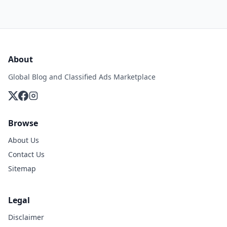
About
Global Blog and Classified Ads Marketplace
Browse
About Us
Contact Us
Sitemap
Legal
Disclaimer