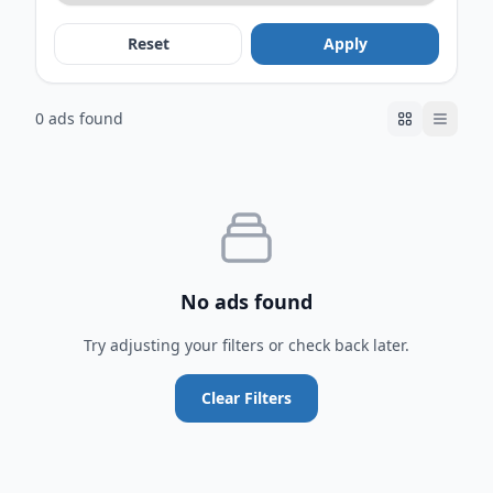
Reset
Apply
0 ads found
No ads found
Try adjusting your filters or check back later.
Clear Filters