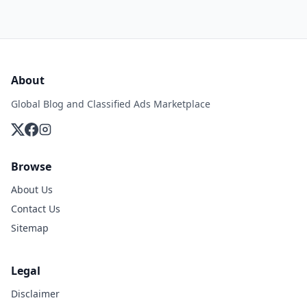
About
Global Blog and Classified Ads Marketplace
Browse
About Us
Contact Us
Sitemap
Legal
Disclaimer