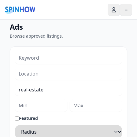
≡
Ads
Browse approved listings.
Featured