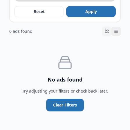
Reset
Apply
0 ads found
No ads found
Try adjusting your filters or check back later.
Clear Filters