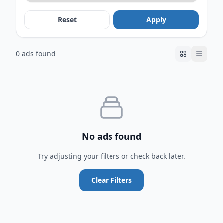
Reset
Apply
0 ads found
No ads found
Try adjusting your filters or check back later.
Clear Filters