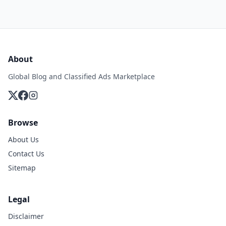
About
Global Blog and Classified Ads Marketplace
Browse
About Us
Contact Us
Sitemap
Legal
Disclaimer