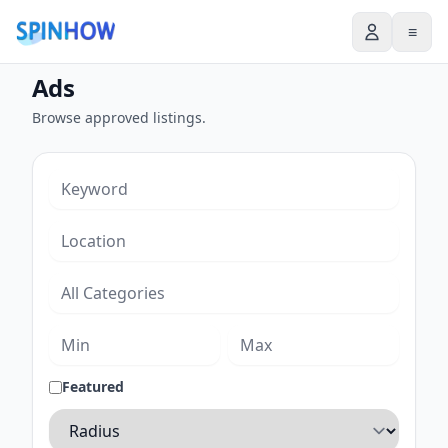
≡
Ads
Browse approved listings.
Featured