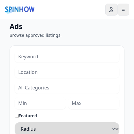
≡
Ads
Browse approved listings.
Featured