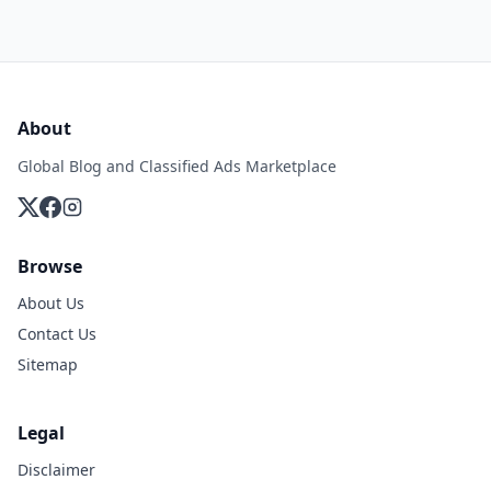
About
Global Blog and Classified Ads Marketplace
Browse
About Us
Contact Us
Sitemap
Legal
Disclaimer