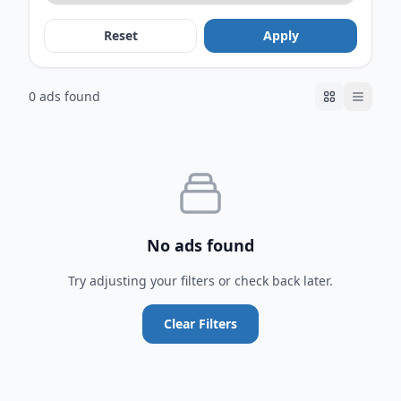
Reset
Apply
0 ads found
No ads found
Try adjusting your filters or check back later.
Clear Filters