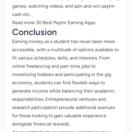
games
,
watching videos
, and spin and win paytm
cash etc.
Read more
30 Best Paytm Earning Apps
Conclusion
Earning money as a student has never been more
accessible, with a multitude of options available to
fit various schedules, skills, and interests. From
online freelancing and part-time jobs to
monetizing
hobbies and participating in the gig
economy, students can find flexible ways to
generate income while balancing their academic
responsibilities. Entrepreneurial ventures and
research participation provide additional avenues
for those looking to gain valuable experience
alongside financial rewards.