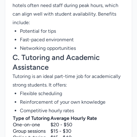
hotels often need staff during peak hours, which
can align well with student availability. Benefits
include:
Potential for tips
Fast-paced environment
Networking opportunities
C. Tutoring and Academic
Assistance
Tutoring is an ideal part-time job for academically
strong students. It offers:
Flexible scheduling
Reinforcement of your own knowledge
Competitive hourly rates
Type of Tutoring
Average Hourly Rate
One-on-one
$20 - $50
Group sessions
$15 - $30