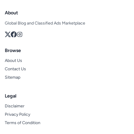
About
Global Blog and Classified Ads Marketplace
Browse
About Us
Contact Us
Sitemap
Legal
Disclaimer
Privacy Policy
Terms of Condition