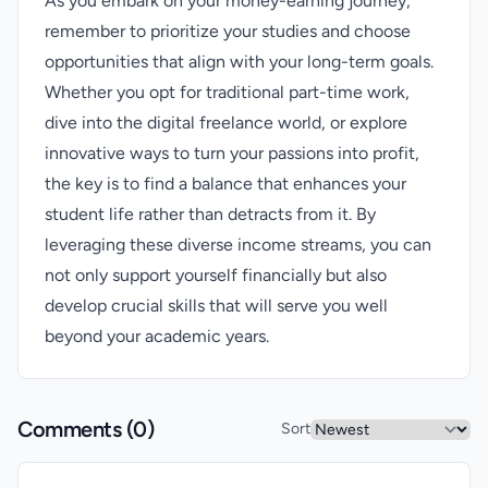
As you embark on your money-earning journey,
remember to prioritize your studies and choose
opportunities that align with your long-term goals.
Whether you opt for traditional part-time work,
dive into the digital freelance world, or explore
innovative ways to turn your passions into profit,
the key is to find a balance that enhances your
student life rather than detracts from it. By
leveraging these diverse income streams, you can
not only support yourself financially but also
develop crucial skills that will serve you well
beyond your academic years.
Comments (
0
)
Sort