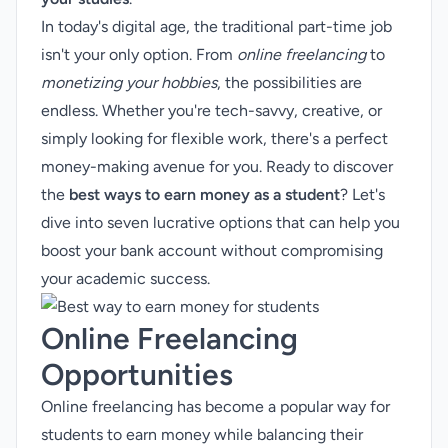
In today's digital age, the traditional part-time job
isn't your only option. From
online freelancing
to
monetizing your hobbies
, the possibilities are
endless. Whether you're tech-savvy, creative, or
simply looking for flexible work, there's a perfect
money-making avenue for you. Ready to discover
the
best ways to earn money as a student
? Let's
dive into seven lucrative options that can help you
boost your bank account without compromising
your academic success.
Online Freelancing
Opportunities
Online freelancing has become a popular way for
students to earn money while balancing their