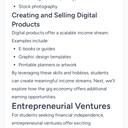
Stock photography
Creating and Selling Digital
Products
Digital products offer a scalable income stream.
Examples include:
E-books or guides
Graphic design templates
Printable planners or artwork
By leveraging these skills and hobbies, students
can create meaningful income streams. Next, we'll
explore how the gig economy offers additional
earning opportunities.
Entrepreneurial Ventures
For students seeking financial independence,
entrepreneurial ventures offer exciting