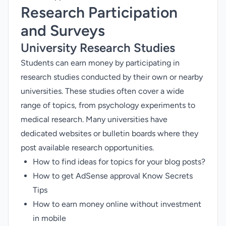
Research Participation
and Surveys
University Research Studies
Students can earn money by participating in
research studies conducted by their own or nearby
universities. These studies often cover a wide
range of topics, from psychology experiments to
medical research. Many universities have
dedicated websites or bulletin boards where they
post available research opportunities.
How to find ideas for topics for your blog posts?
How to get AdSense approval Know Secrets
Tips
How to earn money online without investment
in mobile