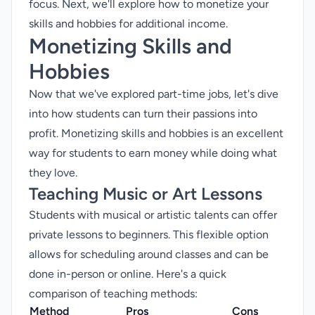
focus. Next, we'll explore how to monetize your
skills and hobbies for additional income.
Monetizing Skills and
Hobbies
Now that we've explored part-time jobs, let's dive
into how students can turn their passions into
profit. Monetizing skills and hobbies is an excellent
way for students to earn money while doing what
they love.
Teaching Music or Art Lessons
Students with musical or artistic talents can offer
private lessons to beginners. This flexible option
allows for scheduling around classes and can be
done in-person or online. Here's a quick
comparison of teaching methods:
Method
Pros
Cons