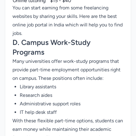
Online tutoring
$15 - $40
You can start earning from some freelancing
websites by sharing your skills. Here are the
best
online job portal in India
which will help you to find
jobs.
D. Campus Work-Study
Programs
Many universities offer work-study programs that
provide part-time employment opportunities right
on campus. These positions often include:
Library assistants
Research aides
Administrative support roles
IT help desk staff
With these flexible part-time options, students can
earn money while maintaining their academic