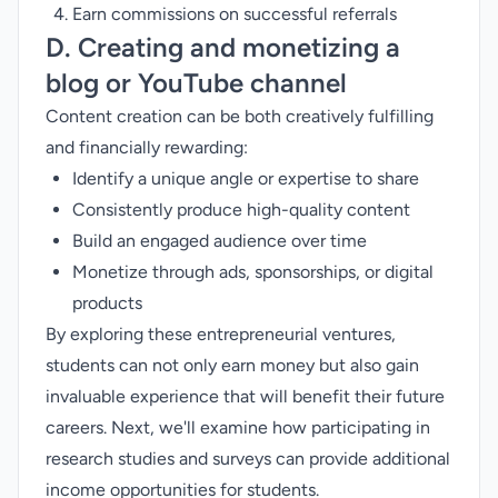
Earn commissions on successful referrals
D. Creating and monetizing a
blog or YouTube channel
Content creation can be both creatively fulfilling
and financially rewarding:
Identify a unique angle or expertise to share
Consistently produce high-quality content
Build an engaged audience over time
Monetize through ads, sponsorships, or digital
products
By exploring these entrepreneurial ventures,
students can not only earn money but also gain
invaluable experience that will benefit their future
careers. Next, we'll examine how participating in
research studies and surveys can provide additional
income opportunities for students.