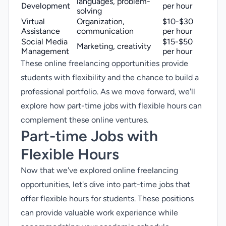
languages, problem-
Development
per hour
solving
Virtual
Organization,
$10-$30
Assistance
communication
per hour
Social Media
$15-$50
Marketing, creativity
Management
per hour
These online freelancing opportunities provide
students with flexibility and the chance to build a
professional portfolio. As we move forward, we'll
explore how part-time jobs with flexible hours can
complement these online ventures.
Part-time Jobs with
Flexible Hours
Now that we've explored online freelancing
opportunities, let's dive into
part-time jobs
that
offer flexible hours for students. These positions
can provide valuable work experience while