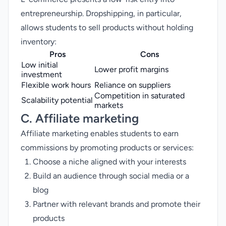
entrepreneurship. Dropshipping, in particular,
allows students to sell products without holding
inventory:
Pros
Cons
Low initial
Lower profit margins
investment
Flexible work hours
Reliance on suppliers
Competition in saturated
Scalability potential
markets
C. Affiliate marketing
Affiliate marketing
enables students to earn
commissions by promoting products or services:
Choose a niche aligned with your interests
Build an audience through social media or a
blog
Partner with relevant brands and promote their
products