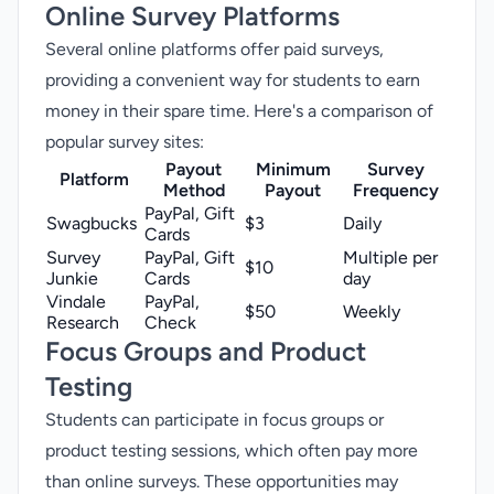
Online Survey Platforms
Several online platforms offer paid surveys,
providing a convenient way for students to earn
money in their spare time. Here's a comparison of
popular survey sites
:
Payout
Minimum
Survey
Platform
Method
Payout
Frequency
PayPal, Gift
Swagbucks
$3
Daily
Cards
Survey
PayPal, Gift
Multiple per
$10
Junkie
Cards
day
Vindale
PayPal,
$50
Weekly
Research
Check
Focus Groups and Product
Testing
Students can participate in focus groups or
product testing sessions, which often pay more
than online surveys. These opportunities may