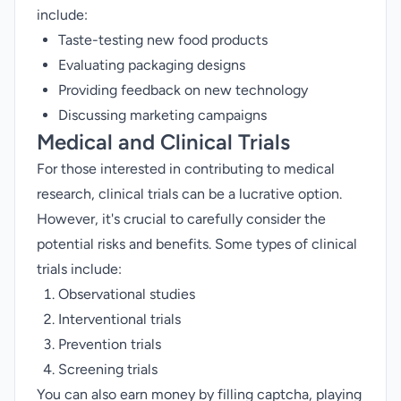
include:
Taste-testing new food products
Evaluating packaging designs
Providing feedback on new technology
Discussing marketing campaigns
Medical and Clinical Trials
For those interested in contributing to medical
research, clinical trials can be a lucrative option.
However, it's crucial to carefully consider the
potential risks and benefits. Some types of clinical
trials include:
Observational studies
Interventional trials
Prevention trials
Screening trials
You can also earn money by
filling captcha
,
playing