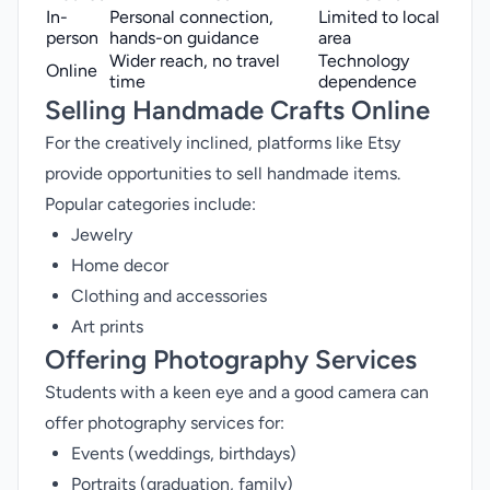
In-
Personal connection,
Limited to local
person
hands-on guidance
area
Wider reach, no travel
Technology
Online
time
dependence
Selling Handmade Crafts Online
For the creatively inclined, platforms like Etsy
provide opportunities to sell handmade items.
Popular categories include:
Jewelry
Home decor
Clothing and accessories
Art prints
Offering Photography Services
Students with a keen eye and a good camera can
offer photography services for:
Events (weddings, birthdays)
Portraits (graduation, family)