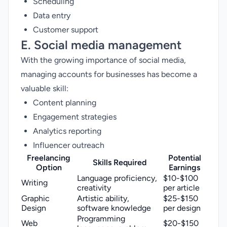
Scheduling
Data entry
Customer support
E. Social media management
With the growing importance of social media,
managing accounts for businesses has become a
valuable skill:
Content planning
Engagement strategies
Analytics reporting
Influencer outreach
Freelancing
Potential
Skills Required
Option
Earnings
Language proficiency,
$10-$100
Writing
creativity
per article
Graphic
Artistic ability,
$25-$150
Design
software knowledge
per design
Programming
Web
$20-$150