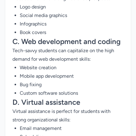
Logo design
Social media graphics
Infographics
Book covers
C. Web development and coding
Tech-savvy students can capitalize on the high
demand for web development skills:
Website creation
Mobile app development
Bug fixing
Custom software solutions
D. Virtual assistance
Virtual assistance is perfect for students with
strong organizational skills:
Email management