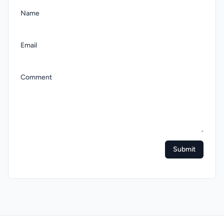
Name
Email
Comment
Submit