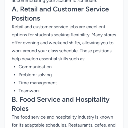
accommodating your academic schedule.
A. Retail and Customer Service
Positions
Retail and customer service jobs are excellent
options for students seeking flexibility. Many stores
offer evening and weekend shifts, allowing you to
work around your class schedule. These positions
help develop essential skills such as:
Communication
Problem-solving
Time management
Teamwork
B. Food Service and Hospitality
Roles
The food service and hospitality industry is known
for its adaptable schedules. Restaurants, cafes, and