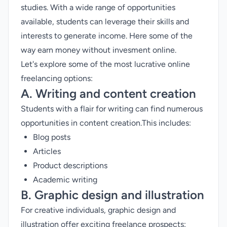
studies. With a wide range of opportunities
available, students can leverage their skills and
interests to generate income. Here some of the
way earn money without invesment online.
Let's explore some of the most lucrative online
freelancing options:
A. Writing and content creation
Students with a flair for writing can find numerous
opportunities in content creation.This includes:
Blog posts
Articles
Product descriptions
Academic writing
B. Graphic design and illustration
For creative individuals, graphic design and
illustration offer exciting freelance prospects: