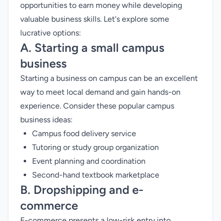
opportunities to earn money while developing
valuable business skills. Let's explore some
lucrative options:
A. Starting a small campus
business
Starting a business on campus can be an excellent
way to meet local demand and gain hands-on
experience. Consider these popular campus
business ideas:
Campus food delivery service
Tutoring or study group organization
Event planning and coordination
Second-hand textbook marketplace
B. Dropshipping and e-
commerce
E-commerce presents a low-risk entry into