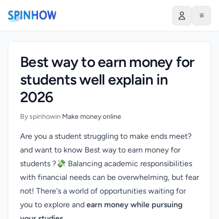
)
≡
Best way to earn money for
students well explain in
2026
By spinhow
in
Make money online
Are you a student struggling to make ends meet?
and want to know Best way to earn money for
students ?💸 Balancing academic responsibilities
with financial needs can be overwhelming, but fear
not! There's a world of opportunities waiting for
you to explore and
earn money while pursuing
your studies
.