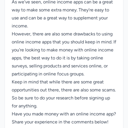
As we've seen, online income apps can be a great
way to make some extra money. They're easy to
use and can be a great way to supplement your
income.
However, there are also some drawbacks to using
online income apps that you should keep in mind. If
you're looking to make money with online income
apps, the best way to do it is by taking online
surveys, selling products and services online, or
participating in online focus groups.
Keep in mind that while there are some great
opportunities out there, there are also some scams.
So be sure to do your research before signing up
for anything.
Have you made money with an online income app?
Share your experience in the comments below!