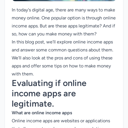
In today's digital age, there are many ways to make
money online. One popular option is through online
income apps. But are these apps legitimate? And if
so, how can you make money with them?
In this blog post, we'll explore online income apps
and answer some common questions about them.
We'll also look at the pros and cons of using these
apps and offer some tips on how to make money
with them.
Evaluating if online
income apps are
legitimate.
What are online income apps
Online income apps are websites or applications