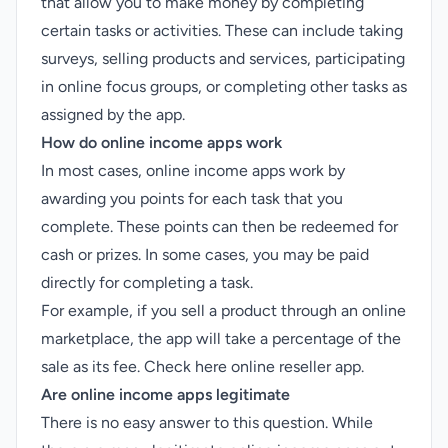
that allow you to make money by completing
certain tasks or activities. These can include
taking
surveys
, selling products and services, participating
in online focus groups, or completing other tasks as
assigned by the app.
How do online income apps work
In most cases, online income apps work by
awarding you points for each task that you
complete. These points can then be redeemed for
cash or prizes. In some cases, you may be paid
directly for completing a task.
For example, if you sell a product through an online
marketplace, the app will take a percentage of the
sale as its fee. Check here
online reseller app
.
Are online income apps legitimate
There is no easy answer to this question. While