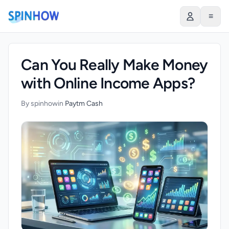
)
≡
Can You Really Make Money
with Online Income Apps?
By spinhow
in
Paytm Cash