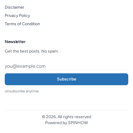
Disclaimer
Privacy Policy
Terms of Condition
Newsletter
Get the best posts. No spam.
Subscribe
Unsubscribe anytime.
© 2026, All rights reserved
Powered by SPINHOW