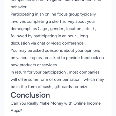
behavior .
Participating in an online focus group typically
involves completing a short survey about your
demographics ( age , gender , location , etc .) ,
followed by participating in an hour - long
discussion via chat or video conference .
You may be asked questions about your opinions
on various topics , or asked to provide feedback on
new products or services .
In return for your participation , most companies
will offer some form of compensation , which may
be in the form of cash , gift cards , or prizes .
Conclusion
Can You Really Make Money with Online Income
Apps?