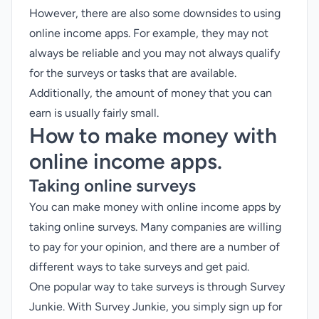
However, there are also some downsides to using
online income apps. For example, they may not
always be reliable and you may not always qualify
for the surveys or tasks that are available.
Additionally, the amount of money that you can
earn is usually fairly small.
How to make money with
online income apps.
Taking online surveys
You can make money with online income apps by
taking online surveys
. Many companies are willing
to pay for your opinion, and there are a number of
different ways to take surveys and get paid.
One popular way to take surveys is through
Survey
Junkie
. With Survey Junkie, you simply sign up for