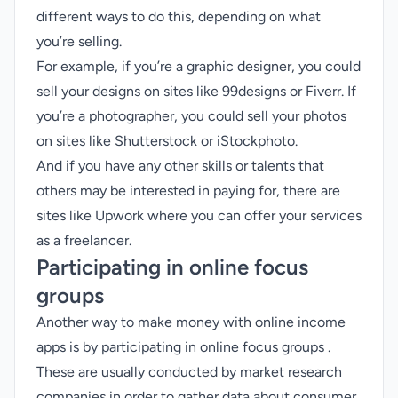
different ways to do this, depending on what
you’re selling.
For example, if you’re a graphic designer, you could
sell your designs on sites like 99designs or Fiverr. If
you’re a photographer, you could sell your photos
on sites like Shutterstock or iStockphoto.
And if you have any other skills or talents that
others may be interested in paying for, there are
sites like
Upwork
where you can offer your services
as a freelancer.
Participating in online focus
groups
Another way to make money with online income
apps is by participating in online focus groups .
These are usually conducted by market research
companies in order to gather data about consumer