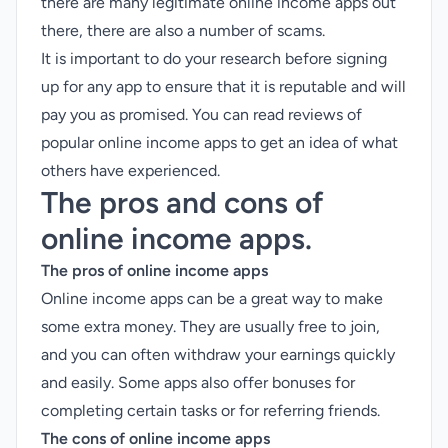
there are many legitimate online income apps out
there, there are also a number of scams.
It is important to do your research before signing
up for any app to ensure that it is reputable and will
pay you as promised. You can read reviews of
popular online income apps to get an idea of what
others have experienced.
The pros and cons of
online income apps.
The pros of online income apps
Online income apps
can be a great way to make
some extra money. They are usually free to join,
and you can often withdraw your earnings quickly
and easily. Some apps also offer bonuses for
completing certain tasks or for
referring friends
.
The cons of online income apps