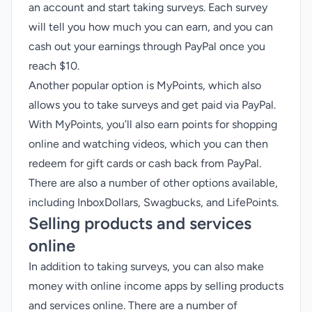
an account and start taking surveys. Each survey
will tell you how much you can earn, and you can
cash out your earnings through PayPal once you
reach $10.
Another popular option is MyPoints, which also
allows you to take surveys and get paid via PayPal.
With
MyPoints
, you’ll also earn points for shopping
online and watching videos, which you can then
redeem for gift cards or cash back from PayPal.
There are also a number of other options available,
including
InboxDollars
,
Swagbucks
, and LifePoints.
Selling products and services
online
In addition to taking surveys, you can also make
money with online income apps by selling products
and services online. There are a number of