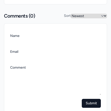
Comments (
0
)
Sort
Name
Email
Comment
Submit