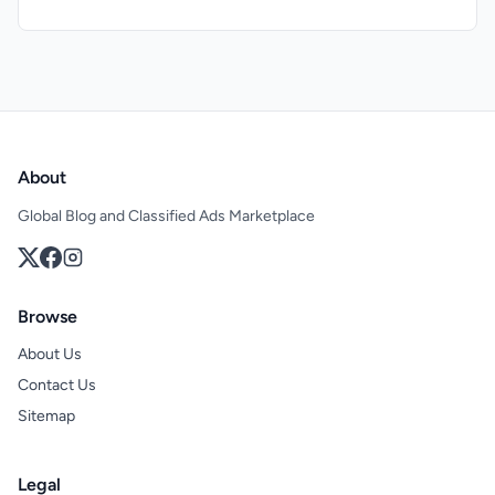
About
Global Blog and Classified Ads Marketplace
Browse
About Us
Contact Us
Sitemap
Legal