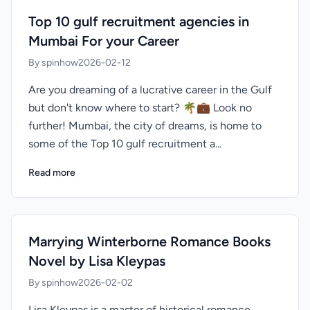
Top 10 gulf recruitment agencies in
Mumbai For your Career
By spinhow
2026-02-12
Are you dreaming of a lucrative career in the Gulf
but don't know where to start? 🌴💼 Look no
further! Mumbai, the city of dreams, is home to
some of the Top 10 gulf recruitment a...
Read more
Marrying Winterborne Romance Books
Novel by Lisa Kleypas
By spinhow
2026-02-02
Lisa Kleypas is a master of historical romance,