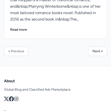
and&nbsp;Marrying Winterborne&nbsp;is one of her
most beloved romance books novel. Published in
2016 as the second book in&nbsp;The...
Read more
« Previous
Next »
About
Global Blog and Classified Ads Marketplace