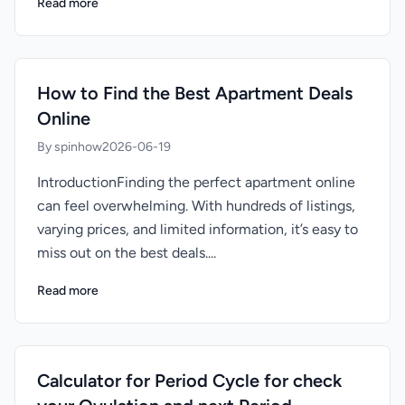
Read more
How to Find the Best Apartment Deals
Online
By spinhow
2026-06-19
IntroductionFinding the perfect apartment online
can feel overwhelming. With hundreds of listings,
varying prices, and limited information, it’s easy to
miss out on the best deals....
Read more
Calculator for Period Cycle for check