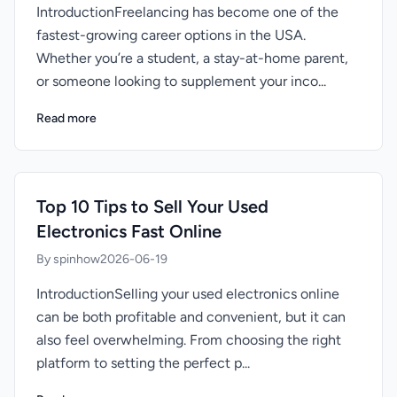
IntroductionFreelancing has become one of the
fastest-growing career options in the USA.
Whether you’re a student, a stay-at-home parent,
or someone looking to supplement your inco...
Read more
Top 10 Tips to Sell Your Used
Electronics Fast Online
By spinhow
2026-06-19
IntroductionSelling your used electronics online
can be both profitable and convenient, but it can
also feel overwhelming. From choosing the right
platform to setting the perfect p...