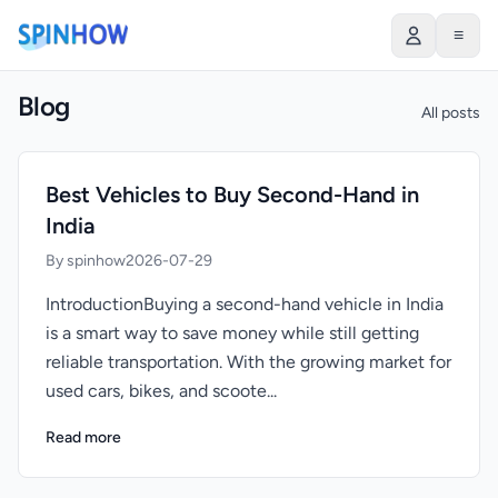
≡
Blog
All posts
Best Vehicles to Buy Second-Hand in
India
By spinhow
2026-07-29
IntroductionBuying a second-hand vehicle in India
is a smart way to save money while still getting
reliable transportation. With the growing market for
used cars, bikes, and scoote...
Read more