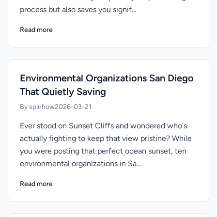
process but also saves you signif...
Read more
Environmental Organizations San Diego
That Quietly Saving
By spinhow
2026-03-21
Ever stood on Sunset Cliffs and wondered who's
actually fighting to keep that view pristine? While
you were posting that perfect ocean sunset, ten
environmental organizations in Sa...
Read more