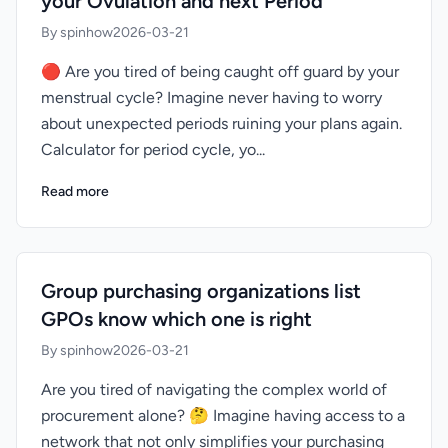
your Ovulation and next Period
By spinhow
2026-03-21
🔴 Are you tired of being caught off guard by your
menstrual cycle? Imagine never having to worry
about unexpected periods ruining your plans again.
Calculator for period cycle, yo...
Read more
Group purchasing organizations list
GPOs know which one is right
By spinhow
2026-03-21
Are you tired of navigating the complex world of
procurement alone? 🤔 Imagine having access to a
network that not only simplifies your purchasing