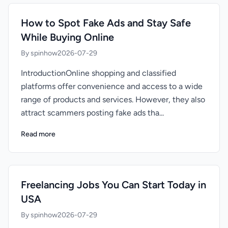
How to Spot Fake Ads and Stay Safe
While Buying Online
By spinhow
2026-07-29
IntroductionOnline shopping and classified
platforms offer convenience and access to a wide
range of products and services. However, they also
attract scammers posting fake ads tha...
Read more
Freelancing Jobs You Can Start Today in
USA
By spinhow
2026-07-29