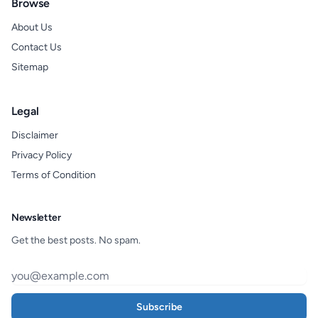
Browse
About Us
Contact Us
Sitemap
Legal
Disclaimer
Privacy Policy
Terms of Condition
Newsletter
Get the best posts. No spam.
Subscribe