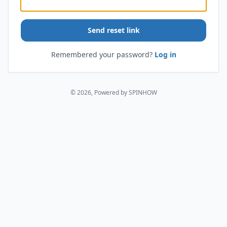
Send reset link
Remembered your password?
Log in
© 2026, Powered by SPINHOW