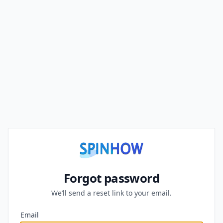
Forgot password
We’ll send a reset link to your email.
Email