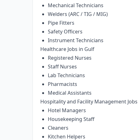
Mechanical Technicians
Welders (ARC / TIG / MIG)
Pipe Fitters
Safety Officers
Instrument Technicians
Healthcare Jobs in Gulf
Registered Nurses
Staff Nurses
Lab Technicians
Pharmacists
Medical Assistants
Hospitality and Facility Management Jobs
Hotel Managers
Housekeeping Staff
Cleaners
Kitchen Helpers