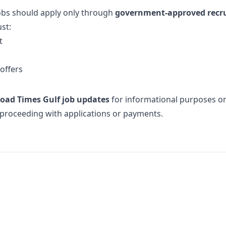
jobs should apply only through
government-approved recr
st:
t
offers
oad Times Gulf job updates
for informational purposes only
e proceeding with applications or payments.