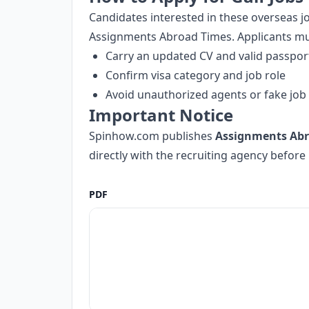
Candidates interested in these overseas 
Assignments Abroad Times. Applicants mu
Carry an updated CV and valid passpor
Confirm visa category and job role
Avoid unauthorized agents or fake job 
Important Notice
Spinhow.com publishes
Assignments Abr
directly with the recruiting agency befor
PDF