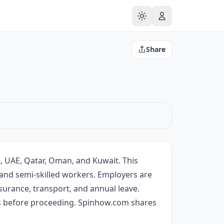
Share
a, UAE, Qatar, Oman, and Kuwait. This
ed and semi-skilled workers. Employers are
surance, transport, and annual leave.
ils before proceeding. Spinhow.com shares