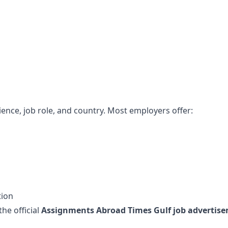
ence, job role, and country. Most employers offer:
tion
the official
Assignments Abroad Times Gulf job advertise