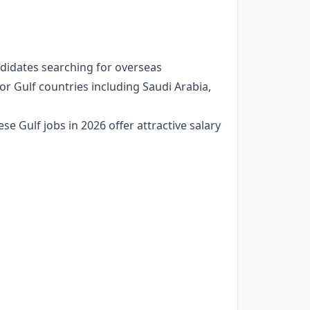
andidates searching for overseas
r Gulf countries including Saudi Arabia,
se Gulf jobs in 2026 offer attractive salary