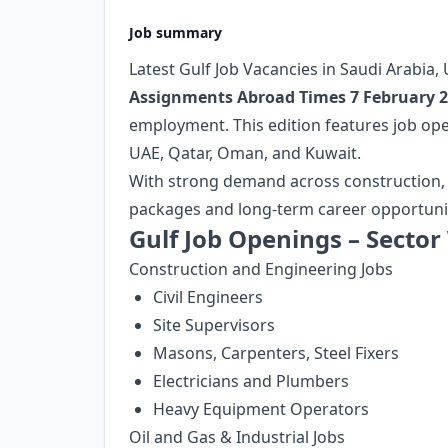
Job summary
Latest Gulf Job Vacancies in Saudi Arabia
Assignments Abroad Times 7 February 
employment. This edition features job ope
UAE, Qatar, Oman, and Kuwait.
With strong demand across construction, oil
packages and long-term career opportuniti
Gulf Job Openings – Sector
Construction and Engineering Jobs
Civil Engineers
Site Supervisors
Masons, Carpenters, Steel Fixers
Electricians and Plumbers
Heavy Equipment Operators
Oil and Gas & Industrial Jobs