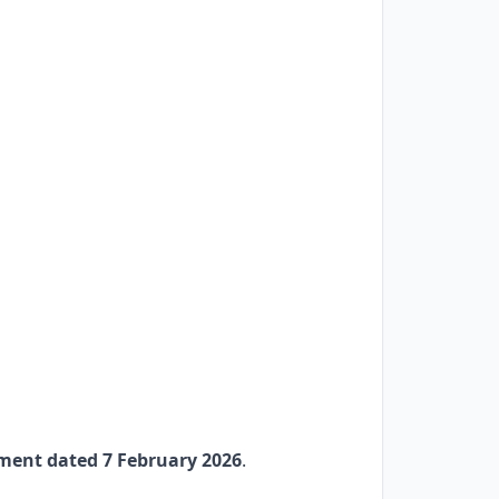
ment dated 7 February 2026
.