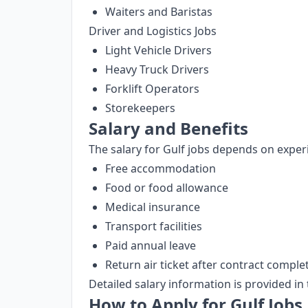
Waiters and Baristas
Driver and Logistics Jobs
Light Vehicle Drivers
Heavy Truck Drivers
Forklift Operators
Storekeepers
Salary and Benefits
The salary for Gulf jobs depends on experi
Free accommodation
Food or food allowance
Medical insurance
Transport facilities
Paid annual leave
Return air ticket after contract comple
Detailed salary information is provided in 
How to Apply for Gulf Jobs