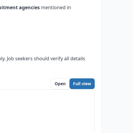
uitment agencies
mentioned in
. Job seekers should verify all details
Open
Full view