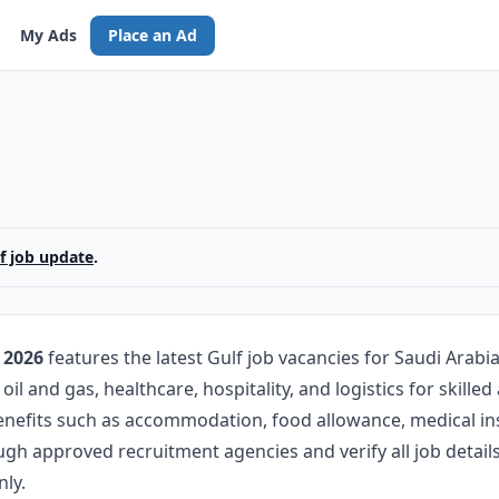
My Ads
Place an Ad
lf job update
.
 2026
features the latest Gulf job vacancies for Saudi Arabi
oil and gas, healthcare, hospitality, and logistics for skill
benefits such as accommodation, food allowance, medical in
ugh approved recruitment agencies and verify all job deta
ly.