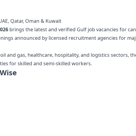
, UAE, Qatar, Oman & Kuwait
2026
brings the latest and verified Gulf job vacancies for c
nings announced by licensed recruitment agencies for majo
 and gas, healthcare, hospitality, and logistics sectors, the
es for skilled and semi-skilled workers.
 Wise