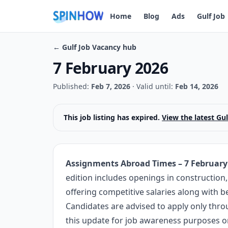
Home
Blog
Ads
Gulf Job
← Gulf Job Vacancy hub
7 February 2026
Published:
Feb 7, 2026
·
Valid until:
Feb 14, 2026
This job listing has expired.
View the latest Gu
Assignments Abroad Times – 7 February
edition includes openings in construction, 
offering competitive salaries along with 
Candidates are advised to apply only thro
this update for job awareness purposes on