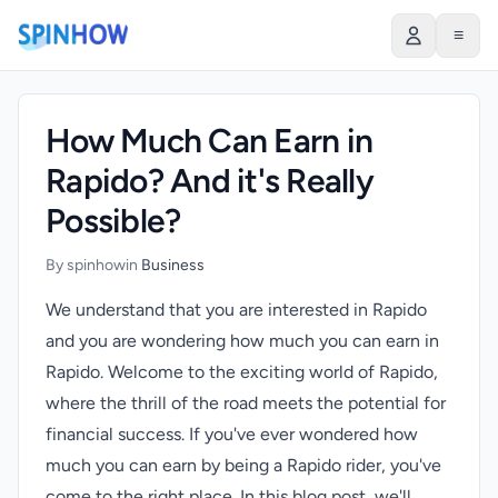
)
≡
How Much Can Earn in
Rapido? And it's Really
Possible?
By spinhow
in
Business
We understand that you are interested in Rapido
and you are wondering how much you can earn in
Rapido. Welcome to the exciting world of Rapido,
where the thrill of the road meets the potential for
financial success. If you've ever wondered how
much you can earn by being a Rapido rider, you've
come to the right place. In this blog post, we'll