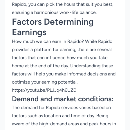
Rapido, you can pick the hours that suit you best,
ensuring a harmonious work-life balance.
Factors Determining
Earnings
How much we can earn in Rapido? While Rapido
provides a platform for earning, there are several
factors that can influence how much you take
home at the end of the day. Understanding these
factors will help you make informed decisions and
optimize your earning potential.
https://youtu.be/PLJJq4h6UZ0
Demand and market conditions:
The demand for Rapido services varies based on
factors such as location and time of day. Being
aware of the high-demand areas and peak hours in