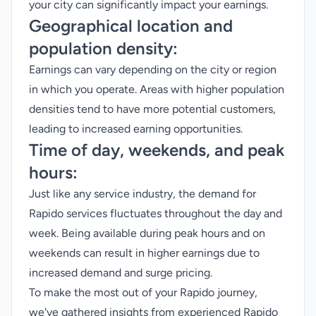
your city can significantly impact your earnings.
Geographical location and
population density:
Earnings can vary depending on the city or region
in which you operate. Areas with higher population
densities tend to have more potential customers,
leading to increased earning opportunities.
Time of day, weekends, and peak
hours:
Just like any service industry, the demand for
Rapido services fluctuates throughout the day and
week. Being available during peak hours and on
weekends can result in higher earnings due to
increased demand and surge pricing.
To make the most out of your Rapido journey,
we've gathered insights from experienced Rapido