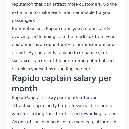
reputation that can attract more customers. Go the
extra mile to make each ride memorable for your
passengers.
Remember, as a Rapido rider, you are constantly
evolving and learning. Use the feedback from your
customers as an opportunity for improvement and
growth. By constantly striving to enhance your
skills, you can unlock higher earning potential and
establish yourself as a top Rapido rider.
Rapido captain salary per
month
Rapido Captain salary per month offers an
attractive opportunity for professional bike riders
who are looking for a flexible and rewarding career.
As one of the leading bike-taxi service platforms in