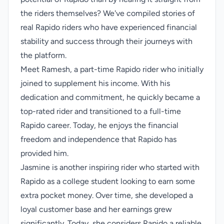
the riders themselves? We've compiled stories of
real Rapido riders who have experienced financial
stability and success through their journeys with
the platform.
Meet Ramesh, a part-time Rapido rider who initially
joined to supplement his income. With his
dedication and commitment, he quickly became a
top-rated rider and transitioned to a full-time
Rapido career. Today, he enjoys the financial
freedom and independence that Rapido has
provided him.
Jasmine is another inspiring rider who started with
Rapido as a college student looking to earn some
extra pocket money. Over time, she developed a
loyal customer base and her earnings grew
significantly. Today, she considers Rapido a reliable