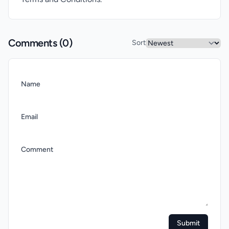
Comments (
0
)
Sort
Name
Email
Comment
Submit