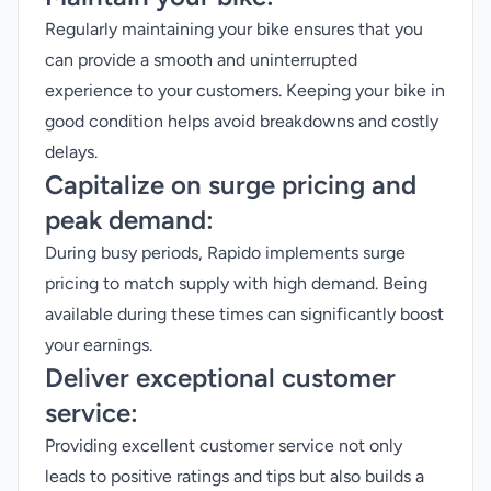
Regularly maintaining your bike ensures that you
can provide a smooth and uninterrupted
experience to your customers. Keeping your bike in
good condition helps avoid breakdowns and costly
delays.
Capitalize on surge pricing and
peak demand:
During busy periods, Rapido implements surge
pricing to match supply with high demand. Being
available during these times can significantly boost
your earnings.
Deliver exceptional customer
service:
Providing excellent customer service not only
leads to positive ratings and tips but also builds a