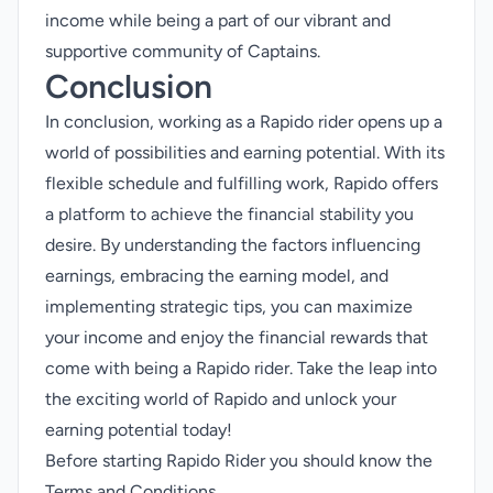
income while being a part of our vibrant and
supportive community of Captains.
Conclusion
In conclusion, working as a Rapido rider opens up a
world of possibilities and earning potential. With its
flexible schedule and fulfilling work, Rapido offers
a platform to achieve the financial stability you
desire. By understanding the factors influencing
earnings, embracing the earning model, and
implementing strategic tips, you can maximize
your income and enjoy the financial rewards that
come with being a Rapido rider. Take the leap into
the exciting world of Rapido and unlock your
earning potential today!
Before starting Rapido Rider you should know the
Terms and Conditions
.