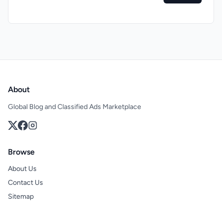
About
Global Blog and Classified Ads Marketplace
Browse
About Us
Contact Us
Sitemap