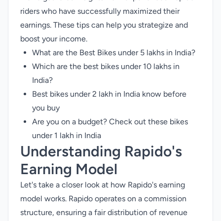
riders who have successfully maximized their
earnings. These tips can help you strategize and
boost your income.
What are the Best Bikes under 5 lakhs in India?
Which are the best bikes under 10 lakhs in
India?
Best bikes under 2 lakh in India know before
you buy
Are you on a budget? Check out these bikes
under 1 lakh in India
Understanding Rapido's
Earning Model
Let's take a closer look at how Rapido's earning
model works. Rapido operates on a commission
structure, ensuring a fair distribution of revenue