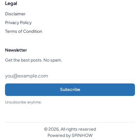
Legal
Disclaimer
Privacy Policy
Terms of Condition
Newsletter
Get the best posts. No spam.
Subscribe
Unsubscribe anytime.
© 2026, All rights reserved
Powered by SPINHOW