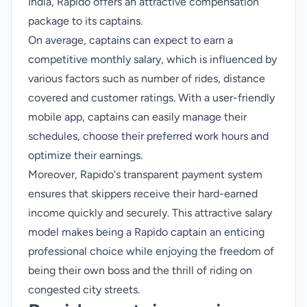
India, Rapido offers an attractive compensation
package to its captains.
On average, captains can expect to earn a
competitive monthly salary, which is influenced by
various factors such as number of rides, distance
covered and customer ratings. With a user-friendly
mobile app, captains can easily manage their
schedules, choose their preferred work hours and
optimize their earnings.
Moreover, Rapido's transparent payment system
ensures that skippers receive their hard-earned
income quickly and securely. This attractive salary
model makes being a Rapido captain an enticing
professional choice while enjoying the freedom of
being their own boss and the thrill of riding on
congested city streets.