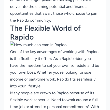
delve into the earning potential and financial
opportunities that await those who choose to join
the Rapido community.
The Flexible World of
Rapido
One of the key advantages of working with Rapido
is the flexibility it offers. As a Rapido rider, you
have the freedom to set your own schedule and be
your own boss. Whether you're looking for side
income or
part-time work
, Rapido fits seamlessly
into your lifestyle.
Many people are drawn to Rapido because of its
flexible work schedule. Need to work around a full-
time job or attend to personal commitments? With