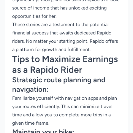
source of income that has unlocked exciting
opportunities for her.
These stories are a testament to the potential
financial success that awaits dedicated Rapido
riders. No matter your starting point, Rapido offers
a platform for growth and fulfillment.
Tips to Maximize Earnings
as a Rapido Rider
Strategic route planning and
navigation:
Familiarize yourself with navigation apps and plan
your routes efficiently. This can minimize travel
time and allow you to complete more trips in a
given time frame.
Maintain your bike: