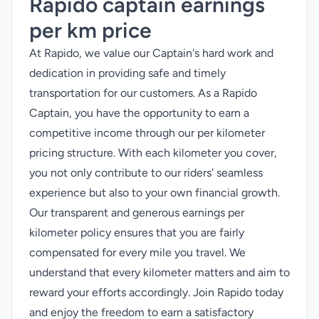
Rapido captain earnings
per km price
At Rapido, we value our Captain's hard work and
dedication in providing safe and timely
transportation for our customers. As a Rapido
Captain, you have the opportunity to earn a
competitive income through our per kilometer
pricing structure. With each kilometer you cover,
you not only contribute to our riders' seamless
experience but also to your own financial growth.
Our transparent and generous earnings per
kilometer policy ensures that you are fairly
compensated for every mile you travel. We
understand that every kilometer matters and aim to
reward your efforts accordingly. Join Rapido today
and enjoy the freedom to earn a satisfactory