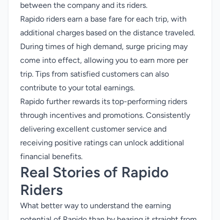
between the company and its riders.
Rapido riders earn a base fare for each trip, with
additional charges based on the distance traveled.
During times of high demand, surge pricing may
come into effect, allowing you to earn more per
trip. Tips from satisfied customers can also
contribute to your total earnings.
Rapido further rewards its top-performing riders
through incentives and promotions. Consistently
delivering excellent customer service and
receiving positive ratings can unlock additional
financial benefits.
Real Stories of Rapido
Riders
What better way to understand the earning
potential of Rapido than by hearing it straight from