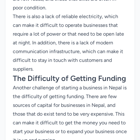
poor condition.
There is also a lack of reliable electricity, which
can make it difficult to operate businesses that
require a lot of power or that need to be open late
at night. In addition, there is a lack of modern
communication infrastructure, which can make it
difficult to stay in touch with customers and
suppliers.
The Difficulty of Getting Funding
Another challenge of starting a business in Nepal is
the difficulty of getting funding. There are few
sources of capital for businesses in Nepal, and
those that do exist tend to be very expensive. This
can make it difficult to get the money you need to
start your business or to expand your business once