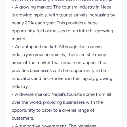
• A growing market: The tourism industry in Nepal
is growing rapidly, with tourist arrivals increasing by
nearly 20% each year. This provides a huge
opportunity for businesses to tap into this growing
market.
• An untapped market: Although the tourism
industry is growing quickly, there are still many
areas of the market that remain untapped. This
provides businesses with the opportunity to be
innovators and first-movers in this rapidly growing
industry.
• A diverse market: Nepal’s tourists come from all
over the world, providing businesses with the
opportunity to cater to a diverse range of
customers.
• A supportive government: The Nepalese