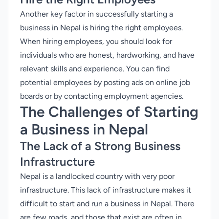
Another key factor in successfully starting a
business in Nepal is hiring the right employees.
When hiring employees, you should look for
individuals who are honest, hardworking, and have
relevant skills and experience. You can find
potential employees by posting ads on online job
boards or by contacting employment agencies.
The Challenges of Starting
a Business in Nepal
The Lack of a Strong Business
Infrastructure
Nepal is a landlocked country with very poor
infrastructure. This lack of infrastructure makes it
difficult to start and run a business in Nepal. There
are few roads, and those that exist are often in