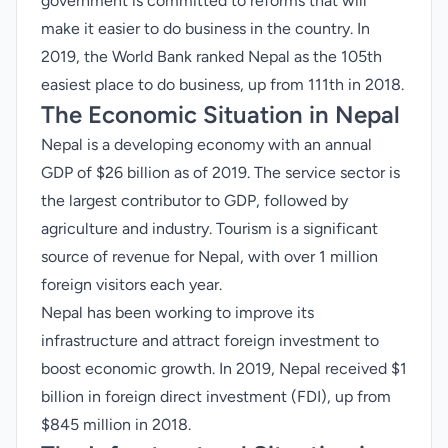
government is committed to reforms that will
make it easier to do business in the country. In
2019, the World Bank ranked Nepal as the 105th
easiest place to do business, up from 111th in 2018.
The Economic Situation in Nepal
Nepal is a developing economy with an annual
GDP of $26 billion as of 2019. The service sector is
the largest contributor to GDP, followed by
agriculture and industry. Tourism is a significant
source of revenue for Nepal, with over 1 million
foreign visitors each year.
Nepal has been working to improve its
infrastructure and attract foreign investment to
boost economic growth. In 2019, Nepal received $1
billion in foreign direct investment (FDI), up from
$845 million in 2018.