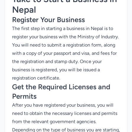
Nepal
Register Your Business
The first step in starting a business in Nepal is to
register your business
with the Ministry of Industry.
You will need to submit a registration form, along
with a copy of your passport and visa, and fees for
the registration and stamp duty. Once your
business is registered, you will be issued a
registration certificate.
Get the Required Licenses and
Permits
After you have registered your business, you will
need to obtain the necessary licenses and permits
from the relevant government agencies.
Depending on the type of business you are starting,