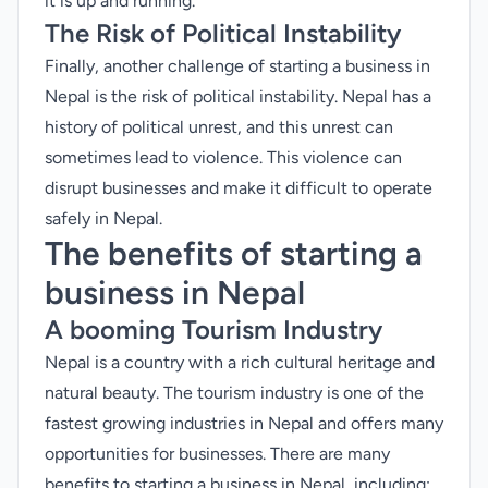
it is up and running.
The Risk of Political Instability
Finally, another challenge of starting a business in
Nepal is the risk of political instability. Nepal has a
history of political unrest, and this unrest can
sometimes lead to violence. This violence can
disrupt businesses and make it difficult to operate
safely in Nepal.
The benefits of starting a
business in Nepal
A booming Tourism Industry
Nepal is a country with a rich cultural heritage and
natural beauty. The tourism industry is one of the
fastest growing industries in Nepal and offers many
opportunities for businesses. There are many
benefits to starting a business in Nepal, including: