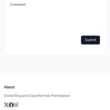
Comment
Submit
About
Global Blog and Classified Ads Marketplace