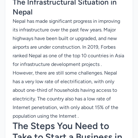
The Infrastructural Situation in
Nepal
Nepal has made significant progress in improving
its infrastructure over the past few years. Major
highways have been built or upgraded, and new
airports are under construction. In 2019, Forbes
ranked Nepal as one of the top 10 countries in Asia
for infrastructure development projects .
However, there are still some challenges. Nepal
has a very low rate of electrification, with only
about one-third of households having access to
electricity. The country also has a low rate of
Internet penetration, with only about 15% of the
population using the Internet .
The Steps You Need to
Take to Start a Business in