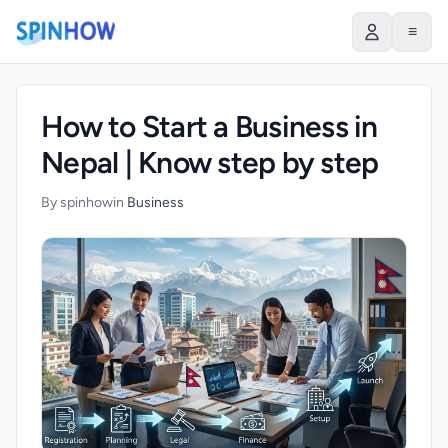
)
≡
How to Start a Business in
Nepal | Know step by step
By spinhow
in
Business