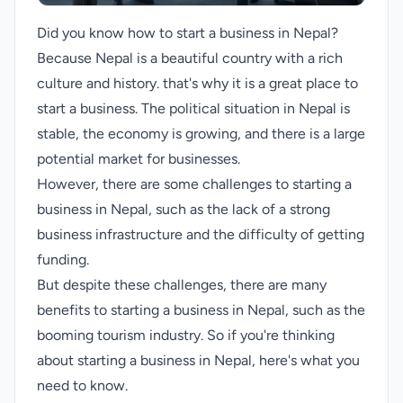
Did you know how to start a business in Nepal?
Because Nepal is a beautiful country with a rich
culture and history. that's why it is a great place to
start a business. The political situation in Nepal is
stable, the economy is growing, and there is a large
potential market for businesses.
However, there are some challenges to starting a
business in Nepal, such as the lack of a strong
business infrastructure and the difficulty of getting
funding.
But despite these challenges, there are many
benefits to starting a business in Nepal, such as the
booming tourism industry. So if you're thinking
about starting a business in Nepal, here's what you
need to know.