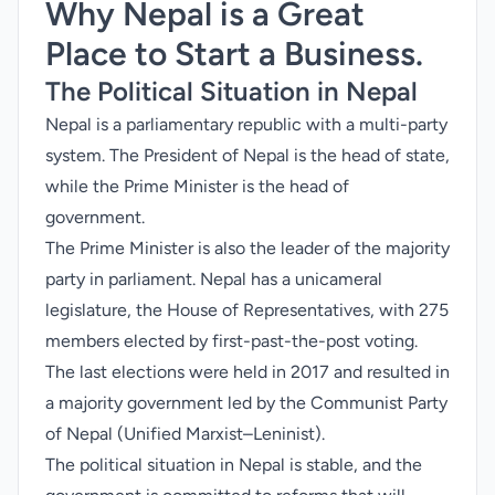
Why Nepal is a Great
Place to Start a Business.
The Political Situation in Nepal
Nepal is a parliamentary republic with a multi-party
system. The President of Nepal is the head of state,
while the Prime Minister is the head of
government.
The Prime Minister is also the leader of the majority
party in parliament. Nepal has a unicameral
legislature, the House of Representatives, with 275
members elected by first-past-the-post voting.
The last elections were held in 2017 and resulted in
a majority government led by the Communist Party
of Nepal (Unified Marxist–Leninist).
The political situation in Nepal is stable, and the