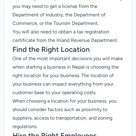
you may need to get a license from the
Department of Industry, the Department of
Commerce, or the Tourism Department.
You will also need to obtain a tax registration
certificate from the Inland Revenue Department.
Find the Right Location
One of the most important decisions you will make
when starting a business in Nepal is choosing the
right location for your business. The location of
your business can impact everything from your
customer base to your operating costs.
When choosing a location for your business, you
should consider factors such as proximity to
suppliers, access to transportation, and zoning
regulations.
Hire the Right Employees