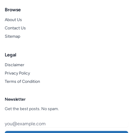
Browse
About Us
Contact Us
Sitemap
Legal
Disclaimer
Privacy Policy
Terms of Condition
Newsletter
Get the best posts. No spam.