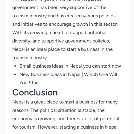
government has been very supportive of the
tourism industry and has created various policies
and initiatives to encourage growth in this sector.
With its growing market, untapped potential,
diversity, and supportive government policies,
Nepal is an ideal place to start a business in the
tourism industry.
Small business ideas in Nepal you can start now
New Business Ideas in Nepal | Which One Will
You Start
Conclusion
Nepal is a great place to start a business for many
reasons. The political situation is stable, the
economy is growing, and there is a lot of potential
for tourism. However, starting a business in Nepal