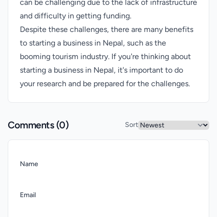
can be challenging due to the lack of infrastructure
and difficulty in getting funding.
Despite these challenges, there are many benefits
to starting a business in Nepal, such as the
booming tourism industry. If you're thinking about
starting a business in Nepal, it's important to do
your research and be prepared for the challenges.
Comments (
0
)
Sort
Name
Email