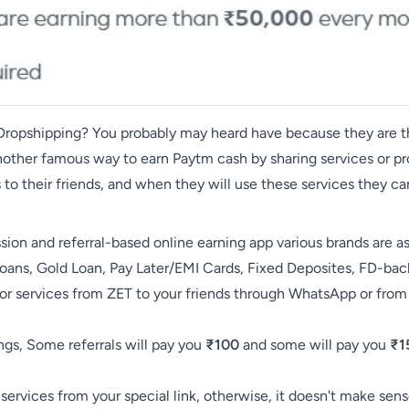
r Dropshipping? You probably may heard have because they are
 another famous way to earn Paytm cash by sharing services or pr
s to their friends, and when they will use these services they 
ion and referral-based online earning app various brands are a
Loans, Gold Loan, Pay Later/EMI Cards, Fixed Deposites, FD-ba
 services from ZET to your friends through WhatsApp or from
ngs, Some referrals will pay you
₹100
and some will pay you
₹1
 services from your special link, otherwise, it doesn't make sens