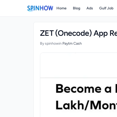
)
Home
Blog
Ads
Gulf Job
ZET (Onecode) App Re
By spinhow
in
Paytm Cash