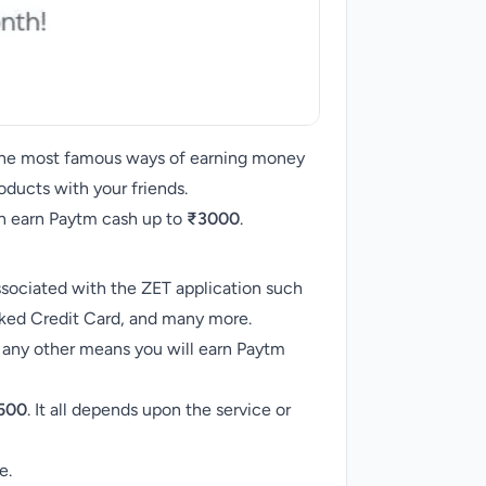
 the most famous ways of earning money
oducts with your friends.
can earn Paytm cash up to
₹3000
.
ssociated with the ZET application such
cked Credit Card, and many more.
 any other means you will earn Paytm
500
. It all depends upon the service or
e.