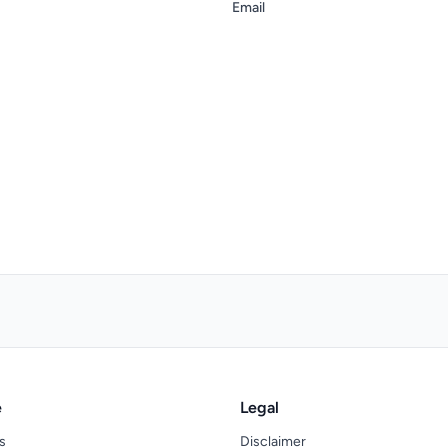
Email
e
Legal
s
Disclaimer