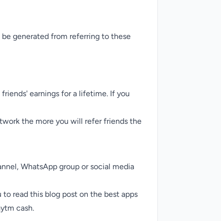
 be generated from referring to these
iends' earnings for a lifetime. If you
twork the more you will refer friends the
annel,
WhatsApp group
or social media
 to read this blog post on the
best apps
aytm cash.