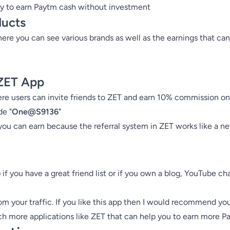
y to earn Paytm cash without investment
ducts
ere you can see various brands as well as the earnings that can
 ZET App
e users can invite friends to ZET and earn 10% commission on fr
de "
One@S9136
"
you can earn because the referral system in ZET works like a ne
f you have a great friend list or if you own a blog, YouTube ch
 your traffic. If you like this app then I would recommend you
ch more applications like ZET that can help you to earn more P