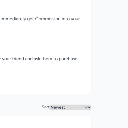
ll immediately get Commission into your
er your friend and ask them to purchase
Sort