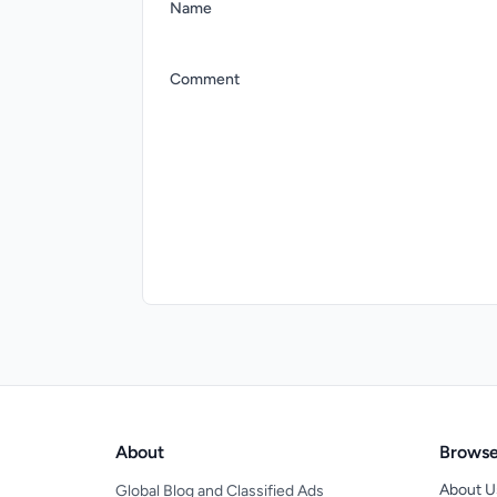
Name
Comment
About
Brows
About U
Global Blog and Classified Ads