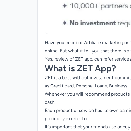
Have you heard of Affiliate marketing o
online. But what if tell you that there is
Yes, review of ZET app, can refer service
What is ZET App?
ZET is a best without investment commiss
as Credit card,
Personal Loans
, Business 
Whenever you will recommend products or
cash.
Each product or service has its own earni
product you refer to.
It's important that your friends use or buy