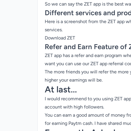
So we can say the ZET app is the
best wa
Different services and pro
Here is a screenshot from the ZET app wh
services.
Download ZET
Refer and Earn Feature of
ZET app has a
refer and earn program
wher
want you can use our ZET app referral co
The more friends you will refer the more 
higher your earnings will be.
At last...
I would recommend to you using ZET app i
account with high followers.
You can earn a good amount of money from
for earning Paytm cash
. I have shared mu