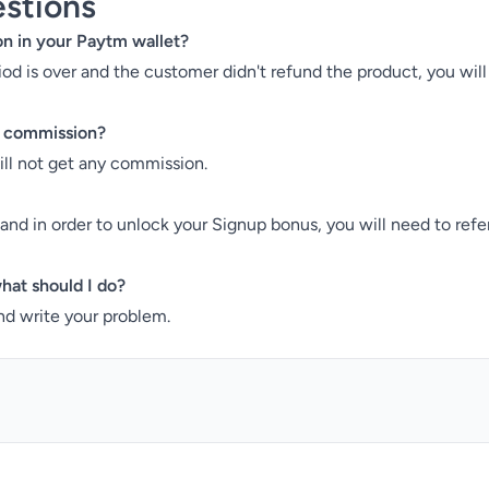
stions
on in your Paytm wallet?
riod is over and the customer didn't refund the product, you wi
 a commission?
will not get any commission.
d and in order to unlock your Signup bonus, you will need to ref
hat should I do?
d write your problem.