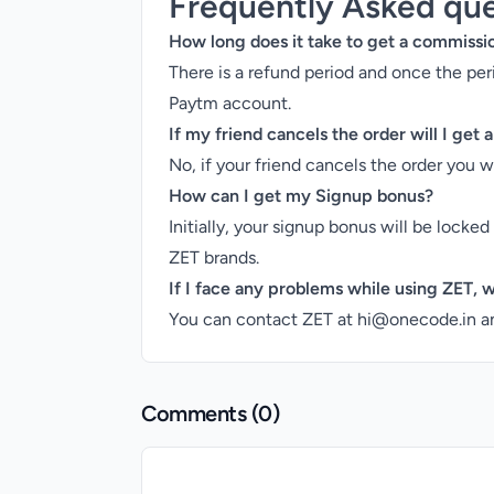
Frequently Asked que
How long does it take to get a commissi
There is a refund period and once the pe
Paytm account.
If my friend cancels the order will I get
No, if your friend cancels the order you 
How can I get my Signup bonus?
Initially, your signup bonus will be locke
ZET brands.
If I face any problems while using ZET, w
You can contact ZET at hi@onecode.in an
Comments (
0
)