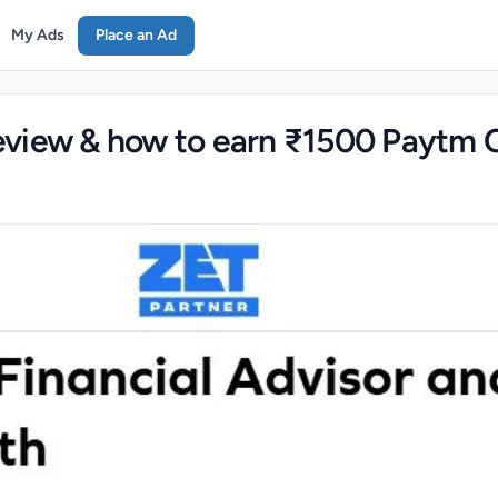
My Ads
Place an Ad
view & how to earn ₹1500 Paytm 