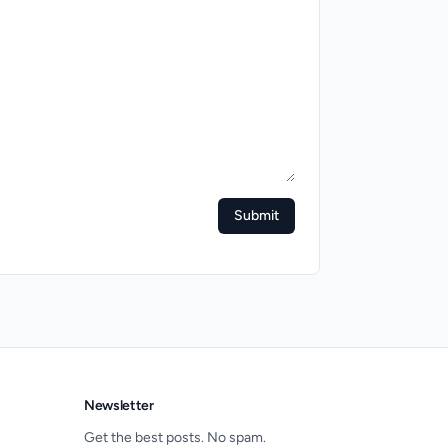
Submit
Newsletter
Get the best posts. No spam.