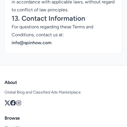
in accordance with applicable laws, without regard
to conflict of law principles.
13. Contact Information
For questions regarding these Terms and
Conditions, contact us at:
info@spinhow.com
About
Global Blog and Classified Ads Marketplace
Browse