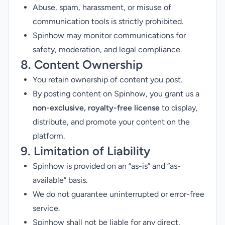
Abuse, spam, harassment, or misuse of
communication tools is strictly prohibited.
Spinhow may monitor communications for
safety, moderation, and legal compliance.
8. Content Ownership
You retain ownership of content you post.
By posting content on Spinhow, you grant us a
non-exclusive, royalty-free license
to display,
distribute, and promote your content on the
platform.
9. Limitation of Liability
Spinhow is provided on an “as-is” and “as-
available” basis.
We do not guarantee uninterrupted or error-free
service.
Spinhow shall not be liable for any direct,