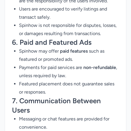
are the responsibility of the users involved.
Users are encouraged to verify listings and
transact safely.
Spinhow is not responsible for disputes, losses,
or damages resulting from transactions.
6. Paid and Featured Ads
Spinhow may offer
paid features
such as
featured or promoted ads.
Payments for paid services are
non-refundable
,
unless required by law.
Featured placement does not guarantee sales
or responses.
7. Communication Between
Users
Messaging or chat features are provided for
convenience.