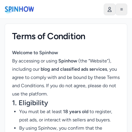
≡
Terms of Condition
Welcome to Spinhow
By accessing or using
Spinhow
(the “Website”),
including our
blog and classified ads services
, you
agree to comply with and be bound by these Terms
and Conditions. If you do not agree, please do not
use the platform.
1. Eligibility
You must be at least
18 years old
to register,
post ads, or interact with sellers and buyers.
By using Spinhow, you confirm that the