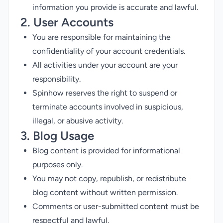
information you provide is accurate and lawful.
2. User Accounts
You are responsible for maintaining the
confidentiality of your account credentials.
All activities under your account are your
responsibility.
Spinhow reserves the right to suspend or
terminate accounts involved in suspicious,
illegal, or abusive activity.
3. Blog Usage
Blog content is provided for informational
purposes only.
You may not copy, republish, or redistribute
blog content without written permission.
Comments or user-submitted content must be
respectful and lawful.