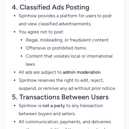
4. Classified Ads Posting
Spinhow provides a platform for users to post
and view classified advertisements.
You agree not to post:
Illegal, misleading, or fraudulent content
Offensive or prohibited items
Content that violates local or international
laws
All ads are subject to
admin moderation
.
Spinhow reserves the right to edit, reject,
suspend, or remove any ad without prior notice.
5. Transactions Between Users
Spinhow is
not a party
to any transaction
between buyers and sellers.
All communication, payments, and deliveries