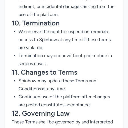
indirect, or incidental damages arising from the
use of the platform.
10. Termination
We reserve the right to suspend or terminate
access to Spinhow at any time if these terms
are violated.
Termination may occur without prior notice in
serious cases.
11. Changes to Terms
Spinhow may update these Terms and
Conditions at any time.
Continued use of the platform after changes
are posted constitutes acceptance.
12. Governing Law
These Terms shall be governed by and interpreted