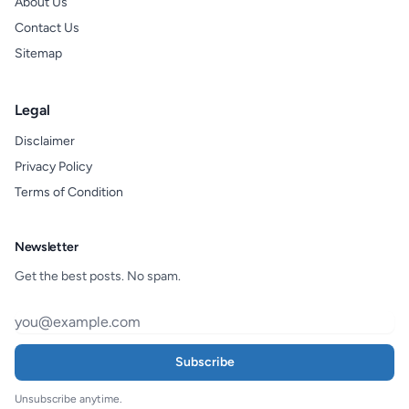
About Us
Contact Us
Sitemap
Legal
Disclaimer
Privacy Policy
Terms of Condition
Newsletter
Get the best posts. No spam.
Subscribe
Unsubscribe anytime.