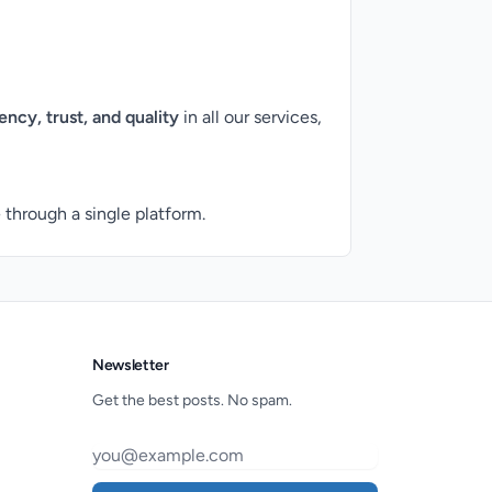
ency, trust, and quality
in all our services,
through a single platform.
Newsletter
Get the best posts. No spam.