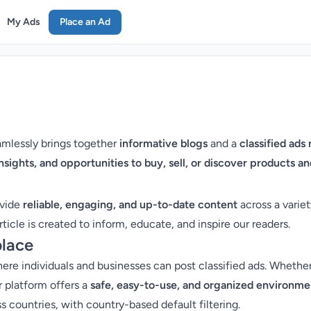
My Ads
Place an Ad
eamlessly brings together
informative blogs
and a
classified ads
insights, and opportunities to buy, sell, or discover products 
ovide
reliable, engaging, and up-to-date content
across a variet
rticle is created to inform, educate, and inspire our readers.
place
re individuals and businesses can post classified ads. Whether y
r platform offers a
safe, easy-to-use, and organized environme
 countries, with country-based default filtering.