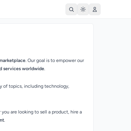
 marketplace
. Our goal is to empower our
and services worldwide
.
y of topics, including technology,
ou are looking to sell a product, hire a
nt
.