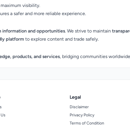
maximum visibility.
es a safer and more reliable experience.
 information and opportunities
. We strive to maintain
transpar
dly platform
to explore content and trade safely.
edge, products, and services
, bridging communities worldwide 
e
Legal
s
Disclaimer
 Us
Privacy Policy
Terms of Condition