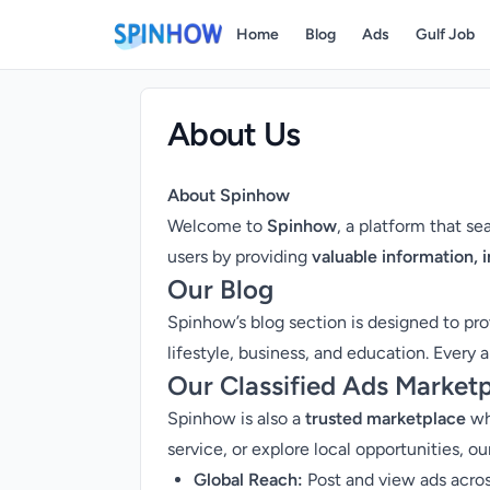
Home
Blog
Ads
Gulf Job
About Us
About Spinhow
Welcome to
Spinhow
, a platform that s
users by providing
valuable information, 
Our Blog
Spinhow’s blog section is designed to pr
lifestyle, business, and education. Every a
Our Classified Ads Market
Spinhow is also a
trusted marketplace
whe
service, or explore local opportunities, ou
Global Reach:
Post and view ads across