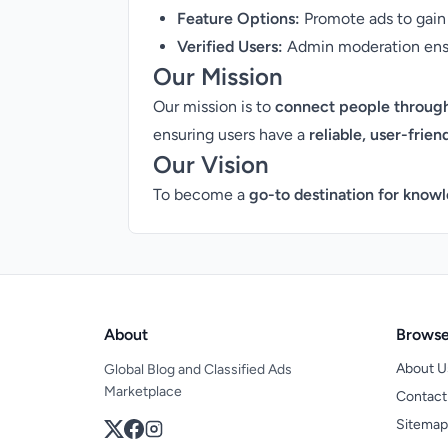
Feature Options:
Promote ads to gain 
Verified Users:
Admin moderation ensur
Our Mission
Our mission is to
connect people through
ensuring users have a
reliable, user-frien
Our Vision
To become a
go-to destination for knowl
About
Brows
About U
Global Blog and Classified Ads
Marketplace
Contact
Sitemap