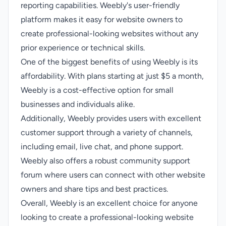
reporting capabilities. Weebly's user-friendly
platform makes it easy for website owners to
create professional-looking websites without any
prior experience or technical skills.
One of the biggest benefits of using Weebly is its
affordability. With plans starting at just $5 a month,
Weebly is a cost-effective option for small
businesses and individuals alike.
Additionally, Weebly provides users with excellent
customer support through a variety of channels,
including email, live chat, and phone support.
Weebly also offers a robust community support
forum where users can connect with other website
owners and share tips and best practices.
Overall, Weebly is an excellent choice for anyone
looking to create a professional-looking website