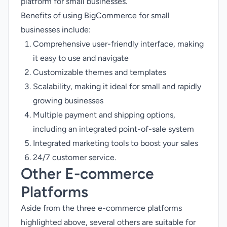
platform for small businesses.
Benefits of using BigCommerce for small
businesses include:
Comprehensive user-friendly interface, making
it easy to use and navigate
Customizable themes and templates
Scalability, making it ideal for small and rapidly
growing businesses
Multiple payment and shipping options,
including an integrated point-of-sale system
Integrated marketing tools to boost your sales
24/7 customer service.
Other E-commerce
Platforms
Aside from the three e-commerce platforms
highlighted above, several others are suitable for