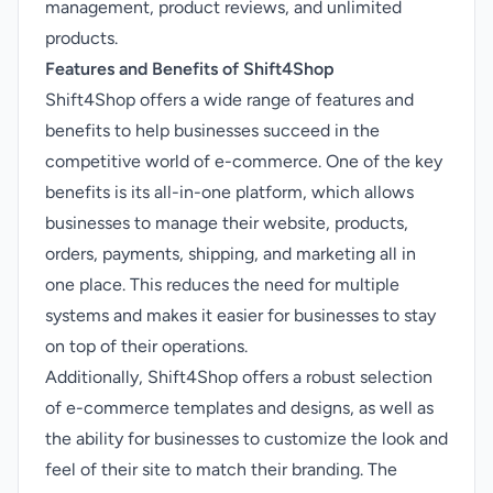
management, product reviews, and unlimited
products.
Features and Benefits of Shift4Shop
Shift4Shop offers a wide range of features and
benefits to help businesses succeed in the
competitive world of e-commerce. One of the key
benefits is its all-in-one platform, which allows
businesses to manage their website, products,
orders, payments, shipping, and marketing all in
one place. This reduces the need for multiple
systems and makes it easier for businesses to stay
on top of their operations.
Additionally, Shift4Shop offers a robust selection
of e-commerce templates and designs, as well as
the ability for businesses to customize the look and
feel of their site to match their branding. The