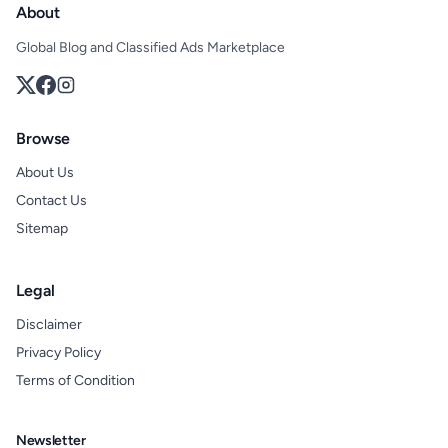
About
Global Blog and Classified Ads Marketplace
Browse
About Us
Contact Us
Sitemap
Legal
Disclaimer
Privacy Policy
Terms of Condition
Newsletter