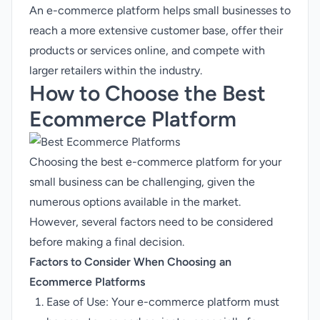
An e-commerce platform helps small businesses to
reach a more extensive customer base, offer their
products or services online, and compete with
larger retailers within the industry.
How to Choose the
Best
Ecommerce Platform
Choosing the best e-commerce platform for your
small business can be challenging, given the
numerous options available in the market.
However, several factors need to be considered
before making a final decision.
Factors to Consider When Choosing an
Ecommerce Platforms
Ease of Use: Your e-commerce platform must