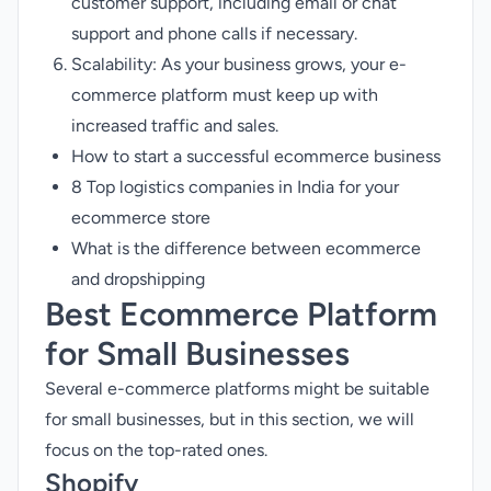
customer support, including email or chat
support and phone calls if necessary.
Scalability: As your business grows, your e-
commerce platform must keep up with
increased traffic and sales.
How to start a successful ecommerce business
8 Top logistics companies in India for your
ecommerce store
What is the difference between ecommerce
and dropshipping
Best Ecommerce Platform
for Small Businesses
Several e-commerce platforms might be suitable
for small businesses, but in this section, we will
focus on the top-rated ones.
Shopify