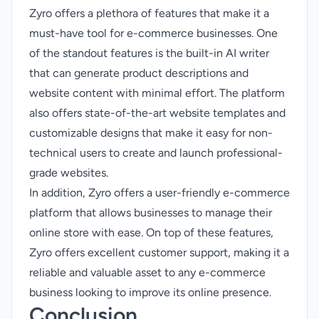
Zyro offers a plethora of features that make it a
must-have tool for e-commerce businesses. One
of the standout features is the built-in AI writer
that can generate product descriptions and
website content with minimal effort. The platform
also offers state-of-the-art website templates and
customizable designs that make it easy for non-
technical users to create and launch professional-
grade websites.
In addition, Zyro offers a user-friendly e-commerce
platform that allows businesses to manage their
online store with ease. On top of these features,
Zyro offers excellent customer support, making it a
reliable and valuable asset to any e-commerce
business looking to improve its online presence.
Conclusion