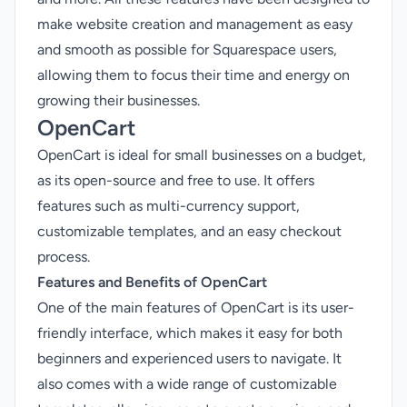
make website creation and management as easy
and smooth as possible for Squarespace users,
allowing them to focus their time and energy on
growing their businesses.
OpenCart
OpenCart is ideal for small businesses on a budget,
as its open-source and free to use. It offers
features such as multi-currency support,
customizable templates, and an easy checkout
process.
Features and Benefits of OpenCart
One of the main features of OpenCart is its user-
friendly interface, which makes it easy for both
beginners and experienced users to navigate. It
also comes with a wide range of customizable