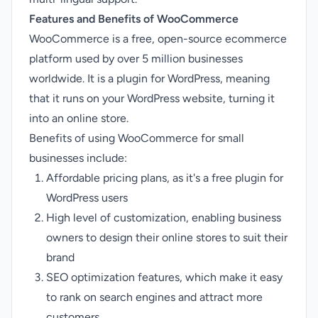
Features and Benefits of WooCommerce
WooCommerce is a free, open-source ecommerce
platform used by over 5 million businesses
worldwide. It is a plugin for WordPress, meaning
that it runs on your WordPress website, turning it
into an online store.
Benefits of using WooCommerce for small
businesses include:
Affordable pricing plans, as it's a free plugin for
WordPress users
High level of customization, enabling business
owners to design their online stores to suit their
brand
SEO optimization features, which make it easy
to rank on search engines and attract more
customers