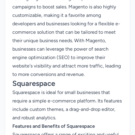
campaigns to boost sales. Magento is also highly
customizable, making it a favorite among
developers and businesses looking for a flexible e-
commerce solution that can be tailored to meet
their unique business needs. With Magento,
businesses can leverage the power of search
engine optimization (SEO) to improve their
website's visibility and attract more traffic, leading
to more conversions and revenue.
Squarespace
Squarespace is ideal for small businesses that
require a simple e-commerce platform. Its features
include custom themes, a drag-and-drop editor,
and robust analytics.
Features and Benefits of Squarespace
Squarespace offers a range of exciting and useful