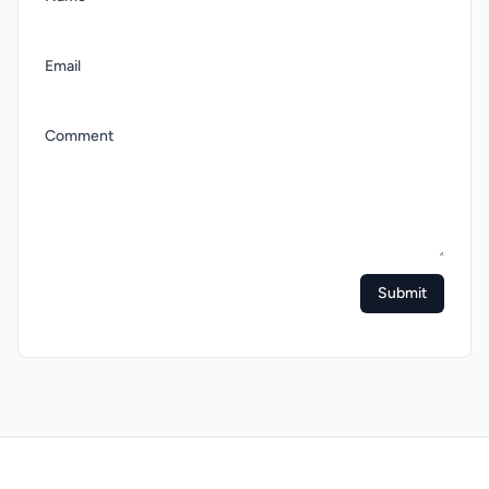
Email
Comment
Submit