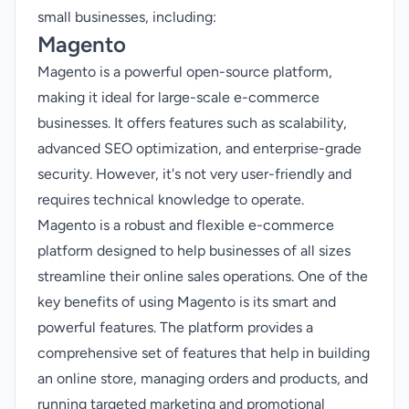
small businesses, including:
Magento
Magento is a powerful open-source platform,
making it ideal for large-scale e-commerce
businesses. It offers features such as scalability,
advanced SEO optimization, and enterprise-grade
security. However, it's not very user-friendly and
requires technical knowledge to operate.
Magento is a robust and flexible e-commerce
platform designed to help businesses of all sizes
streamline their online sales operations. One of the
key benefits of using Magento is its smart and
powerful features. The platform provides a
comprehensive set of features that help in building
an online store, managing orders and products, and
running targeted marketing and promotional