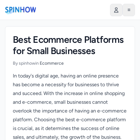
)
≡
Best Ecommerce Platforms
for Small Businesses
By spinhow
in
Ecommerce
In today's digital age, having an online presence
has become a necessity for businesses to thrive
and succeed. With the increase in online shopping
and e-commerce, small businesses cannot
overlook the importance of having an e-commerce
platform. Choosing the best e-commerce platform
is crucial, as it determines the success of online
sales, and ultimately, the growth of the business.