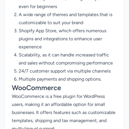
even for beginners
A wide range of themes and templates that is
customizable to suit your brand
Shopify App Store, which offers numerous
plugins and integrations to enhance user
experience
Scalability, as it can handle increased traffic
and sales without compromising performance
24/7 customer support via multiple channels
Multiple payments and shipping options.
WooCommerce
WooCommerce is a free plugin for WordPress
users, making it an affordable option for small
businesses. It offers features such as customizable
templates, shipping and tax management, and
multi-lingual support.