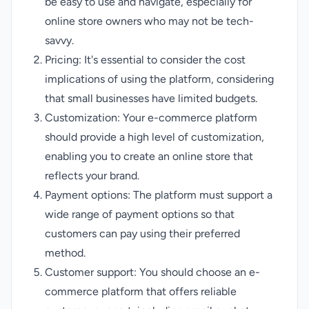
be easy to use and navigate, especially for
online store owners who may not be tech-
savvy.
Pricing: It's essential to consider the cost
implications of using the platform, considering
that small businesses have limited budgets.
Customization: Your e-commerce platform
should provide a high level of customization,
enabling you to create an online store that
reflects your brand.
Payment options: The platform must support a
wide range of payment options so that
customers can pay using their preferred
method.
Customer support: You should choose an e-
commerce platform that offers reliable