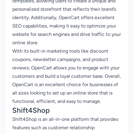
templates, allowing users to create a unique and
personalized storefront that reflects their brand’s
identity. Additionally, OpenCart offers excellent
SEO capabilities, making it easy to optimize your
website for search engines and drive traffic to your
online store.
With its built-in marketing tools like discount
coupons, newsletter campaigns, and product
reviews, OpenCart allows you to engage with your
customers and build a loyal customer base. Overall,
OpenCart is an excellent choice for businesses of
all sizes looking to set up an online store that is
functional, efficient, and easy to manage.
Shift4Shop
Shift4Shop is an all-in-one platform that provides
features such as customer relationship