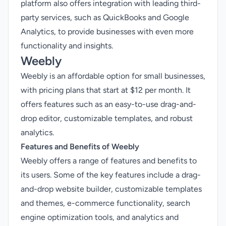
platform also offers integration with leading third-
party services, such as QuickBooks and Google
Analytics, to provide businesses with even more
functionality and insights.
Weebly
Weebly is an affordable option for small businesses,
with pricing plans that start at $12 per month. It
offers features such as an easy-to-use drag-and-
drop editor, customizable templates, and robust
analytics.
Features and Benefits of Weebly
Weebly offers a range of features and benefits to
its users. Some of the key features include a drag-
and-drop website builder, customizable templates
and themes, e-commerce functionality, search
engine optimization tools, and analytics and