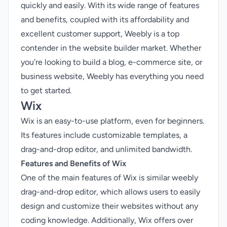
quickly and easily. With its wide range of features
and benefits, coupled with its affordability and
excellent customer support, Weebly is a top
contender in the website builder market. Whether
you're looking to build a blog, e-commerce site, or
business website, Weebly has everything you need
to get started.
Wix
Wix is an easy-to-use platform, even for beginners.
Its features include customizable templates, a
drag-and-drop editor, and unlimited bandwidth.
Features and Benefits of Wix
One of the main features of Wix is similar weebly
drag-and-drop editor, which allows users to easily
design and customize their websites without any
coding knowledge. Additionally, Wix offers over