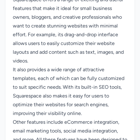
features that make it ideal for small business
owners, bloggers, and creative professionals who
want to create stunning websites with minimal
effort. For example, its drag-and-drop interface
allows users to easily customize their website
layouts and add content such as text, images, and
videos.
It also provides a wide range of attractive
templates, each of which can be fully customized
to suit specific needs. With its built-in SEO tools,
Squarespace also makes it easy for users to
optimize their websites for search engines,
improving their visibility online.
Other features include eCommerce integration,
email marketing tools, social media integration,
and more. All these features have been designed to