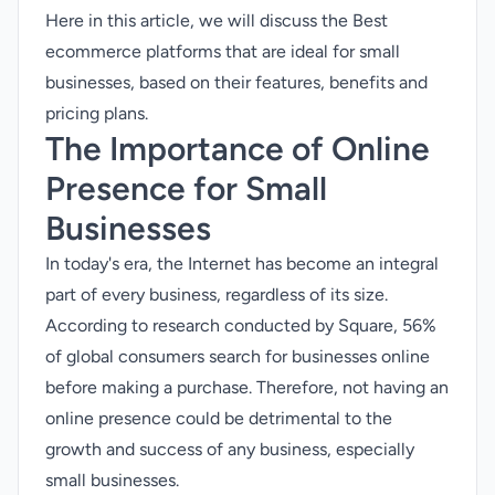
Here in this article, we will discuss the Best
ecommerce platforms that are ideal for small
businesses, based on their features, benefits and
pricing plans.
The Importance of Online
Presence for Small
Businesses
In today's era, the Internet has become an integral
part of every business, regardless of its size.
According to research conducted by Square, 56%
of global consumers search for businesses online
before making a purchase. Therefore, not having an
online presence could be detrimental to the
growth and success of any business, especially
small businesses.