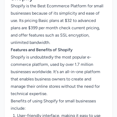
Shopify is the Best Ecommerce Platform for small
businesses because of its simplicity and ease of
use. Its pricing Basic plans at $32 to advanced
plans are $399 per month
check current pricing
,
and offer features such as SSL encryption,
unlimited bandwidth.
Features and Benefits of Shopify
Shopify is undoubtedly the most popular e-
commerce platform, used by over 1.7 million
businesses worldwide. It's an all-in-one platform
that enables business owners to create and
manage their online stores without the need for
technical expertise.
Benefits of using Shopify for small businesses
include:
User-friendly interface, making it easy to use