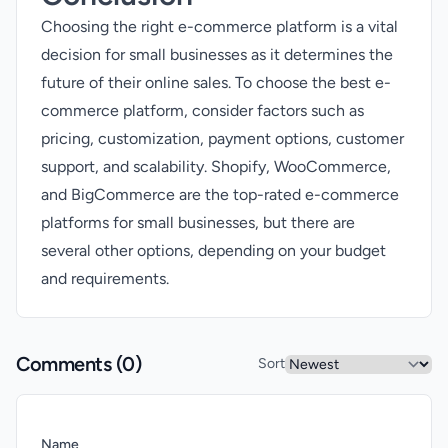
Choosing the right e-commerce platform is a vital
decision for small businesses as it determines the
future of their online sales. To choose the best e-
commerce platform, consider factors such as
pricing, customization, payment options, customer
support, and scalability. Shopify, WooCommerce,
and BigCommerce are the top-rated e-commerce
platforms for small businesses, but there are
several other options, depending on your budget
and requirements.
Comments (
0
)
Sort
Name