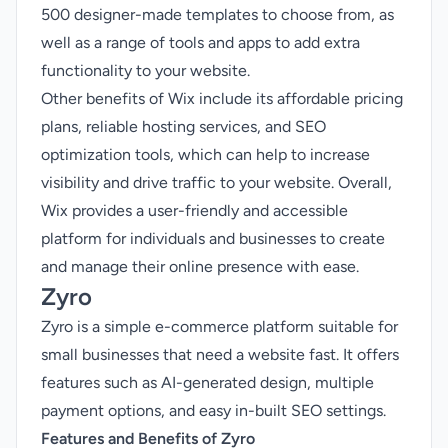
500 designer-made templates to choose from, as
well as a range of tools and apps to add extra
functionality to your website.
Other benefits of Wix include its affordable pricing
plans, reliable hosting services, and SEO
optimization tools, which can help to increase
visibility and drive traffic to your website. Overall,
Wix provides a user-friendly and accessible
platform for individuals and businesses to create
and manage their online presence with ease.
Zyro
Zyro is a simple e-commerce platform suitable for
small businesses that need a website fast. It offers
features such as AI-generated design, multiple
payment options, and easy in-built SEO settings.
Features and Benefits of Zyro