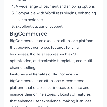
A wide range of payment and shipping options
Compatible with WordPress plugins, enhancing
user experience
Excellent customer support.
BigCommerce
BigCommerce is an excellent all-in-one platform
that provides numerous features for small
businesses. It offers features such as SEO
optimization, customizable templates, and multi-
channel selling.
Features and Benefits of BigCommerce
BigCommerce is an all-in-one e-commerce
platform that enables businesses to create and
manage their online stores. It boasts of features
that enhance user experience, making it an ideal