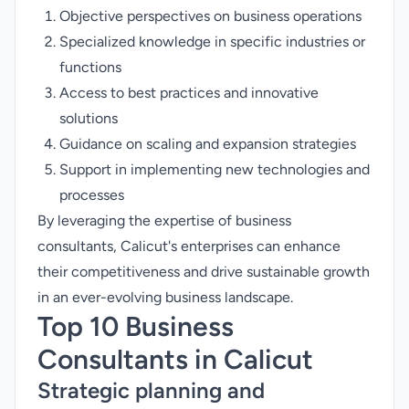
Objective perspectives on business operations
Specialized knowledge in specific industries or
functions
Access to best practices and innovative
solutions
Guidance on scaling and expansion strategies
Support in implementing new technologies and
processes
By leveraging the expertise of business
consultants, Calicut's enterprises can enhance
their competitiveness and drive sustainable growth
in an ever-evolving business landscape.
Top 10 Business
Consultants in Calicut
Strategic planning and