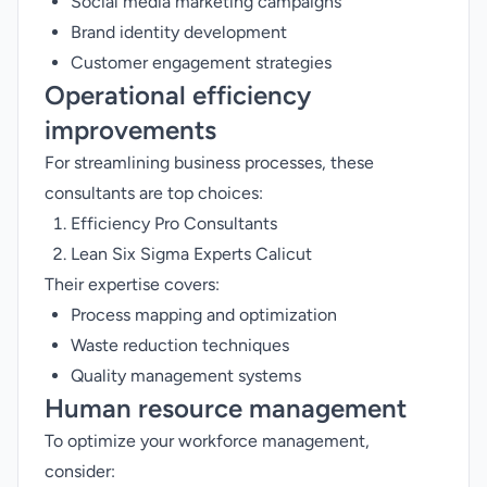
Social media marketing campaigns
Brand identity development
Customer engagement strategies
Operational efficiency
improvements
For streamlining business processes, these
consultants are top choices:
Efficiency Pro Consultants
Lean Six Sigma Experts Calicut
Their expertise covers:
Process mapping and optimization
Waste reduction techniques
Quality management systems
Human resource management
To optimize your workforce management,
consider: