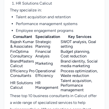
HR Solutions Calicut
They specialize in:
Talent acquisition and retention
Performance management systems
Employee engagement programs
Consultant
Specialization
Key Services
Rajesh Kumar
Strategic
SWOT analysis, Goal
& Associates
Planning
setting
FinOptima
Financial
Budget planning,
Consultancy
Analysis
Cost reduction
BrandMasters
Brand identity, Social
Marketing
Calicut
media marketing
Efficiency Pro
Operational
Process optimization,
Consultants
Efficiency
Waste reduction
Talent acquisition,
HR Solutions
HR
Performance
Calicut
Management
management
These top 10 business consultants in Calicut offer
a wide range of specialized services to help