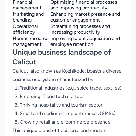
Financial
Optimizing financial processes
management
and improving profitability
Marketing and
Enhancing market presence and
branding
customer engagement
Operational
Streamlining processes and
efficiency
increasing productivity
Human resource
Improving talent acquisition and
management
employee retention
Unique business landscape of
Calicut
Calicut, also known as Kozhikode, boasts a diverse
business ecosystem characterized by:
Traditional industries (e.g., spice trade, textiles)
Emerging IT and tech startups
Thriving hospitality and tourism sector
Small and medium-sized enterprises (SMEs)
Growing retail and e-commerce presence
This unique blend of traditional and modern