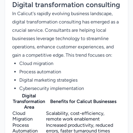
Digital transformation consulting
In Calicut's rapidly evolving business landscape,
digital transformation consulting has emerged as a
crucial service. Consultants are helping local
businesses leverage technology to streamline
operations, enhance customer experiences, and
gain a competitive edge. This trend focuses on:
Cloud migration
Process automation
Digital marketing strategies
Cybersecurity implementation
Digital
Transformation
Benefits for Calicut Businesses
Area
Cloud
Scalability, cost-efficiency,
Migration
remote work enablement
Process
Increased productivity, reduced
Automation
errors, faster turnaround times