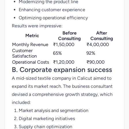
Modernizing the product line
Enhancing customer experience
Optimizing operational efficiency
Results were impressive:
Before
After
Metric
Consulting
Consulting
Monthly Revenue
₹1,50,000
₹4,00,000
Customer
65%
92%
Satisfaction
Operational Costs
₹1,20,000
₹90,000
B. Corporate expansion success
A mid-sized textile company in Calicut aimed to
expand its market reach. The business consultant
devised a comprehensive growth strategy, which
included:
Market analysis and segmentation
Digital marketing initiatives
Supply chain optimization