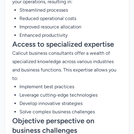
your operations, resulting in:
Streamlined processes
Reduced operational costs
Improved resource allocation
Enhanced productivity
Access to specialized expertise
Calicut business consultants offer a wealth of
specialized knowledge across various industries
and business functions. This expertise allows you
to:
Implement best practices
Leverage cutting-edge technologies
Develop innovative strategies
Solve complex business challenges
Objective perspective on
business challenges