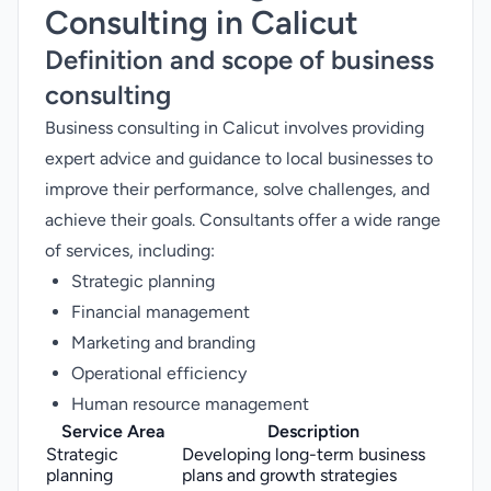
Consulting in Calicut
Definition and scope of business
consulting
Business consulting in Calicut involves providing
expert advice and guidance to local businesses to
improve their performance, solve challenges, and
achieve their goals. Consultants offer a wide range
of services, including:
Strategic planning
Financial management
Marketing and branding
Operational efficiency
Human resource management
Service Area
Description
Strategic
Developing long-term business
planning
plans and growth strategies