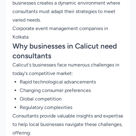
businesses creates a dynamic environment where
consultants must adapt their strategies to meet
varied needs.
Corporate event management companies in
Kolkata
Why businesses in Calicut need
consultants
Calicut's businesses face numerous challenges in
today's competitive market:
Rapid technological advancements
Changing consumer preferences
Global competition
Regulatory complexities
Consultants provide valuable insights and expertise
to help local businesses navigate these challenges,
offering: