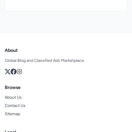
About
Global Blog and Classified Ads Marketplace
Browse
About Us
Contact Us
Sitemap