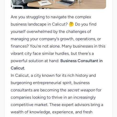
Are you struggling to navigate the complex
business landscape in Calicut? 🤔 Do you find
yourself overwhelmed by the challenges of
managing your company's growth, operations, or
finances? You're not alone. Many businesses in this
vibrant city face similar hurdles, but there's a
powerful solution at hand:
Business Consultant in
Calicut
.
In Calicut, a city known for its rich history and
burgeoning entrepreneurial spirit, business
consultants are becoming the
secret weapon
for
companies looking to thrive in an increasingly
competitive market. These expert advisors bring a
wealth of knowledge, experience, and fresh