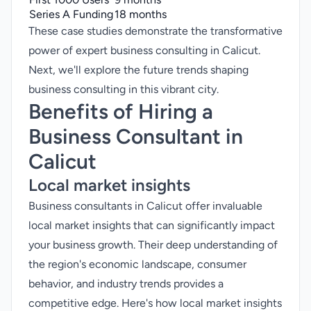
Series A Funding
18 months
These case studies demonstrate the transformative
power of expert business consulting in Calicut.
Next, we'll explore the future trends shaping
business consulting in this vibrant city.
Benefits of Hiring a
Business Consultant in
Calicut
Local market insights
Business consultants in Calicut offer invaluable
local market insights that can significantly impact
your business growth. Their deep understanding of
the region's economic landscape, consumer
behavior, and industry trends provides a
competitive edge. Here's how local market insights