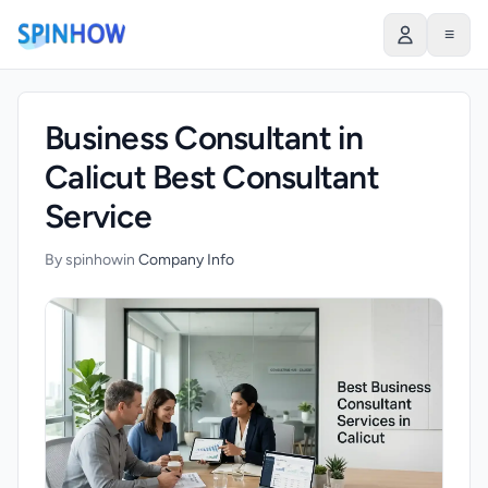
)
≡
Business Consultant in
Calicut Best Consultant
Service
By spinhow
in
Company Info