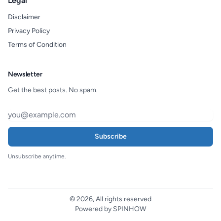
Legal
Disclaimer
Privacy Policy
Terms of Condition
Newsletter
Get the best posts. No spam.
Subscribe
Unsubscribe anytime.
© 2026, All rights reserved
Powered by SPINHOW