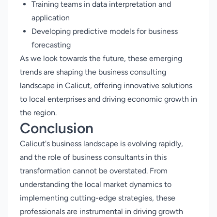
Training teams in data interpretation and
application
Developing predictive models for business
forecasting
As we look towards the future, these emerging
trends are shaping the business consulting
landscape in Calicut, offering innovative solutions
to local enterprises and driving economic growth in
the region.
Conclusion
Calicut's business landscape is evolving rapidly,
and the role of business consultants in this
transformation cannot be overstated. From
understanding the local market dynamics to
implementing cutting-edge strategies, these
professionals are instrumental in driving growth