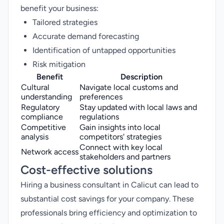
benefit your business:
Tailored strategies
Accurate demand forecasting
Identification of untapped opportunities
Risk mitigation
Benefit
Description
Cultural
Navigate local customs and
understanding
preferences
Regulatory
Stay updated with local laws and
compliance
regulations
Competitive
Gain insights into local
analysis
competitors' strategies
Connect with key local
Network access
stakeholders and partners
Cost-effective solutions
Hiring a business consultant in Calicut can lead to
substantial cost savings for your company. These
professionals bring efficiency and optimization to