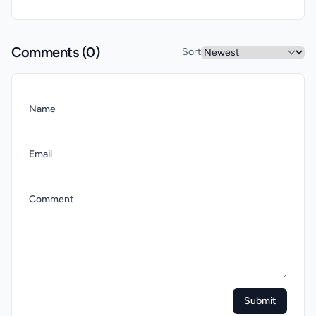
Comments (
0
)
Sort
Name
Email
Comment
Submit