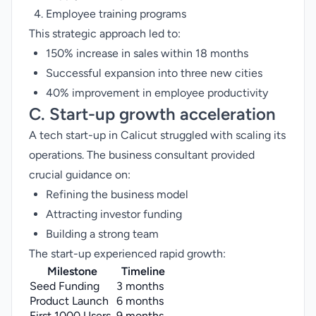
Employee training programs
This strategic approach led to:
150% increase in sales within 18 months
Successful expansion into three new cities
40% improvement in employee productivity
C. Start-up growth acceleration
A tech start-up in Calicut struggled with scaling its
operations. The business consultant provided
crucial guidance on:
Refining the business model
Attracting investor funding
Building a strong team
The start-up experienced rapid growth:
Milestone
Timeline
Seed Funding
3 months
Product Launch
6 months
First 1000 Users
9 months