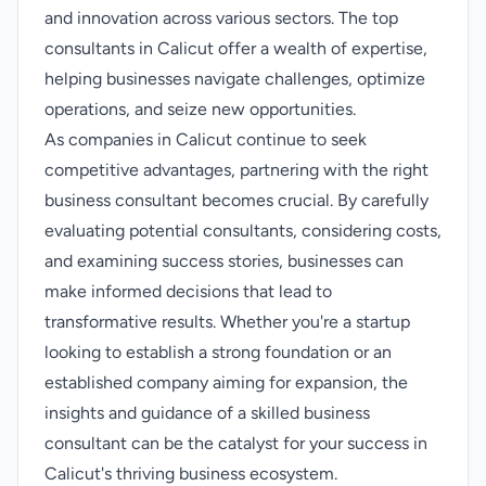
and innovation across various sectors. The top
consultants in Calicut offer a wealth of expertise,
helping businesses navigate challenges, optimize
operations, and seize new opportunities.
As companies in Calicut continue to seek
competitive advantages, partnering with the right
business consultant becomes crucial. By carefully
evaluating potential consultants, considering costs,
and examining success stories, businesses can
make informed decisions that lead to
transformative results. Whether you're a startup
looking to establish a strong foundation or an
established company aiming for expansion, the
insights and guidance of a skilled business
consultant can be the catalyst for your success in
Calicut's thriving business ecosystem.