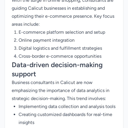
With the surge in online shopping, consultants are
guiding Calicut businesses in establishing and
optimizing their e-commerce presence. Key focus
areas include:
E-commerce platform selection and setup
Online payment integration
Digital logistics and fulfillment strategies
Cross-border e-commerce opportunities
Data-driven decision-making
support
Business consultants in Calicut are now
emphasizing the importance of data analytics in
strategic decision-making. This trend involves:
Implementing data collection and analysis tools
Creating customized dashboards for real-time
insights