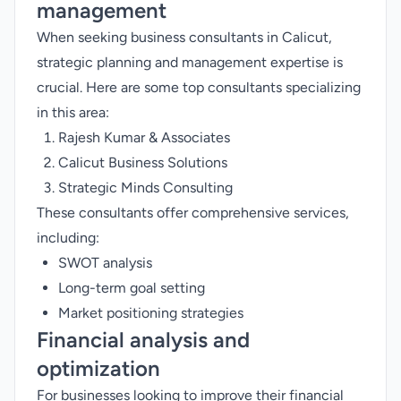
management
When seeking business consultants in Calicut,
strategic planning and management expertise is
crucial. Here are some top consultants specializing
in this area:
Rajesh Kumar & Associates
Calicut Business Solutions
Strategic Minds Consulting
These consultants offer comprehensive services,
including:
SWOT analysis
Long-term goal setting
Market positioning strategies
Financial analysis and
optimization
For businesses looking to improve their financial