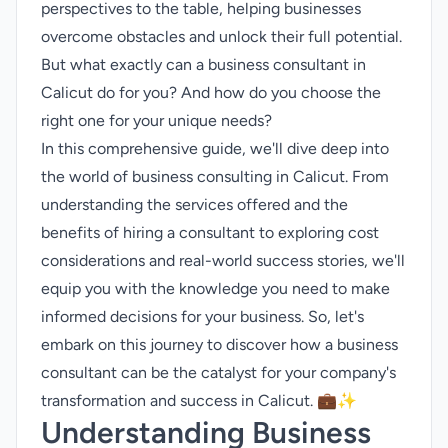
perspectives to the table, helping businesses
overcome obstacles and unlock their full potential.
But what exactly can a business consultant in
Calicut do for you? And how do you choose the
right one for your unique needs?
In this comprehensive guide, we'll dive deep into
the world of business consulting in Calicut. From
understanding the services offered and the
benefits of hiring a consultant to exploring cost
considerations and real-world success stories, we'll
equip you with the knowledge you need to make
informed decisions for your business. So, let's
embark on this journey to discover how a business
consultant can be the catalyst for your company's
transformation and success in Calicut. 💼✨
Understanding Business