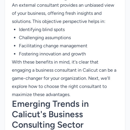
An external consultant provides an unbiased view
of your business, offering fresh insights and
solutions. This objective perspective helps in:
Identifying blind spots
Challenging assumptions
Facilitating change management
Fostering innovation and growth
With these benefits in mind, it's clear that
engaging a business consultant in Calicut can be a
game-changer for your organization. Next, we'll
explore how to choose the right consultant to
maximize these advantages.
Emerging Trends in
Calicut's Business
Consulting Sector