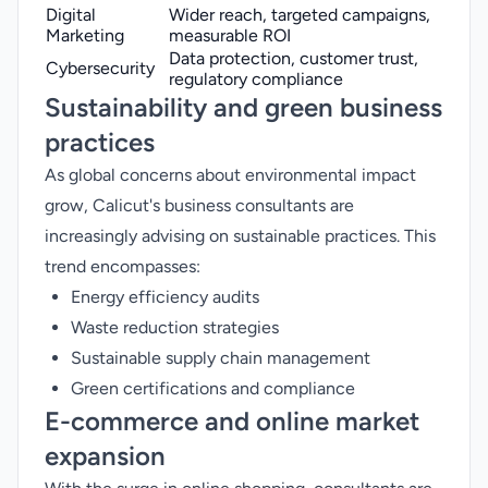
Digital
Wider reach, targeted campaigns,
Marketing
measurable ROI
Data protection, customer trust,
Cybersecurity
regulatory compliance
Sustainability and green business
practices
As global concerns about environmental impact
grow, Calicut's business consultants are
increasingly advising on sustainable practices. This
trend encompasses:
Energy efficiency audits
Waste reduction strategies
Sustainable supply chain management
Green certifications and compliance
E-commerce and online market
expansion