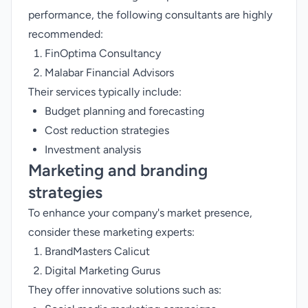
performance, the following consultants are highly
recommended:
FinOptima Consultancy
Malabar Financial Advisors
Their services typically include:
Budget planning and forecasting
Cost reduction strategies
Investment analysis
Marketing and branding
strategies
To enhance your company's market presence,
consider these marketing experts:
BrandMasters Calicut
Digital Marketing Gurus
They offer innovative solutions such as: