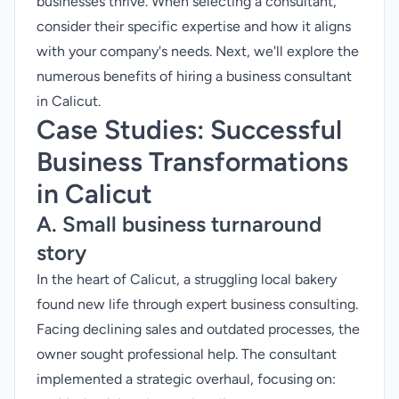
businesses thrive. When selecting a consultant,
consider their specific expertise and how it aligns
with your company's needs. Next, we'll explore the
numerous benefits of hiring a business consultant
in Calicut.
Case Studies: Successful
Business Transformations
in Calicut
A. Small business turnaround
story
In the heart of Calicut, a struggling local bakery
found new life through expert business consulting.
Facing declining sales and outdated processes, the
owner sought professional help. The consultant
implemented a strategic overhaul, focusing on: