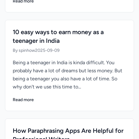
Read more
10 easy ways to earn money as a
teenager in India
By spinhow
2025-09-09
Being a teenager in India is kinda difficult. You
probably have a lot of dreams but less money. But
being a teenager you also have a lot of time. So
why don't we use this time to...
Read more
How Paraphrasing Apps Are Helpful for