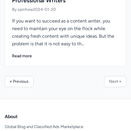
Professional Writers
By spinhow
2024-01-20
If you want to succeed as a content writer, you
need to maintain your eye on the flock while
creating fresh content with unique ideas. But the
problem is that it is not easy to th...
Read more
« Previous
Next »
About
Global Blog and Classified Ads Marketplace