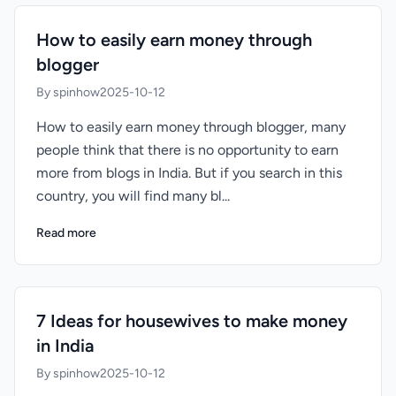
How to easily earn money through
blogger
By spinhow
2025-10-12
How to easily earn money through blogger, many
people think that there is no opportunity to earn
more from blogs in India. But if you search in this
country, you will find many bl...
Read more
7 Ideas for housewives to make money
in India
By spinhow
2025-10-12