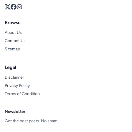
Browse
About Us
Contact Us
Sitemap
Legal
Disclaimer
Privacy Policy
Terms of Condition
Newsletter
Get the best posts. No spam.