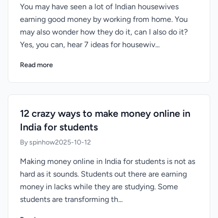
You may have seen a lot of Indian housewives
earning good money by working from home. You
may also wonder how they do it, can I also do it?
Yes, you can, hear 7 ideas for housewiv...
Read more
12 crazy ways to make money online in
India for students
By spinhow
2025-10-12
Making money online in India for students is not as
hard as it sounds. Students out there are earning
money in lacks while they are studying. Some
students are transforming th...