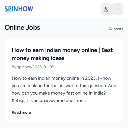
≡
Online Jobs
All posts
How to earn Indian money online | Best
money making ideas
By spinhow
2026-01-09
How to earn Indian money online in 2023, I know
you are looking for the answer to this question. And
how can you make money fast online in India?
&nbsp;It is an unanswered question...
Read more