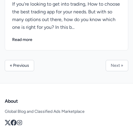
If you're looking to get into trading, How to choose
the best trading app for your needs. But with so
many options out there, how do you know which
one is right for you? In this b...
Read more
« Previous
Next »
About
Global Blog and Classified Ads Marketplace