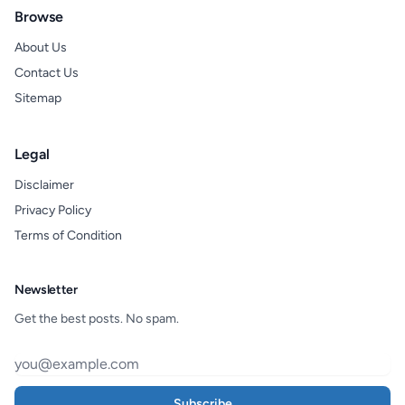
Browse
About Us
Contact Us
Sitemap
Legal
Disclaimer
Privacy Policy
Terms of Condition
Newsletter
Get the best posts. No spam.
Subscribe