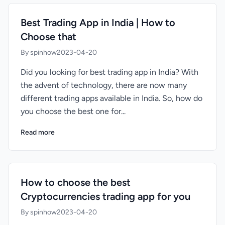
Best Trading App in India | How to
Choose that
By spinhow
2023-04-20
Did you looking for best trading app in India? With
the advent of technology, there are now many
different trading apps available in India. So, how do
you choose the best one for...
Read more
How to choose the best
Cryptocurrencies trading app for you
By spinhow
2023-04-20