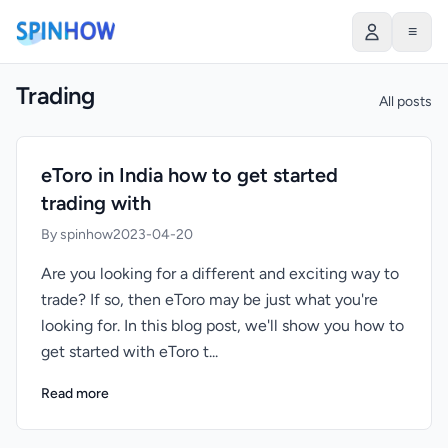
≡
Trading
All posts
eToro in India how to get started
trading with
By spinhow
2023-04-20
Are you looking for a different and exciting way to
trade? If so, then eToro may be just what you're
looking for. In this blog post, we'll show you how to
get started with eToro t...
Read more