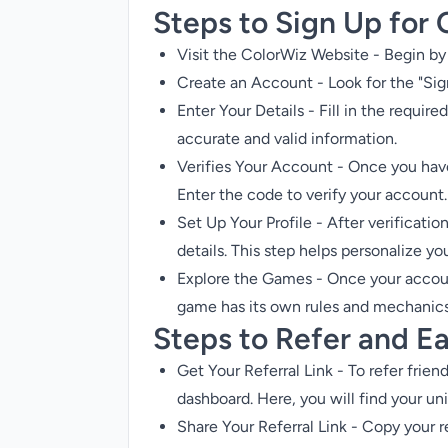
Steps to Sign Up for
Visit the ColorWiz Website - Begin by 
Create an Account - Look for the "Sign
Enter Your Details - Fill in the requi
accurate and valid information.
Verifies Your Account - Once you have
Enter the code to verify your account.
Set Up Your Profile - After verificati
details. This step helps personalize y
Explore the Games - Once your account
game has its own rules and mechanics
Steps to Refer and E
Get Your Referral Link - To refer frie
dashboard. Here, you will find your uni
Share Your Referral Link - Copy your re