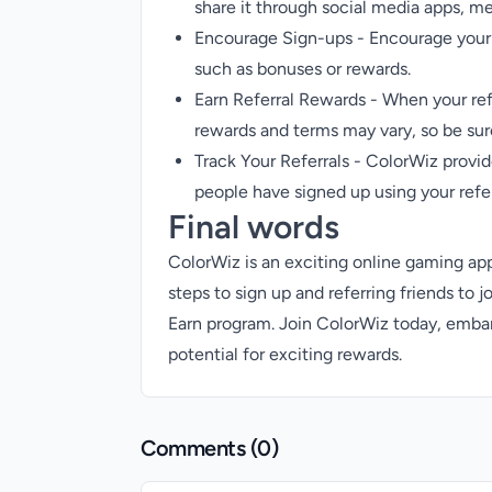
share it through social media apps, m
Encourage Sign-ups - Encourage your re
such as bonuses or rewards.
Earn Referral Rewards - When your refe
rewards and terms may vary, so be sur
Track Your Referrals - ColorWiz provi
people have signed up using your referr
Final words
ColorWiz is an exciting
online gaming ap
steps to sign up and referring friends to
Earn program
. Join ColorWiz today, embar
potential for exciting rewards.
Comments (
0
)