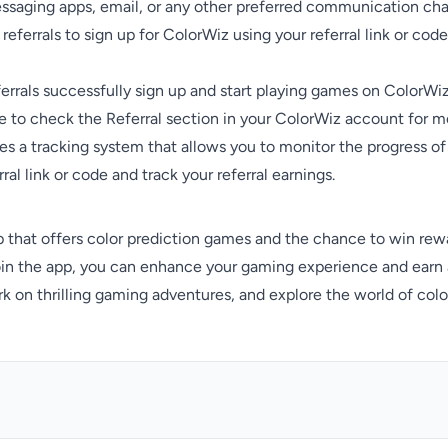
essaging apps, email, or any other preferred communication cha
ferrals to sign up for ColorWiz using your referral link or code
rrals successfully sign up and start playing games on ColorWiz,
e to check the Referral section in your ColorWiz account for mo
des a tracking system that allows you to monitor the progress o
al link or code and track your referral earnings.
p
that offers color prediction games and the chance to win rew
 join the app, you can enhance your gaming experience and earn
k on thrilling gaming adventures, and explore the world of col