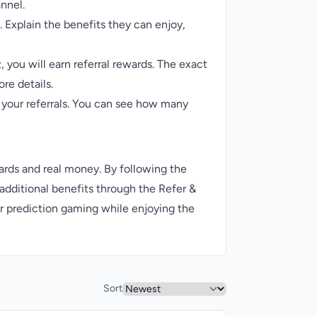
nnel.
. Explain the benefits they can enjoy,
 you will earn referral rewards. The exact
re details.
f your referrals. You can see how many
ards and real money. By following the
 additional benefits through the
Refer &
or prediction gaming while enjoying the
Sort