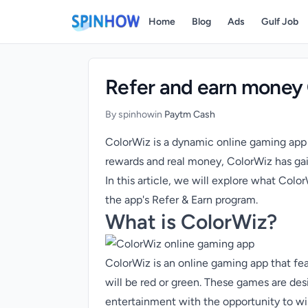
)
Home
Blog
Ads
Gulf Job
Refer and earn money 
By spinhow
in
Paytm Cash
ColorWiz is a dynamic online gaming app 
rewards and real money, ColorWiz has ga
In this article, we will explore what Colo
the app's Refer & Earn program.
What is ColorWiz?
ColorWiz is an online gaming app that fe
will be red or green. These games are desi
entertainment with the opportunity to wi