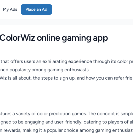
My Ads
Place an Ad
ColorWiz online gaming app
that offers users an exhilarating experience through its color 
ined popularity among gaming enthusiasts.
rWiz is all about, the steps to sign up, and how you can refer fri
atures a variety of color prediction games. The concept is simp
gned to be engaging and user-friendly, catering to players of al
n rewards, making it a popular choice among gaming enthusiast