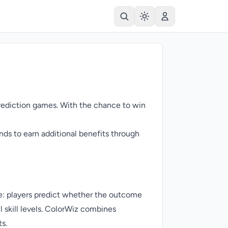
prediction games. With the chance to win
ends to earn additional benefits through
le: players predict whether the outcome
l skill levels. ColorWiz combines
s.