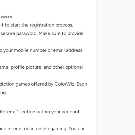
owser.
 to start the registration process.
 a secure password. Make sure to provide
to your mobile number or email address.
ame, profile picture, and other optional
ediction games offered by ColorWiz. Each
ng.
 "Referral" section within your account
nyone interested in online gaming. You can