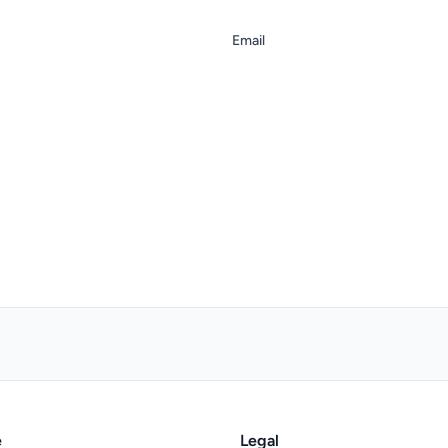
Email
e
Legal