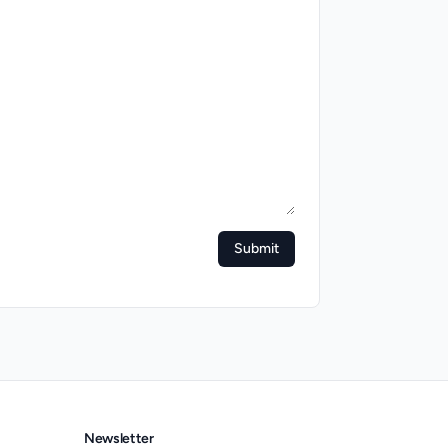
Submit
Newsletter