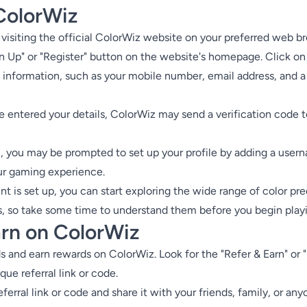
 ColorWiz
visiting the official
ColorWiz website
on your preferred web br
 Up" or "Register" button on the website's homepage. Click on it
red information, such as your mobile number, email address, and
 entered your details, ColorWiz may send a verification code 
on, you may be prompted to set up your profile by adding a usern
our gaming experience.
 is set up, you can start exploring the wide range of color pr
, so take some time to understand them before you begin playi
arn on ColorWiz
nds and earn rewards on ColorWiz. Look for the "
Refer & Earn
" or
que referral link or code.
ferral link or code and share it with your friends, family, or a