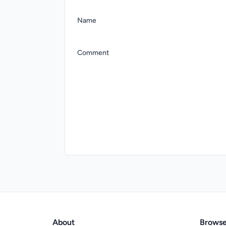
Name
Comment
About
Brows