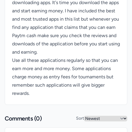
downloading apps. It's time you download the apps
and start earning money. I have included the best
and most trusted apps in this list but whenever you
find any application that claims that you can earn
Paytm cash make sure you check the reviews and
downloads of the application before you start using
and earning.
Use all these applications regularly so that you can
earn more and more money. Some applications
charge money as entry fees for tournaments but
remember such applications will give bigger
rewards.
Comments (
0
)
Sort