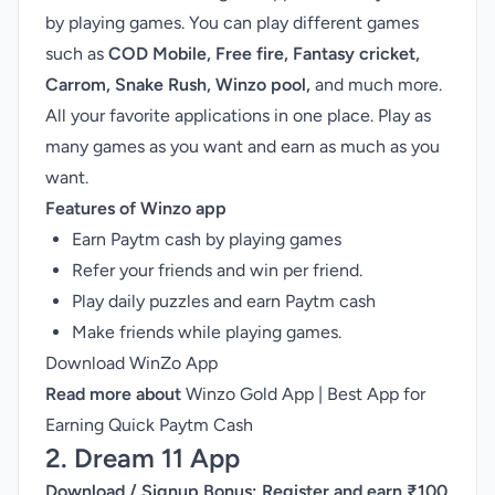
by playing games. You can play different games
such as
COD Mobile, Free fire, Fantasy cricket,
Carrom, Snake Rush, Winzo pool,
and much more.
All your favorite applications in one place. Play as
many games as you want and earn as much as you
want.
Features of Winzo app
Earn Paytm cash by playing games
Refer your friends and win per friend.
Play daily puzzles and earn Paytm cash
Make friends while playing games.
Download WinZo App
Read more about
Winzo Gold App | Best App for
Earning Quick Paytm Cash
2. Dream 11 App
Download / Signup Bonus:
Register and earn ₹100