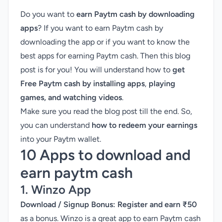
Do you want to
earn Paytm cash by downloading
apps
? If you want to earn Paytm cash by
downloading the app or if you want to know the
best apps for earning Paytm cash
. Then this blog
post is for you! You will understand how to
get
Free Paytm cash
by installing apps
,
playing
games,
and
watching videos
.
Make sure you read the blog post till the end. So,
you can understand
how to redeem your earnings
into your Paytm wallet.
10 Apps to download and
earn paytm cash
1. Winzo App
Download / Signup Bonus:
Register and earn ₹50
as a bonus.
Winzo is a great app to earn Paytm cash