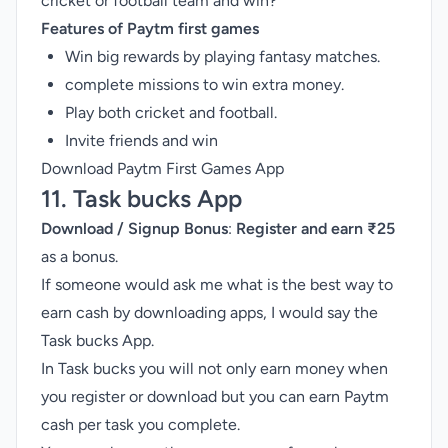
cricket or football team and win?
Features of Paytm first games
Win big rewards by playing fantasy matches.
complete missions to win extra money.
Play both cricket and football.
Invite friends and win
Download Paytm First Games App
11. Task bucks App
Download / Signup Bonus
:
Register and earn ₹25
as a bonus.
If someone would ask me what is the best way to
earn cash by downloading apps, I would say the
Task bucks App.
In Task bucks you will not only earn money when
you register or download but you can earn Paytm
cash per task you complete.