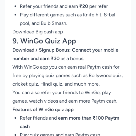
Refer your friends and earn
₹20
per refer
Play different games such as Knife hit, 8-ball
pool, and Bulb Smash.
Download Big cash app
9. WinGo Quiz App
Download / Signup Bonus:
Connect your mobile
number and earn ₹30
as a bonus.
With WInGo app you can earn real Paytm cash for
free by playing quiz games such as Bollywood quiz,
cricket quiz, Hindi quiz, and much more.
You can also refer your friends to WinGo, play
games, watch videos and earn more Paytm cash.
Features of WinGo quiz app
Refer friends and
earn more than ₹100 Paytm
cash
Play quiz games and earn Paytm cash