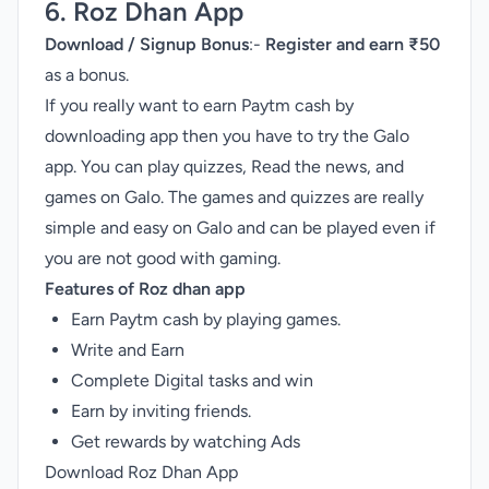
6. Roz Dhan App
Download / Signup Bonus
:-
Register and earn ₹50
as a bonus.
If you really want to earn Paytm cash by
downloading app then you have to try the Galo
app. You can play quizzes, Read the news, and
games on Galo. The games and quizzes are really
simple and easy on Galo and can be played even if
you are not good with gaming.
Features of Roz dhan app
Earn Paytm cash by playing games.
Write and Earn
Complete Digital tasks and win
Earn by inviting friends.
Get rewards by watching Ads
Download Roz Dhan App