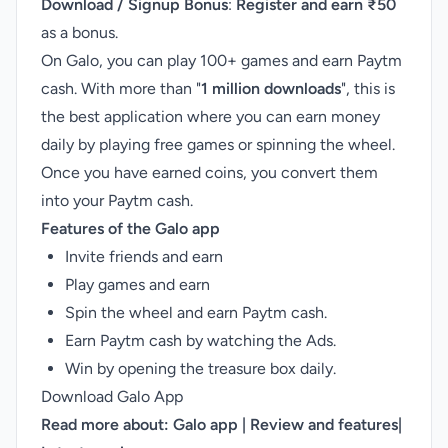
Download / Signup Bonus
:
Register and earn ₹50
as a bonus.
On Galo, you can play 100+ games and earn Paytm
cash. With more than "
1 million downloads
", this is
the best application where you can earn money
daily by playing free games or spinning the wheel.
Once you have earned coins, you convert them
into your Paytm cash.
Features of the Galo app
Invite friends and earn
Play games and earn
Spin the wheel and earn Paytm cash.
Earn Paytm cash by watching the Ads.
Win by opening the treasure box daily.
Download Galo App
Read more about:
Galo app | Review and features|