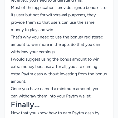
received, you need to understand this.
Most of the applications provide signup bonuses to
its user but not for withdrawal purposes, they
provide them so that users can use the same
money to play and win
That's why you need to use the bonus/ registered
amount to win more in the app. So that you can
withdraw your earnings.
I would suggest using the bonus amount to win
extra money because after all, you are
earning
extra Paytm cash without investing
from the bonus
amount.
Once you have earned a minimum amount, you
can withdraw them into your Paytm wallet.
Finally...
Now that you know how to earn Paytm cash by