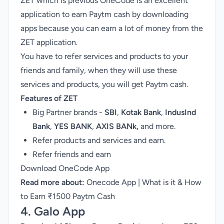
ZET which is previous OneCode is an excellent
application to earn Paytm cash by downloading
apps because you can earn a lot of money from the
ZET application.
You have to refer services and products to your
friends and family, when they will use these
services and products, you will get Paytm cash.
Features of ZET
Big Partner brands -
SBI
,
Kotak Bank
,
IndusInd
Bank
,
YES BANK
,
AXIS BANk,
and more.
Refer products and services and earn.
Refer friends and earn
Download OneCode App
Read more about:
Onecode App | What is it & How
to Earn ₹1500 Paytm Cash
4. Galo App