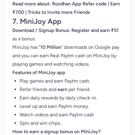
Read more about:
Rozdhan App Refer code | Earn
₹700 | Tricks to Invite more Friends
7. MiniJoy App
Download / Signup Bonus:
Register and earn ₹51
as a bonus.
MiniJoy has "
10 Million
" downloads on Google pay
and you can earn Real Paytm cash on MiniJoy by
playing games and watching videos.
Features of MiniJoy app
Play games and earn Paytm cash.
Refer friends and
earn
per friend.
Earn daily rewards by daily check-in.
Level up and earn Paytm money.
Watch videos and earn Paytm cash
Spin and win chips.
How to earn a signup bonus on MiniJoy?