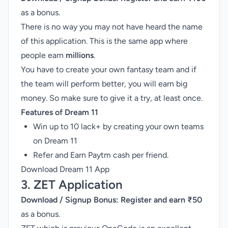
as a bonus.
There is no way you may not have heard the name
of this application. This is the same app where
people earn
millions
.
You have to create your own fantasy team and if
the team will perform better, you will earn big
money. So make sure to give it a try, at least once.
Features of Dream 11
Win up to 10 lack+ by creating your own teams
on Dream 11
Refer and Earn Paytm cash
per friend.
Download Dream 11 App
3. ZET Application
Download / Signup Bonus:
Register and earn ₹50
as a bonus.