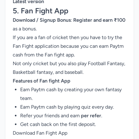
Latest version
5. Fan Fight App
Download / Signup Bonus
:
Register and earn ₹100
as a bonus.
If you are a fan of cricket then you have to try the
Fan Fight application because you can earn Paytm
cash from the Fan fight app.
Not only cricket but you also play Football Fantasy,
Basketball fantasy, and baseball.
Features of Fan fight App
Earn Paytm cash by creating your own fantasy
team.
Earn Paytm cash by playing quiz every day.
Refer your friends and earn
per refer
.
Get cash back on the first deposit.
Download Fan Fight App