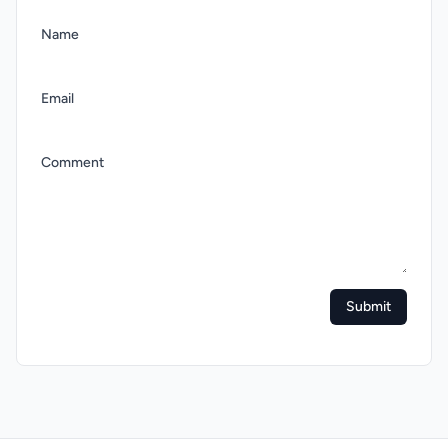
Name
Email
Comment
Submit