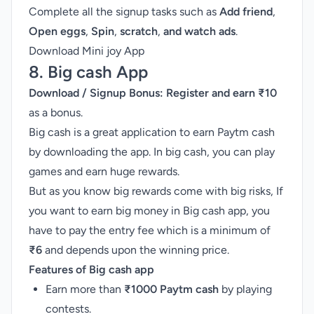
Complete all the signup tasks such as
Add friend
,
Open eggs
,
Spin
,
scratch
,
and
watch ads
.
Download Mini joy App
8. Big cash App
Download / Signup Bonus:
Register and earn ₹10
as a bonus.
Big cash is a great application to earn Paytm cash
by downloading the app. In big cash, you can play
games and earn huge rewards.
But as you know big rewards come with big risks, If
you want to earn big money in
Big cash app
, you
have to pay the entry fee which is a minimum of
₹6
and depends upon the winning price.
Features of Big cash app
Earn more than
₹1000 Paytm cash
by playing
contests.