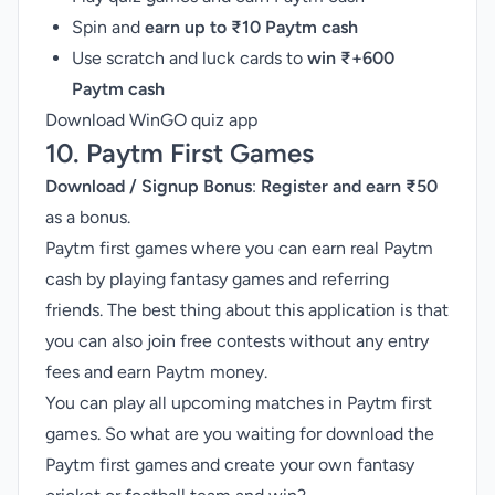
Spin and
earn up to ₹10 Paytm cash
Use scratch and luck cards to
win ₹+600
Paytm cash
Download WinGO quiz app
10. Paytm First Games
Download / Signup Bonus
:
Register and earn ₹50
as a bonus.
Paytm first games where you can earn real Paytm
cash by playing fantasy games and referring
friends. The best thing about this application is that
you can also join free contests without any entry
fees and earn Paytm money.
You can play all upcoming matches in Paytm first
games. So what are you waiting for download the
Paytm first games and create your own fantasy