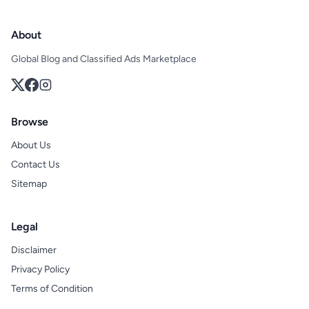
About
Global Blog and Classified Ads Marketplace
Browse
About Us
Contact Us
Sitemap
Legal
Disclaimer
Privacy Policy
Terms of Condition