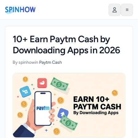
)
≡
10+ Earn Paytm Cash by
Downloading Apps in 2026
By spinhow
in
Paytm Cash