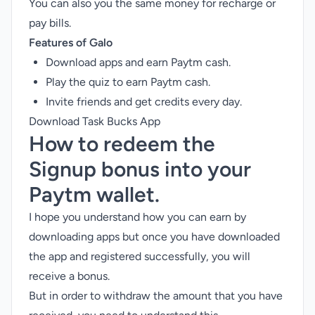
You can also you the same money for recharge or
pay bills.
Features of Galo
Download apps and earn Paytm cash.
Play the quiz to earn Paytm cash
.
Invite friends and get credits every day.
Download Task Bucks App
How to redeem the
Signup bonus into your
Paytm wallet.
I hope you understand how you can earn by
downloading apps but once you have downloaded
the app and registered successfully, you will
receive a bonus.
But in order to withdraw the amount that you have