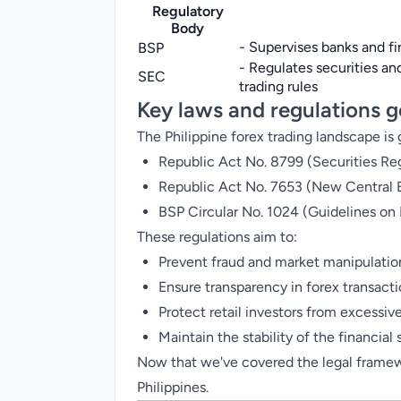
Regulatory
Body
- Supervises banks and f
BSP
- Regulates securities 
SEC
trading rules
Key laws and regulations g
The Philippine forex trading landscape is
Republic Act No. 8799 (Securities Re
Republic Act No. 7653 (New Central 
BSP Circular No. 1024 (Guidelines on D
These regulations aim to:
Prevent fraud and market manipulatio
Ensure transparency in forex transact
Protect retail investors from excessive
Maintain the stability of the financial
Now that we've covered the legal framewor
Philippines.