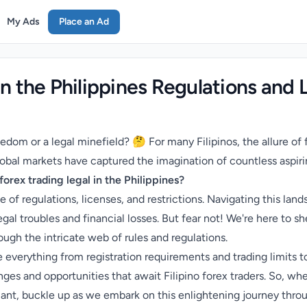
My Ads
Place an Ad
in the Philippines Regulations and 
reedom or a legal minefield? 🤔 For many Filipinos, the allure of
obal markets have captured the imagination of countless aspirin
 forex trading legal in the Philippines?
 of regulations, licenses, and restrictions. Navigating this la
al troubles and financial losses. But fear not! We're here to sh
ough the intricate web of rules and regulations.
e everything from registration requirements and trading limits 
nges and opportunities that await Filipino forex traders. So, wh
ant, buckle up as we embark on this enlightening journey throug