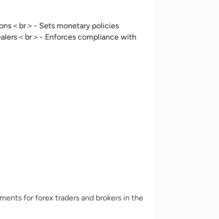
tions＜br＞- Sets monetary policies
dealers＜br＞- Enforces compliance with
ments for forex traders and brokers in the