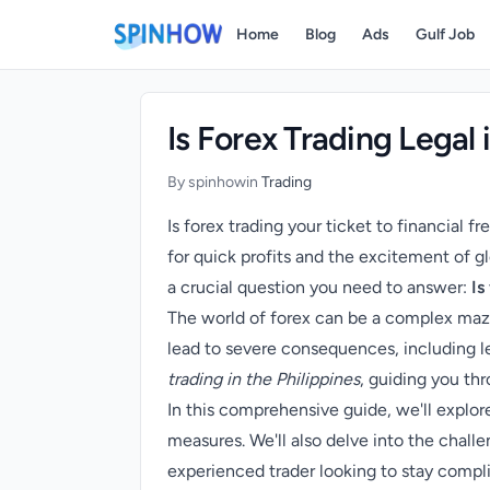
)
Home
Blog
Ads
Gulf Job
Is Forex Trading Legal 
By spinhow
in
Trading
Is forex trading your ticket to financial f
for quick profits and the excitement of gl
a crucial question you need to answer:
Is
The world of forex can be a complex maze
lead to severe consequences, including leg
trading in the Philippines
, guiding you thr
In this comprehensive guide, we'll explor
measures. We'll also delve into the challe
experienced trader looking to stay compli