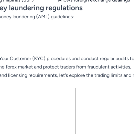
y laundering regulations
-money laundering (AML) guidelines:
 Your Customer (
KYC
) procedures and conduct regular audits 
ine forex market and protect traders from fraudulent activities.
d licensing requirements, let's explore the trading limits and r