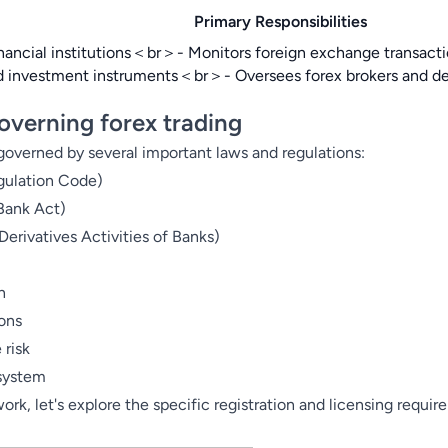
Primary Responsibilities
inancial institutions＜br＞- Monitors foreign exchange transac
and investment instruments＜br＞- Oversees forex brokers and 
overning forex trading
 governed by several important laws and regulations:
gulation Code)
Bank Act)
erivatives Activities of Banks)
n
ions
 risk
 system
k, let's explore the specific registration and licensing require