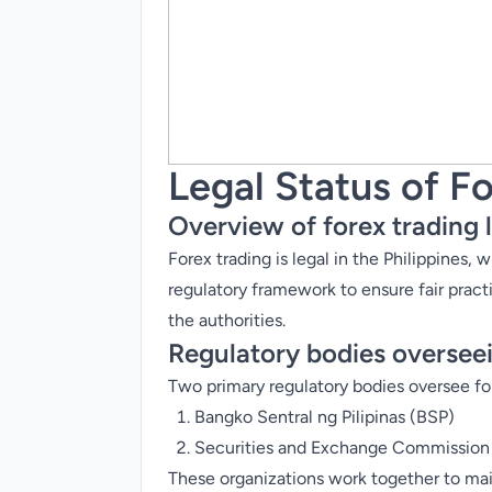
Legal Status of Fo
Overview of forex trading l
Forex trading is legal in the Philippines,
regulatory framework to ensure fair pract
the authorities.
Regulatory bodies overseei
Two primary regulatory bodies oversee for
Bangko Sentral ng Pilipinas (
BSP
)
Securities and Exchange Commission
These organizations work together to maint