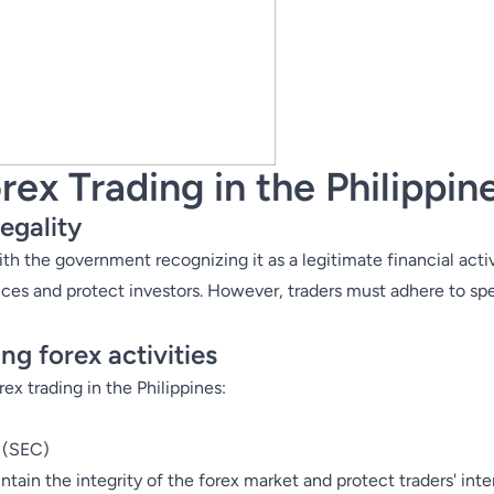
rex Trading in the Philippin
egality
 with the government recognizing it as a legitimate financial acti
ices and protect investors. However, traders must adhere to spe
ng forex activities
ex trading in the Philippines:
 (
SEC
)
ain the integrity of the forex market and protect traders' inter