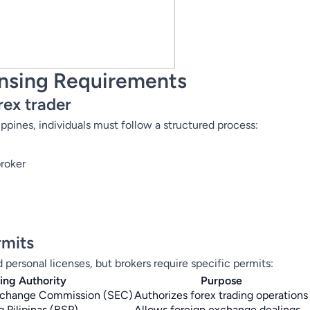
ensing Requirements
rex trader
ippines, individuals must follow a structured process:
broker
rmits
d personal licenses, but brokers require specific permits:
uing Authority
Purpose
Exchange Commission (SEC)
Authorizes forex trading operations
 Pilipinas (BSP)
Allows foreign exchange dealings