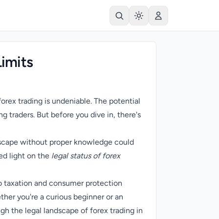
Limits
 forex trading is undeniable. The potential
g traders. But before you dive in, there's
ndscape without proper knowledge could
ed light on the
legal status of forex
to taxation and consumer protection
ether you're a curious beginner or an
h the legal landscape of forex trading in