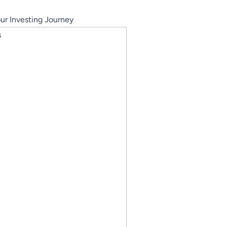
our Investing Journey