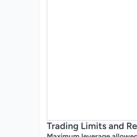
Trading Limits and Re
Maximum leverage allowe