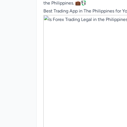
the Philippines. 💼💱
Best Trading App in The Philippines for Y