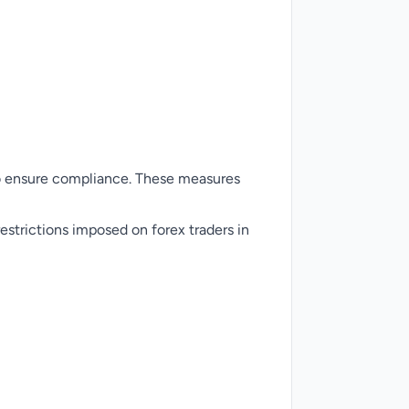
to ensure compliance. These measures
estrictions imposed on forex traders in