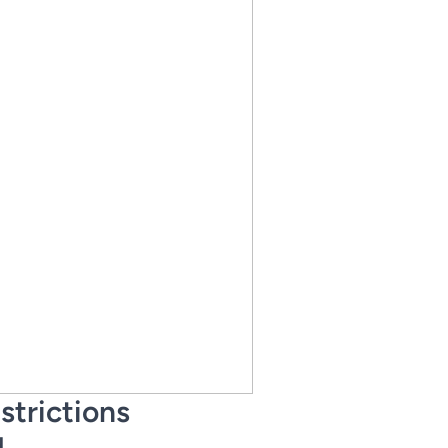
strictions
d