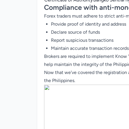
Compliance with anti-mone
Forex traders must adhere to strict anti
Provide proof of identity and address
Declare source of funds
Report suspicious transactions
Maintain accurate transaction records
Brokers are required to implement Know
help maintain the integrity of the Philipp
Now that we've covered the registration an
the Philippines.