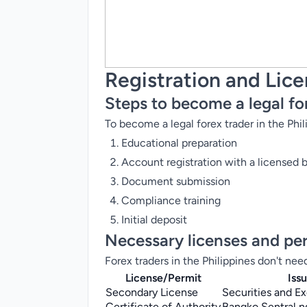
Registration and Lic
Steps to become a legal fo
To become a legal forex trader in the Phil
Educational preparation
Account registration with a licensed 
Document submission
Compliance training
Initial deposit
Necessary licenses and pe
Forex traders in the Philippines don't nee
License/Permit
Iss
Secondary License
Securities and 
Certificate of Authority
Bangko Sentral ng