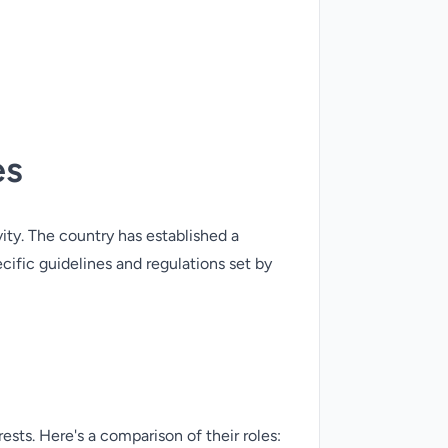
es
vity. The country has established a
cific guidelines and regulations set by
ests. Here's a comparison of their roles: