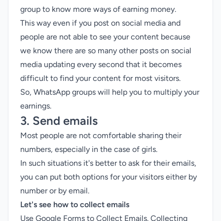
group to know more ways of earning money.
This way even if you post on social media and
people are not able to see your content because
we know there are so many other posts on social
media updating every second that it becomes
difficult to find your content for most visitors.
So, WhatsApp groups will help you to multiply your
earnings.
3. Send emails
Most people are not comfortable sharing their
numbers, especially in the case of girls.
In such situations it's better to ask for their emails,
you can put both options for your visitors either by
number or by email.
Let's see how to collect emails
Use Google Forms to Collect Emails. Collecting