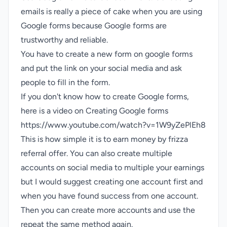
emails is really a piece of cake when you are using
Google forms because Google forms are
trustworthy and reliable.
You have to create a new form on google forms
and put the link on your social media and ask
people to fill in the form.
If you don't know how to create Google forms,
here is a video on Creating Google forms
https://www.youtube.com/watch?v=1W9yZePlEh8
This is how simple it is to earn money by frizza
referral offer. You can also create multiple
accounts on social media to multiple your earnings
but I would suggest creating one account first and
when you have found success from one account.
Then you can create more accounts and use the
repeat the same method again.