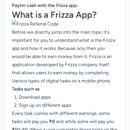
Paytm cash
with the frizza app.
What is a Frizza App?
Before we directly jump into the main topic it's
important for you to understand what is the Frizza
app and how it works. Because only then you
would be able to earn money from it. Frizza is an
application developed by Frizza company itself
that allows users to earn money by completing
Various types of digital tasks on a mobile phone.
Tasks such as
Download apps
Sign up on different apps
Every task comes with different earnings, some
tasks will pay you
₹8
and while some will pay you
₹10-40
. When a user completes these tasks on the