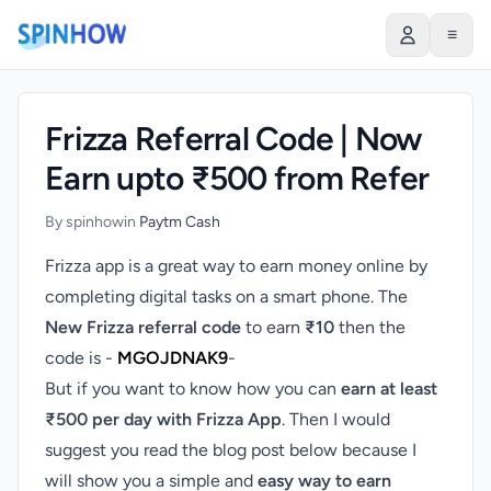
)
≡
Frizza Referral Code | Now
Earn upto ₹500 from Refer
By spinhow
in
Paytm Cash
Frizza app is a great way to earn money online by
completing digital tasks on a smart phone. The
New Frizza referral code
to earn
₹10
then the
code is -
MGOJDNAK9
-
But if you want to know how you can
earn at least
₹500 per day with Frizza App
. Then I would
suggest you read the blog post below because I
will show you a simple and
easy way to
earn