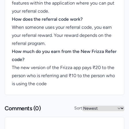
features within the application where you can put
your referral code.
How does the referral code work?
When someone uses your referral code, you earn
your referral reward. Your reward depends on the
referral program.
How much do you earn from the New Frizza Refer
code?
The new version of the Frizza app pays ₹20 to the
person who is referring and ₹10 to the person who
is using the code
Comments (
0
)
Sort