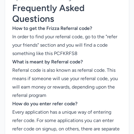
Frequently Asked
Questions
How to get the Frizza Referral code?
In order to find your referral code, go to the "refer
your friends" section and you will find a code
something like this PCFKRFS8
What is meant by Referral code?
Referral code is also known as referral code. This
means if someone will use your referral code, you
will earn money or rewards, depending upon the
referral program
How do you enter refer code?
Every application has a unique way of entering
refer code. For some applications you can enter
refer code on signup, on others, there are separate