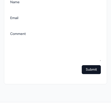
Name
Email
Comment
Submit