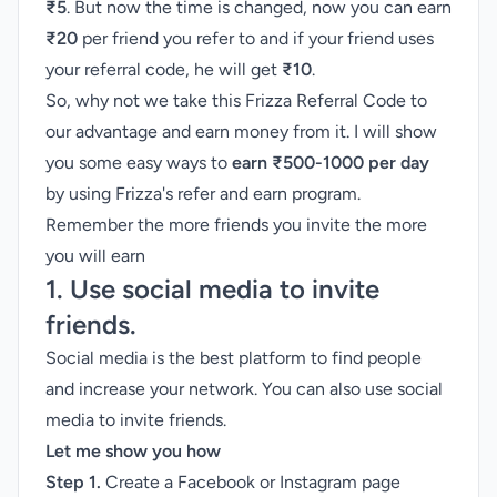
₹5
. But now the time is changed, now you can earn
₹20
per friend you refer to and if your friend uses
your referral code, he will get
₹10
.
So, why not we take this Frizza Referral Code to
our advantage and earn money from it. I will show
you some easy ways to
earn ₹500-1000 per day
by using Frizza's
refer and earn program
.
Remember the more friends you invite the more
you will earn
1. Use social media to invite
friends.
Social media is the best platform to find people
and increase your network. You can also use social
media to invite friends.
Let me show you how
Step 1.
Create a Facebook or Instagram page