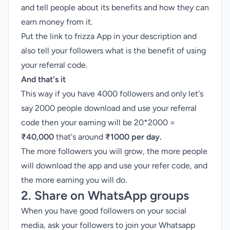
and tell people about its benefits and how they can
earn money from it.
Put the link to frizza App in your description and
also tell your followers what is the benefit of using
your referral code.
And that's it
This way if you have 4000 followers and only let's
say 2000 people download and use your referral
code then your earning will be 20*2000 =
₹40,000
that's around
₹1000 per day.
The more followers you will grow, the more people
will download the app and use your refer code, and
the more earning you will do.
2. Share on WhatsApp groups
When you have good followers on your social
media, ask your followers to join your Whatsapp