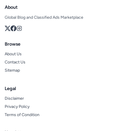
About
Global Blog and Classified Ads Marketplace
Browse
About Us
Contact Us
Sitemap
Legal
Disclaimer
Privacy Policy
Terms of Condition