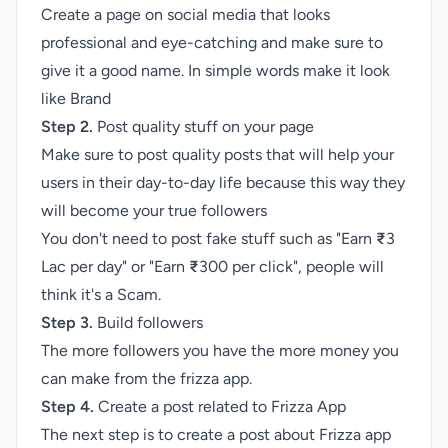
Create a page on social media that looks
professional and eye-catching and make sure to
give it a good name. In simple words make it look
like Brand
Step 2.
Post quality stuff on your page
Make sure to post quality posts that will help your
users in their day-to-day life because this way they
will become your true followers
You don't need to post fake stuff such as "Earn
₹
3
Lac per day" or "Earn
₹
300 per click", people will
think it's a Scam.
Step 3.
Build followers
The more followers you have the more money you
can make from the frizza app.
Step 4.
Create a post related to Frizza App
The next step is to create a post about Frizza app