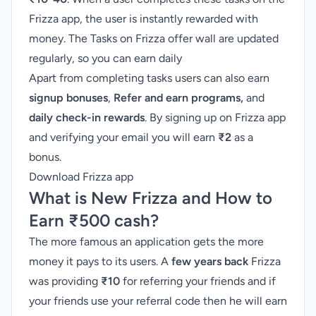
Frizza app, the user is instantly rewarded with
money. The Tasks on Frizza offer wall are updated
regularly, so you can earn daily
Apart from completing tasks users can also earn
signup bonuses
,
Refer and earn programs,
and
daily check-in rewards
. By signing up on Frizza app
and verifying your email you will earn
₹
2
as a
bonus.
Download Frizza app
What is New Frizza and How to
Earn
₹
500 cash?
The more famous an application gets the more
money it pays to its users. A
few years back
Frizza
was providing
₹10
for referring your friends and if
your friends use your referral code then he will earn