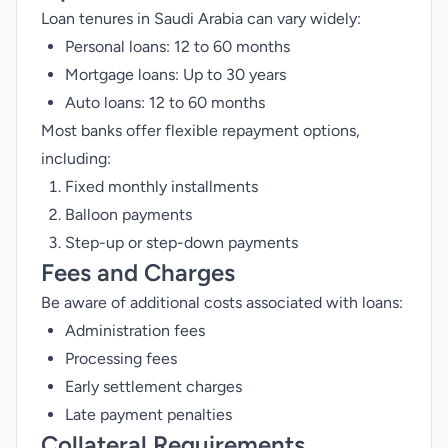
Loan tenures in Saudi Arabia can vary widely:
Personal loans: 12 to 60 months
Mortgage loans: Up to 30 years
Auto loans: 12 to 60 months
Most banks offer flexible repayment options,
including:
Fixed monthly installments
Balloon payments
Step-up or step-down payments
Fees and Charges
Be aware of additional costs associated with loans:
Administration fees
Processing fees
Early settlement charges
Late payment penalties
Collateral Requirements