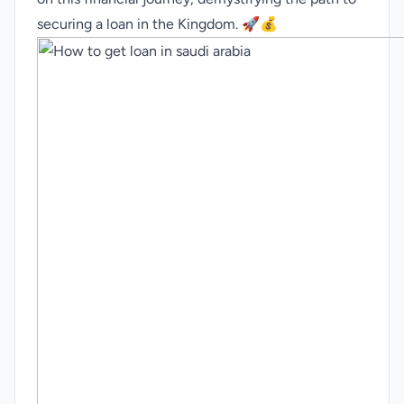
securing a loan in the Kingdom. 🚀💰