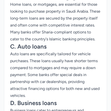
Home loans, or mortgages, are essential for those
looking to purchase property in Saudi Arabia. These
long-term loans are secured by the property itself
and often come with competitive interest rates.
Many banks offer Sharia-compliant options to
cater to the country's Islamic banking principles.
C. Auto loans
Auto loans are specifically tailored for vehicle
purchases. These loans usually have shorter terms
compared to mortgages and may require a down
payment. Some banks offer special deals in
partnership with car dealerships, providing
attractive financing options for both new and used
vehicles.
D. Business loans
Business loans cater to entrepreneurs and