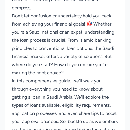
compass.
Don't let confusion or uncertainty hold you back
from achieving your financial goals! 🎯 Whether
you're a Saudi national or an expat, understanding
the loan process is crucial. From Islamic banking
principles to conventional loan options, the Saudi
financial market offers a variety of solutions. But
where do you start? How do you ensure you're
making the right choice?
In this comprehensive guide, we'll walk you
through everything you need to know about
getting a loan in Saudi Arabia. We'll explore the
types of loans available, eligibility requirements,
application processes, and even share tips to boost
your approval chances. So, buckle up as we embark
on this financial journey, demystifying the path to