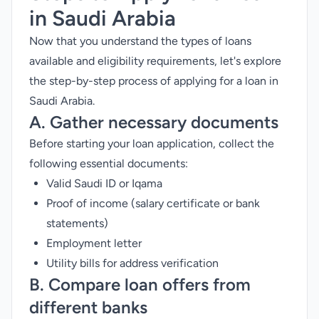
in Saudi Arabia
Now that you understand the types of loans
available and eligibility requirements, let's explore
the step-by-step process of applying for a loan in
Saudi Arabia.
A. Gather necessary documents
Before starting your loan application, collect the
following essential documents:
Valid Saudi ID or Iqama
Proof of income (salary certificate or bank
statements)
Employment letter
Utility bills for address verification
B. Compare loan offers from
different banks