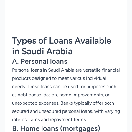
Types of Loans Available
in Saudi Arabia
A. Personal loans
Personal loans in Saudi Arabia are versatile financial
products designed to meet various individual
needs. These loans can be used for purposes such
as debt consolidation, home improvements, or
unexpected expenses. Banks typically offer both
secured and unsecured personal loans, with varying
interest rates and repayment terms.
B. Home loans (mortgages)