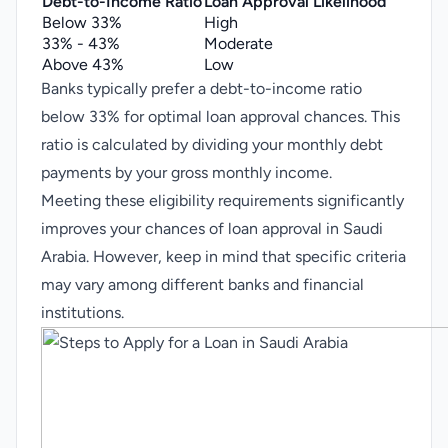
Debt-to-Income Ratio
Loan Approval Likelihood
Below 33%
High
33% - 43%
Moderate
Above 43%
Low
Banks typically prefer a debt-to-income ratio
below 33% for optimal loan approval chances. This
ratio is calculated by dividing your monthly debt
payments by your gross monthly income.
Meeting these eligibility requirements significantly
improves your chances of loan approval in Saudi
Arabia. However, keep in mind that specific criteria
may vary among different banks and financial
institutions.