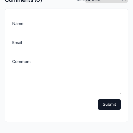
Name
Email
Comment
Submit