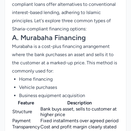
compliant loans offer alternatives to conventional
interest-based lending, adhering to Islamic
principles. Let's explore three common types of
Sharia-compliant financing options:
A. Murabaha Financing
Murabaha is a cost-plus financing arrangement
where the bank purchases an asset and sells it to
the customer at a marked-up price. This method is
commonly used for:
Home financing
Vehicle purchases
Business equipment acquisition
Feature
Description
Bank buys asset, sells to customer at
Structure
higher price
Payment
Fixed installments over agreed period
Transparency
Cost and profit margin clearly stated