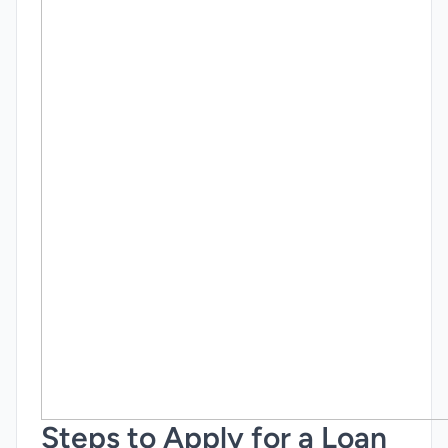
Steps to Apply for a Loan