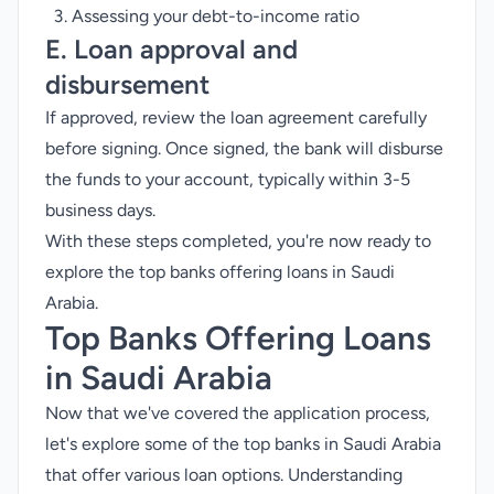
Assessing your debt-to-income ratio
E. Loan approval and
disbursement
If approved, review the loan agreement carefully
before signing. Once signed, the bank will disburse
the funds to your account, typically within 3-5
business days.
With these steps completed, you're now ready to
explore the top banks offering loans in Saudi
Arabia.
Top Banks Offering Loans
in Saudi Arabia
Now that we've covered the application process,
let's explore some of the top banks in Saudi Arabia
that offer various loan options. Understanding