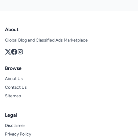
About
Global Blog and Classified Ads Marketplace
Browse
About Us
Contact Us
Sitemap
Legal
Disclaimer
Privacy Policy