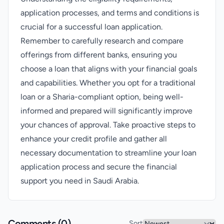
application processes, and terms and conditions is
crucial for a successful loan application.
Remember to carefully research and compare
offerings from different banks, ensuring you
choose a loan that aligns with your financial goals
and capabilities. Whether you opt for a traditional
loan or a Sharia-compliant option, being well-
informed and prepared will significantly improve
your chances of approval. Take proactive steps to
enhance your credit profile and gather all
necessary documentation to streamline your loan
application process and secure the financial
support you need in Saudi Arabia.
Comments (
0
)
Sort