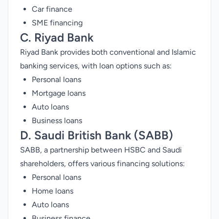
Car finance
SME financing
C.
Riyad Bank
Riyad Bank provides both conventional and Islamic
banking services, with loan options such as:
Personal loans
Mortgage loans
Auto loans
Business loans
D.
Saudi British Bank
(SABB)
SABB, a partnership between HSBC and Saudi
shareholders, offers various financing solutions:
Personal loans
Home loans
Auto loans
Business finance