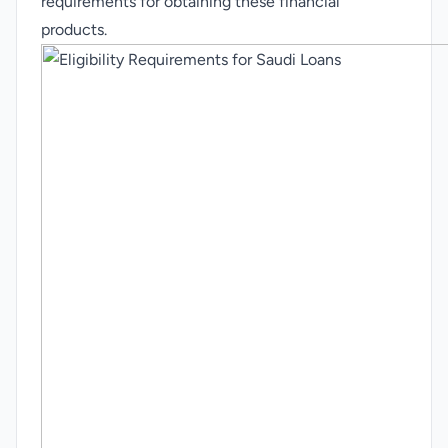
requirements for obtaining these financial
products.