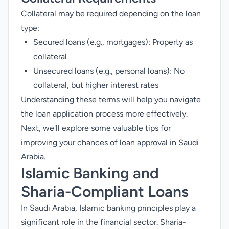
Collateral may be required depending on the loan
type:
Secured loans (e.g., mortgages): Property as
collateral
Unsecured loans (e.g., personal loans): No
collateral, but higher interest rates
Understanding these terms will help you navigate
the loan application process more effectively.
Next, we'll explore some valuable tips for
improving your chances of loan approval in Saudi
Arabia.
Islamic Banking and
Sharia-Compliant Loans
In Saudi Arabia, Islamic banking principles play a
significant role in the financial sector. Sharia-