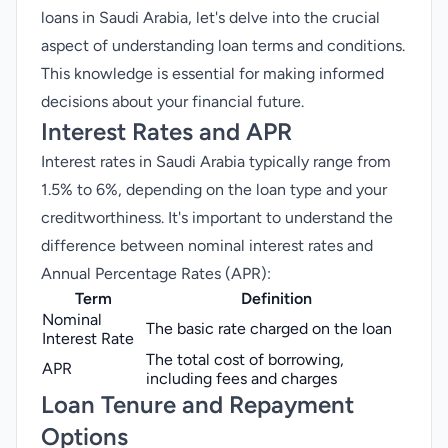
loans in Saudi Arabia, let's delve into the crucial
aspect of understanding loan terms and conditions.
This knowledge is essential for making informed
decisions about your financial future.
Interest Rates and APR
Interest rates in Saudi Arabia typically range from
1.5% to 6%, depending on the loan type and your
creditworthiness. It's important to understand the
difference between nominal interest rates and
Annual Percentage Rates (APR):
Term
Definition
Nominal
The basic rate charged on the loan
Interest Rate
The total cost of borrowing,
APR
including fees and charges
Loan Tenure and Repayment
Options