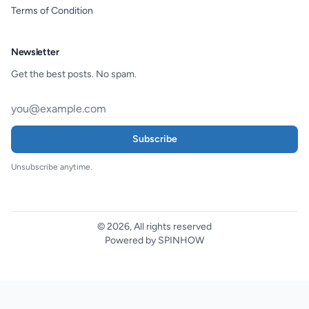
Terms of Condition
Newsletter
Get the best posts. No spam.
Subscribe
Unsubscribe anytime.
© 2026, All rights reserved
Powered by SPINHOW