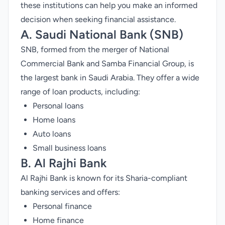
these institutions can help you make an informed
decision when seeking financial assistance.
A. Saudi National Bank (SNB)
SNB, formed from the merger of National
Commercial Bank and Samba Financial Group, is
the
largest bank in Saudi Arabia
. They offer a wide
range of loan products, including:
Personal loans
Home loans
Auto loans
Small business loans
B.
Al Rajhi Bank
Al Rajhi Bank is known for its Sharia-compliant
banking services and offers:
Personal finance
Home finance