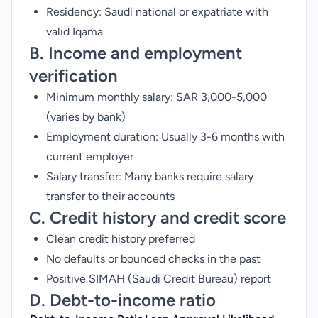
Residency: Saudi national or expatriate with
valid Iqama
B. Income and employment
verification
Minimum monthly salary: SAR 3,000-5,000
(varies by bank)
Employment duration: Usually 3-6 months with
current employer
Salary transfer: Many banks require salary
transfer to their accounts
C. Credit history and credit score
Clean credit history preferred
No defaults or bounced checks in the past
Positive SIMAH (Saudi Credit Bureau) report
D. Debt-to-income ratio