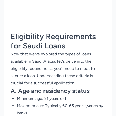
Eligibility Requirements
for Saudi Loans
Now that we've explored the types of loans
available in Saudi Arabia, let's delve into the
eligibility requirements you'll need to meet to
secure a loan. Understanding these criteria is
crucial for a successful application.
A. Age and residency status
Minimum age: 21 years old
Maximum age: Typically 60-65 years (varies by
bank)