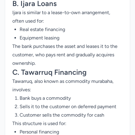
B. Ijara Loans
Ijara is similar to a lease-to-own arrangement,
often used for:
Real estate financing
Equipment leasing
The bank purchases the asset and leases it to the
customer, who pays rent and gradually acquires
ownership.
C. Tawarruq Financing
Tawarruq, also known as commodity murabaha,
involves:
Bank buys a commodity
Sells it to the customer on deferred payment
Customer sells the commodity for cash
This structure is used for:
Personal financing