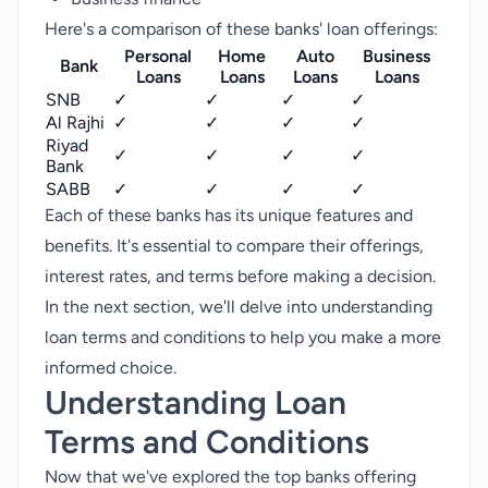
Here's a comparison of these banks' loan offerings:
Personal
Home
Auto
Business
Bank
Loans
Loans
Loans
Loans
SNB
✓
✓
✓
✓
Al Rajhi
✓
✓
✓
✓
Riyad
✓
✓
✓
✓
Bank
SABB
✓
✓
✓
✓
Each of these banks has its unique features and
benefits. It's essential to compare their offerings,
interest rates, and terms before making a decision.
In the next section, we'll delve into understanding
loan terms and conditions to help you make a more
informed choice.
Understanding Loan
Terms and Conditions
Now that we've explored the top banks offering