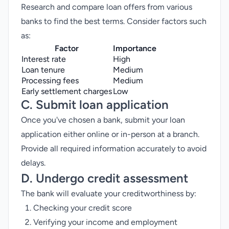
Research and compare loan offers from various
banks to find the best terms. Consider factors such
as:
Factor
Importance
Interest rate
High
Loan tenure
Medium
Processing fees
Medium
Early settlement charges
Low
C. Submit loan application
Once you've chosen a bank, submit your loan
application either online or in-person at a branch.
Provide all required information accurately to avoid
delays.
D. Undergo credit assessment
The bank will evaluate your creditworthiness by:
Checking your credit score
Verifying your income and employment