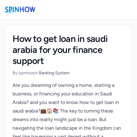
)
How to get loan in saudi
arabia for your finance
support
By spinhow
in
Banking System
Are you dreaming of owning a home, starting a
business, or financing your education in Saudi
Arabia? and you want to know how to get loan in
saudi arabia?💼🏠📚 The key to turning these
dreams into reality might just be a loan. But
navigating the loan landscape in the Kingdom can
feel like traversing a vast desert without a