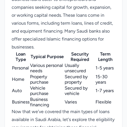
companies seeking capital for growth, expansion,
or working capital needs. These loans come in
various forms, including term loans, lines of credit,
and equipment financing. Many Saudi banks also
offer specialized Islamic financing options for
businesses.
Loan
Security
Term
Typical Purpose
Type
Required
Length
Various personal
Usually
Personal
1-5 years
needs
unsecured
Property
Secured by
15-30
Home
purchase
property
years
Vehicle
Secured by
Auto
1-7 years
purchase
vehicle
Business
Business
Varies
Flexible
financing
Now that we've covered the main types of loans
available in Saudi Arabia, let's explore the eligibility