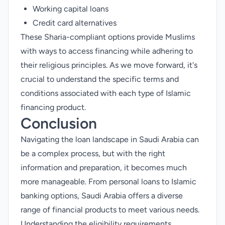
Working capital loans
Credit card
alternatives
These Sharia-compliant options provide Muslims
with ways to access financing while adhering to
their religious principles. As we move forward, it's
crucial to understand the specific terms and
conditions associated with each type of Islamic
financing product.
Conclusion
Navigating the loan landscape in Saudi Arabia can
be a complex process, but with the right
information and preparation, it becomes much
more manageable. From personal loans to Islamic
banking options, Saudi Arabia offers a diverse
range of financial products to meet various needs.
Understanding the eligibility requirements,