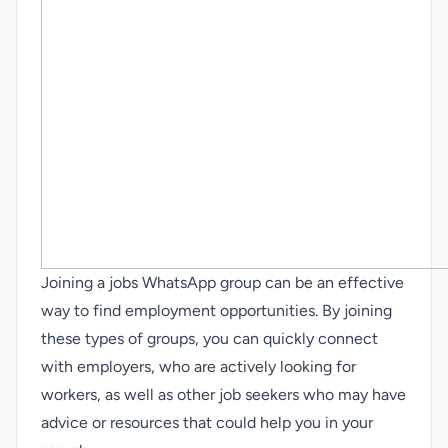
Joining a jobs WhatsApp group can be an effective
way to find employment opportunities. By joining
these types of groups, you can quickly connect
with employers, who are actively looking for
workers, as well as other job seekers who may have
advice or resources that could help you in your