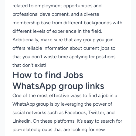
related to employment opportunities and
professional development, and a diverse
membership base from different backgrounds with
different levels of experience in the field.
Additionally, make sure that any group you join
offers reliable information about current jobs so
that you don’t waste time applying for positions
that don’t exist!
How to find Jobs
WhatsApp group links
One of the most effective ways to find a job in a
WhatsApp group is by leveraging the power of
social networks such as Facebook, Twitter, and
LinkedIn. On these platforms, it’s easy to search for
job-related groups that are looking for new