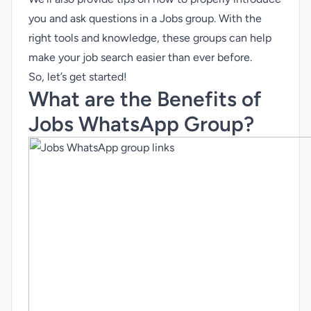
you and ask questions in a Jobs group. With the
right tools and knowledge, these groups can help
make your job search easier than ever before.
So, let’s get started!
What are the Benefits of
Jobs WhatsApp Group?