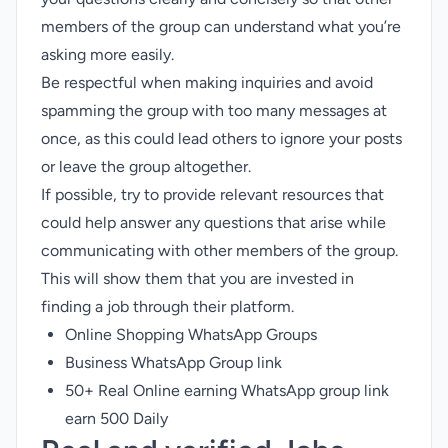
members of the group can understand what you’re
asking more easily.
Be respectful when making inquiries and avoid
spamming the group with too many messages at
once, as this could lead others to ignore your posts
or leave the group altogether.
If possible, try to provide relevant resources that
could help answer any questions that arise while
communicating with other members of the group.
This will show them that you are invested in
finding a job through their platform.
Online Shopping WhatsApp Groups
Business WhatsApp Group link
50+ Real Online earning WhatsApp group link
earn 500 Daily