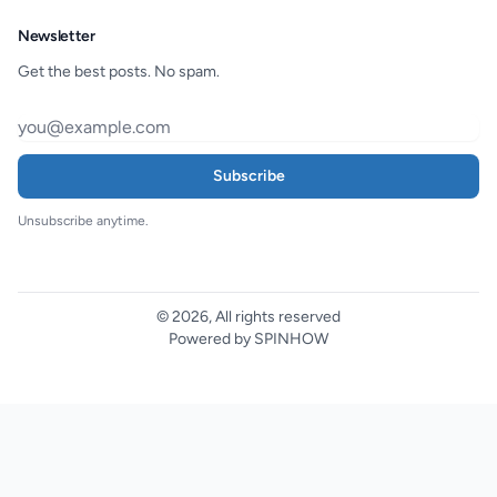
Newsletter
Get the best posts. No spam.
Subscribe
Unsubscribe anytime.
© 2026, All rights reserved
Powered by SPINHOW