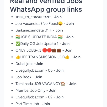
Real and verified Jobs
WhatsApp group links
ᴊᴏʙꜱ_ᴛɴ_ᴄᴏɴꜱᴜʟᴛᴀɴᴛ -
Join
Job Vacancies (No Fees)😄 -
Join
Sarkariexamdata 01 F -
Join
🇮🇳JOB'S UPDATE INDIA 🇮🇳 -
Join
✅Daily CG Job Update 1 -
Join
ONLY JOBS-..3 🛑🛑💼💼 -
Join
👍LIFE TRANSMISSION JOB👍 -
Join
Dubai jobs -
Join
Livegulfjobs.com - 05 -
Join
Job Book -
Join
Tamilnadu JOB VACANCY🏠 -
Join
Mumbai Job Only -
Join
Livegulfjobs.com - 02 -
Join
Part Time Job -
Join