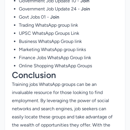
Government Job Update 10 -
Join
Government Job Update 24 -
Join
Govt Jobs 01 -
Join
Trading WhatsApp group link
UPSC WhatsApp Groups Link
Business WhatsApp Group link
Marketing WhatsApp group links
Finance Jobs WhatsApp Group link
Online Shopping WhatsApp Groups
Conclusion
Training jobs WhatsApp groups can be an
invaluable resource for those looking to find
employment. By leveraging the power of social
networks and search engines, job seekers can
easily locate these groups and take advantage of
the wealth of opportunities they offer. With the