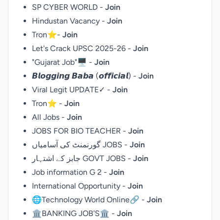
SP CYBER WORLD -
Join
Hindustan Vacancy -
Join
Tron⭐-
Join
Let's Crack UPSC 2025-26 -
Join
"Gujarat Job"🖥️ -
Join
𝘽𝙡𝙤𝙜𝙜𝙞𝙣𝙜 𝘽𝙖𝙗𝙖 (𝙤𝙛𝙛𝙞𝙘𝙞𝙖𝙡) -
Join
Viral Legit UPDATE✓ -
Join
Tron⭐ -
Join
All Jobs -
Join
JOBS FOR BIO TEACHER -
Join
گورنمنٹ کی آسامیاں JOBS -
Join
جابز کے اشتہار GOVT JOBS -
Join
Job information G 2 -
Join
International Opportunity -
Join
🌐Technology World Online🔗 -
Join
🏛BANKING JOB'S🏛 -
Join