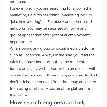
members.
For example, if you are searching for a job in the
marketing field, try searching “marketing jobs” or
“jobs in marketing” on Facebook and other social
networks. You may be surprised at how many
groups appear that offer potential employment
opportunities.
When joining any group on social media platforms
such as Facebook. Always make sure you read the
rules that have been set out by the moderators
before engaging with others in the group. This will
ensure that you are following proper etiquette. And
don't risk being removed from the group or banned
from using similar services on other platforms in
the future.
How search engines can help