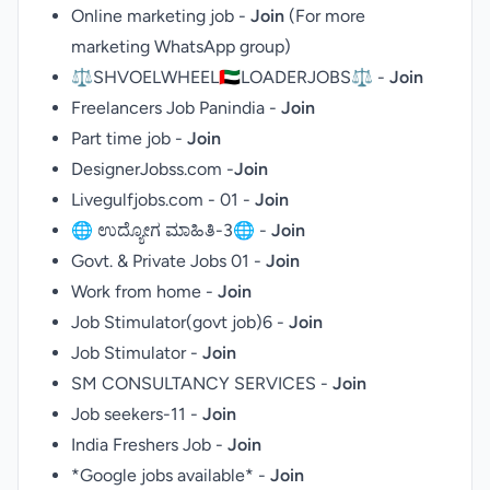
Online marketing job -
Join
(For more
marketing WhatsApp group
)
⚖SHVOELWHEEL🇦🇪LOADERJOBS⚖ -
Join
Freelancers Job Panindia -
Join
Part time job -
Join
DesignerJobss.com -
Join
Livegulfjobs.com - 01 -
Join
🌐 ಉದ್ಯೋಗ ಮಾಹಿತಿ-3🌐 -
Join
Govt. & Private Jobs 01 -
Join
Work from home -
Join
Job Stimulator(govt job)6 -
Join
Job Stimulator -
Join
SM CONSULTANCY SERVICES -
Join
Job seekers-11 -
Join
India Freshers Job -
Join
*Google jobs available* -
Join