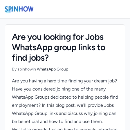
)
Are you looking for Jobs
WhatsApp group links to
find jobs?
By spinhow
in
WhatsApp Group
Are you having a hard time finding your dream job?
Have you considered joining one of the many
WhatsApp Groups dedicated to helping people find
employment? In this blog post, we'll provide Jobs
WhatsApp Group links and discuss why joining can
be beneficial and how to find and use them.
We'll also provide tips on how to properly introduce