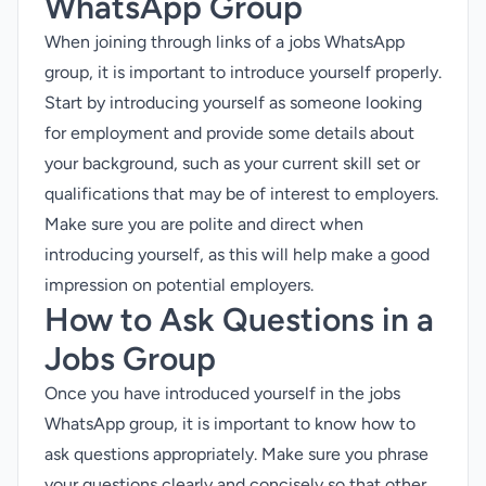
WhatsApp Group
When joining through links of a jobs WhatsApp
group, it is important to introduce yourself properly.
Start by introducing yourself as someone looking
for employment and provide some details about
your background, such as your current skill set or
qualifications that may be of interest to employers.
Make sure you are polite and direct when
introducing yourself, as this will help make a good
impression on potential employers.
How to Ask Questions in a
Jobs Group
Once you have introduced yourself in the jobs
WhatsApp group, it is important to know how to
ask questions appropriately. Make sure you phrase
your questions clearly and concisely so that other