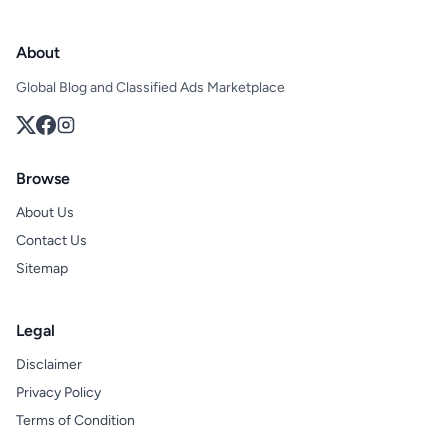
About
Global Blog and Classified Ads Marketplace
Browse
About Us
Contact Us
Sitemap
Legal
Disclaimer
Privacy Policy
Terms of Condition