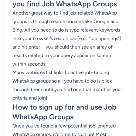
you find Job WhatsApp Groups
Another great way to find job-related WhatsApp
groups is through search engines like Google and
Bing. All you need to do is type relevant keywords
into your browser’s search bar (e.g., “job openings”)
and hit enter—you should then see an array of
results related to your query appear on screen
within seconds!
Many websites list links to active job-finding
WhatsApp groups so all you have to do is click
through them until you find one that matches your
criteria and join!
How to sign up for and use Job
WhatsApp Groups
Once you've found a few potential job-oriented
WhatsApp groups, it's time to sign up! Most