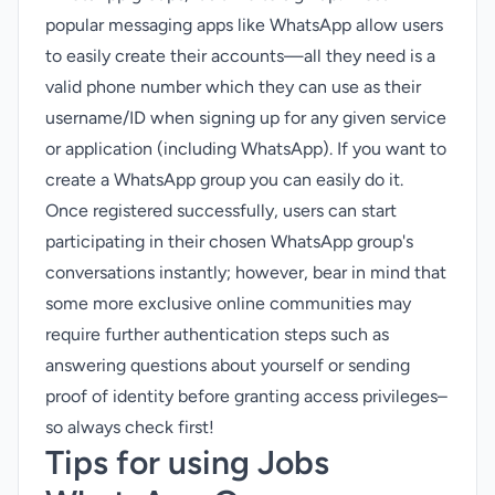
popular messaging apps like WhatsApp allow users
to easily create their accounts—all they need is a
valid phone number which they can use as their
username/ID when signing up for any given service
or application (including WhatsApp). If you want to
create a WhatsApp group
you can easily do it.
Once registered successfully, users can start
participating in their chosen WhatsApp group's
conversations instantly; however, bear in mind that
some more exclusive online communities may
require further authentication steps such as
answering questions about yourself or sending
proof of identity before granting access privileges–
so always check first!
Tips for using Jobs