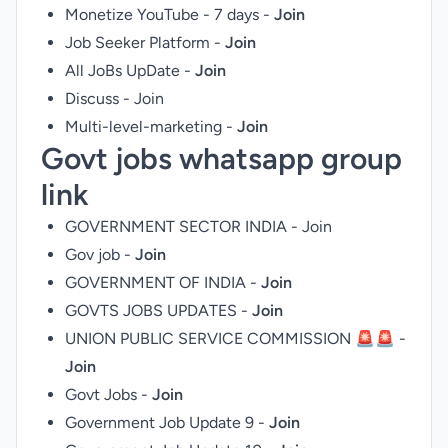
Monetize YouTube - 7 days -
Join
Job Seeker Platform -
Join
All JoBs UpDate -
Join
Discuss -
Join
Multi-level-marketing -
Join
Govt jobs whatsapp group
link
GOVERNMENT SECTOR INDIA -
Join
Gov job -
Join
GOVERNMENT OF INDIA -
Join
GOVTS JOBS UPDATES -
Join
UNION PUBLIC SERVICE COMMISSION 🚨🚨 -
Join
Govt Jobs -
Join
Government Job Update 9 -
Join