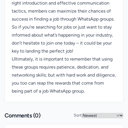
right introduction and effective communication
tactics, members can maximize their chances of
success in finding a job through WhatsApp groups.
So if you’re searching for jobs or just want to stay
informed about what’s happening in your industry,
don’t hesitate to join one today – it could be your
key to landing the perfect job!
Ultimately, it is important to remember that using
these groups requires patience, dedication, and
networking skills; but with hard work and diligence,
you too can reap the rewards that come from
being part of a job WhatsApp group.
Comments (
0
)
Sort