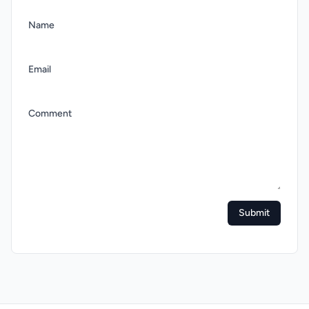
Name
Email
Comment
Submit