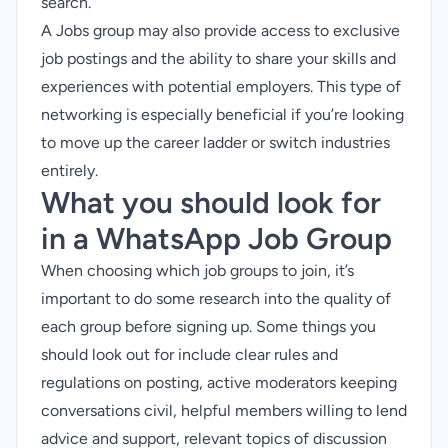
search.
A Jobs group may also provide access to exclusive
job postings and the ability to share your skills and
experiences with potential employers. This type of
networking is especially beneficial if you’re looking
to move up the career ladder or switch industries
entirely.
What you should look for
in a WhatsApp Job Group
When choosing which job groups to join, it’s
important to do some research into the quality of
each group before signing up. Some things you
should look out for include clear rules and
regulations on posting, active moderators keeping
conversations civil, helpful members willing to lend
advice and support, relevant topics of discussion