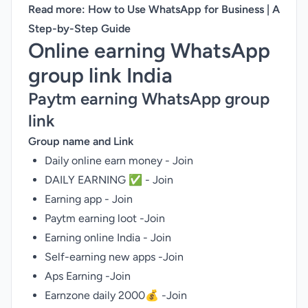
Read more:
How to Use WhatsApp for Business | A
Step-by-Step Guide
Online earning WhatsApp
group link India
Paytm earning WhatsApp group
link
Group name and Link
Daily online earn money -
Join
DAILY EARNING ✅ -
Join
Earning app -
Join
Paytm earning loot -
Join
Earning online India -
Join
Self-earning new apps -
Join
Aps Earning -
Join
Earnzone daily 2000💰 -
Join