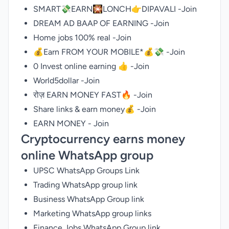
SMART💸EARN🎇LONCH👉DIPAVALI -
Join
DREAM AD BAAP OF EARNING -
Join
Home jobs 100% real -
Join
💰Earn FROM YOUR MOBILE*💰💸 -
Join
0 Invest online earning 👍 -
Join
World5dollar -
Join
रोज़ EARN MONEY FAST🔥 -
Join
Share links & earn money💰 -
Join
EARN MONEY -
Join
Cryptocurrency earns money
online WhatsApp group
UPSC WhatsApp Groups Link
Trading WhatsApp group link
Business WhatsApp Group link
Marketing WhatsApp group links
Finance Jobs WhatsApp Group link