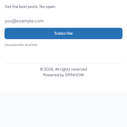
Get the best posts. No spam.
Subscribe
Unsubscribe anytime.
© 2026, All rights reserved
Powered by SPINHOW