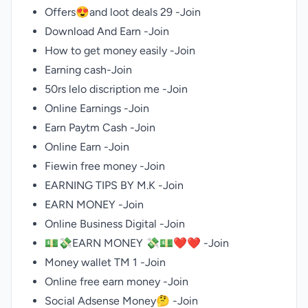
Offers😍and loot deals 29 -
Join
Download And Earn -
Join
How to get money easily -
Join
Earning cash-
Join
50rs lelo discription me -
Join
Online Earnings -
Join
Earn Paytm Cash -
Join
Online Earn -
Join
Fiewin free money -
Join
EARNING TIPS BY M.K -
Join
EARN MONEY -
Join
Online Business Digital -
Join
💵💸EARN MONEY 💸💵❤️❤️ -
Join
Money wallet TM 1 -
Join
Online free earn money -
Join
Social Adsense Money🤔 -
Join