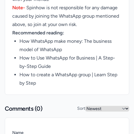
Note-
Spinhow is not responsible for any damage
caused by joining the WhatsApp group mentioned
above, so join at your own risk.
Recommended reading:
How WhatsApp make money: The business
model of WhatsApp
How to Use WhatsApp for Business | A Step-
by-Step Guide
How to create a WhatsApp group | Learn Step
by Step
Comments (
0
)
Sort
Name