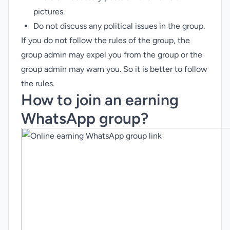
pictures.
Do not discuss any political issues in the group.
If you do not follow the rules of the group, the
group admin may expel you from the group or the
group admin may warn you. So it is better to follow
the rules.
How to join an earning
WhatsApp group?