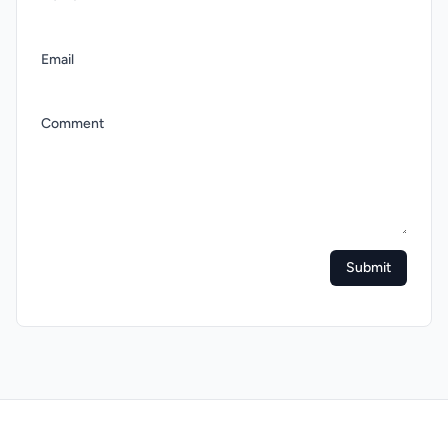
Email
Comment
Submit