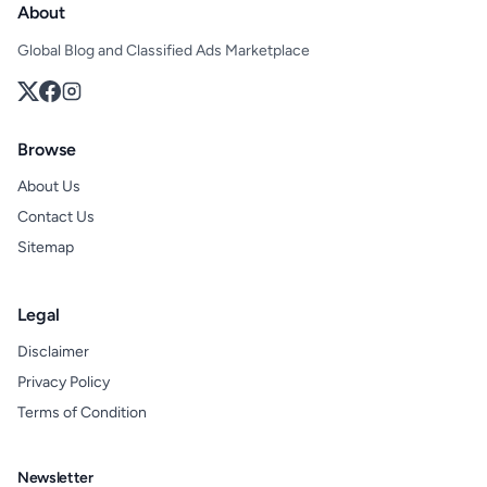
About
Global Blog and Classified Ads Marketplace
Browse
About Us
Contact Us
Sitemap
Legal
Disclaimer
Privacy Policy
Terms of Condition
Newsletter