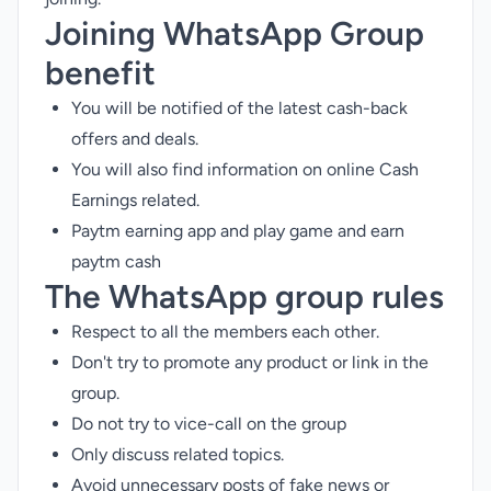
Joining WhatsApp Group
benefit
You will be notified of the latest cash-back
offers and deals.
You will also find information on online Cash
Earnings related.
Paytm earning app
and
play game and earn
paytm cash
The WhatsApp group rules
Respect to all the members each other.
Don't try to promote any product or link in the
group.
Do not try to vice-call on the group
Only discuss related topics.
Avoid unnecessary posts of fake news or