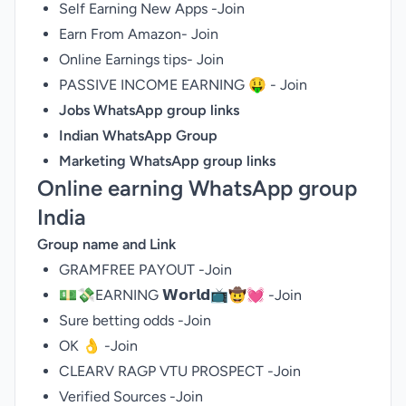
Self Earning New Apps -
Join
Earn From Amazon-
Join
Online Earnings tips-
Join
PASSIVE INCOME EARNING 🤑 -
Join
Jobs WhatsApp group links
Indian WhatsApp Group
Marketing WhatsApp group links
Online earning WhatsApp group
India
Group name and Link
GRAMFREE PAYOUT -
Join
💵💸EARNING 𝗪𝗼𝗿𝗹𝗱📺🤠💓 -
Join
Sure betting odds -
Join
OK 👌 -
Join
CLEARV RAGP VTU PROSPECT -
Join
Verified Sources -
Join