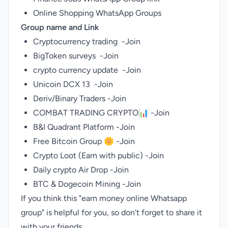
Online Shopping WhatsApp Groups
Group name and Link
Cryptocurrency trading -
Join
BigToken surveys -
Join
crypto currency update -
Join
Unicoin DCX 13 -
Join
Deriv/Binary Traders -
Join
COMBAT TRADING CRYPTO📊 -
Join
B&I Quadrant Platform -
Join
Free Bitcoin Group 🌼 -
Join
Crypto Loot (Earn with public) -
Join
Daily crypto Air Drop -
Join
BTC & Dogecoin Mining -
Join
If you think this "earn money online Whatsapp
group" is helpful for you, so don't forget to share it
with your friends.