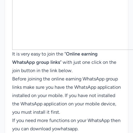
It is very easy to join the "
Online earning
WhatsApp group links
” with just one click on the
join button in the link below.
Before joining the online earning WhatsApp group
links make sure you have the
WhatsApp application
installed on your mobile. If you have not installed
the WhatsApp application on your mobile device,
you must install it first.
If you need more functions on your WhatsApp then
you can
download yowhatsapp
.