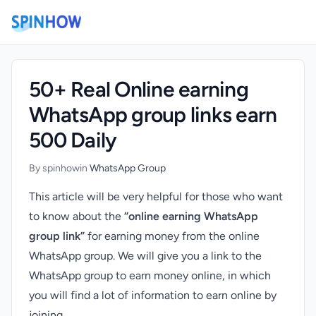
)
50+ Real Online earning
WhatsApp group links earn
500 Daily
By spinhow
in
WhatsApp Group
This article will be very helpful for those who want
to know about the
“online earning WhatsApp
group link”
for earning money from the online
WhatsApp group. We will give you a link to the
WhatsApp group to earn money online, in which
you will find a lot of information to earn online by
joining.