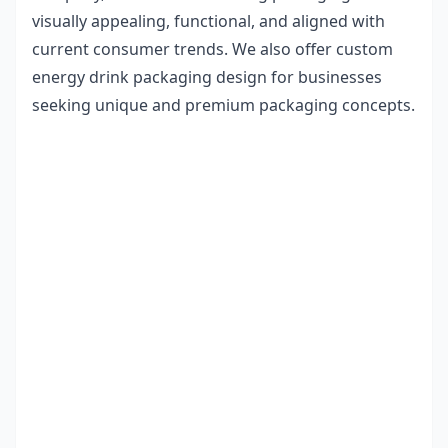
visually appealing, functional, and aligned with
current consumer trends. We also offer
custom
energy drink packaging design
for businesses
seeking unique and premium packaging concepts.