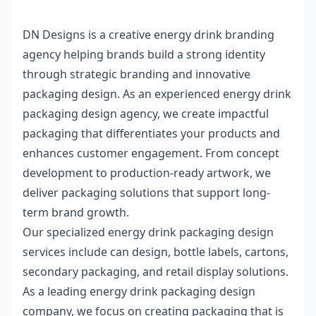
DN Designs is a creative
energy drink branding
agency
helping brands build a strong identity
through strategic branding and innovative
packaging design. As an experienced
energy drink
packaging design agency
, we create impactful
packaging that differentiates your products and
enhances customer engagement. From concept
development to production-ready artwork, we
deliver packaging solutions that support long-
term brand growth.
Our specialized
energy drink packaging design
services
include can design, bottle labels, cartons,
secondary packaging, and retail display solutions.
As a leading
energy drink packaging design
company
, we focus on creating packaging that is