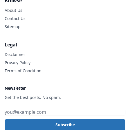
Browse
About Us
Contact Us
Sitemap
Legal
Disclaimer
Privacy Policy
Terms of Condition
Newsletter
Get the best posts. No spam.
Subscribe