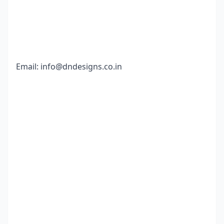
Email:
info@dndesigns.co.in