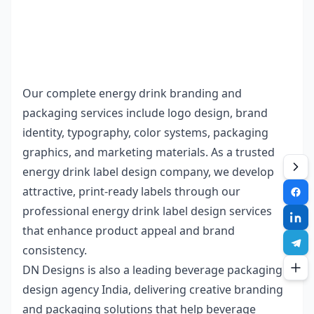
Our complete
energy drink branding and
packaging
services include logo design, brand
identity, typography, color systems, packaging
graphics, and marketing materials. As a trusted
energy drink label design company
, we develop
attractive, print-ready labels through our
professional
energy drink label design services
that enhance product appeal and brand
consistency.
DN Designs
is also a leading
beverage packaging
design agency India
, delivering creative branding
and packaging solutions that help beverage