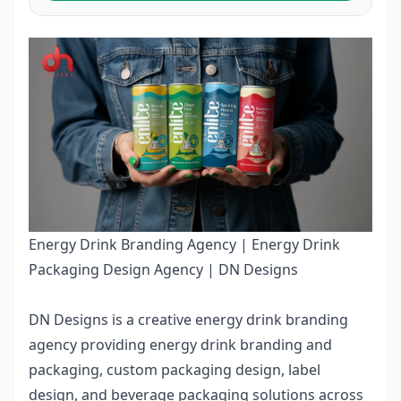
Energy Drink Branding Agency | Energy Drink
Packaging Design Agency | DN Designs
DN Designs is a creative
energy drink branding
agency
providing energy drink branding and
packaging, custom packaging design, label
design, and beverage packaging solutions across