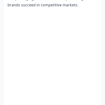
brands succeed in competitive markets.