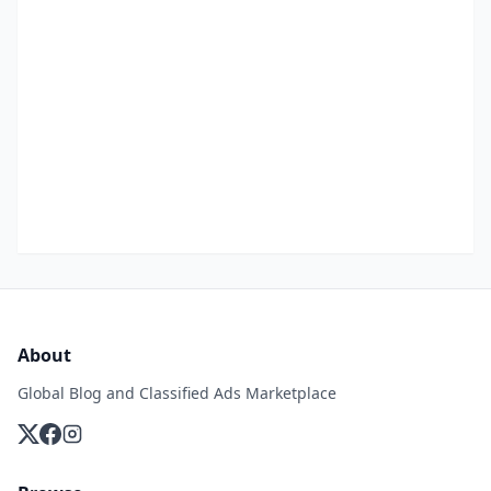
About
Global Blog and Classified Ads Marketplace