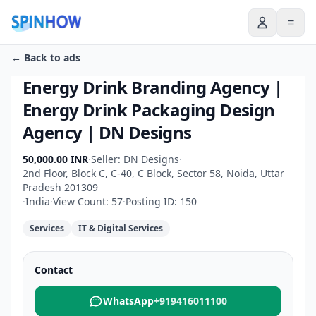
≡
← Back to ads
Energy Drink Branding Agency |
Energy Drink Packaging Design
Agency | DN Designs
50,000.00 INR
·
Seller: DN Designs
·
2nd Floor, Block C, C-40, C Block, Sector 58, Noida, Uttar
Pradesh 201309
·
India
·
View Count: 57
·
Posting ID: 150
Services
IT & Digital Services
Contact
WhatsApp
+919416011100