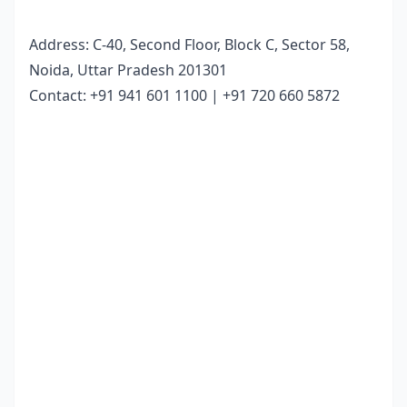
Address:
C-40, Second Floor, Block C, Sector 58,
Noida, Uttar Pradesh 201301
Contact:
+91 941 601 1100 | +91 720 660 5872