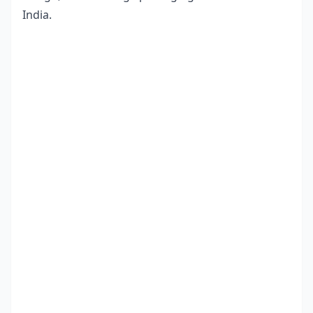
India.