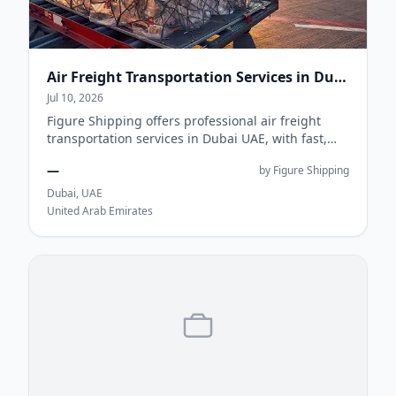
Air Freight Transportation Services in Dubai UAE | Figure Shipping
Jul 10, 2026
Figure Shipping offers professional air freight
transportation services in Dubai UAE, with fast,
secure, and cost-effective global cargo s...
—
by Figure Shipping
Dubai, UAE
United Arab Emirates