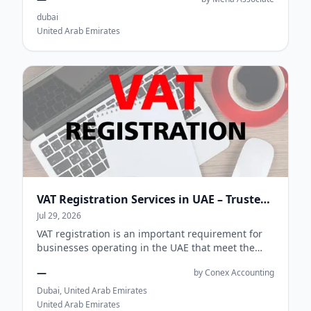
collection,...
dubai
United Arab Emirates
VAT Registration Services in UAE – Trusted VAT Consultants for Businesses
Jul 29, 2026
VAT registration is an important requirement for
businesses operating in the UAE that meet the
registration criteria set by the Federal Tax...
—
by Conex Accounting
Dubai, United Arab Emirates
United Arab Emirates