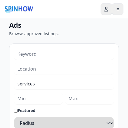
≡
Ads
Browse approved listings.
Featured