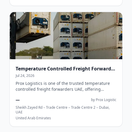
Temperature Controlled Freight Forwarders UAE | Cold Chain Logistics | Prox Logistics
Jul 24, 2026
Prox Logistics is one of the trusted temperature
controlled freight forwarders UAE, offering
reliable cold chain logistics for pharmaceuti...
—
by Prox Logistic
Sheikh Zayed Rd – Trade Centre – Trade Centre 2 – Dubai,
UAE
United Arab Emirates