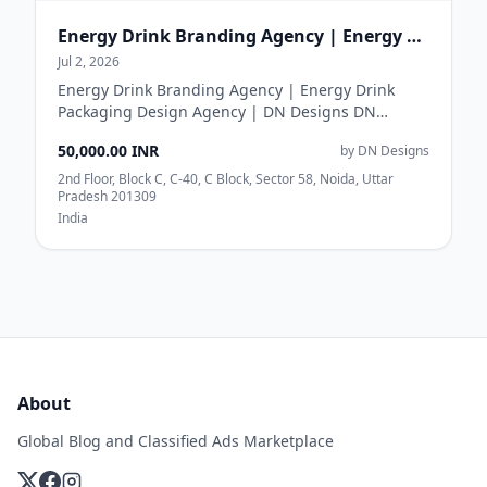
Energy Drink Branding Agency | Energy Drink Packaging Design Agency | DN Designs
Jul 2, 2026
Energy Drink Branding Agency | Energy Drink
Packaging Design Agency | DN Designs DN
Designs is a creative energy drink branding
50,000.00 INR
by DN Designs
agency provi...
2nd Floor, Block C, C-40, C Block, Sector 58, Noida, Uttar
Pradesh 201309
India
About
Global Blog and Classified Ads Marketplace