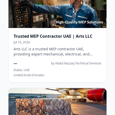
Trusted MEP Contractor UAE | Arts LLC
Jul 10, 2026
Arts LLC is a trusted MEP contractor UAE,
providing expert mechanical, electrical, and
plumbing solutions for commercial, residential,
—
by Abdul Razzaq Technical Services
and...
Dubai, UAE
United Arab Emirates