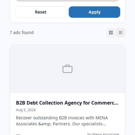
Reset
Apply
7 ads found
B2B Debt Collection Agency for Commercial Businesses
Aug 5, 2026
Recover outstanding B2B invoices with MENA
Associates &amp; Partners. Our specialists
support businesses with commercial debt
—
by Mena Associate