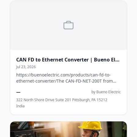
CAN FD to Ethernet Converter | Bueno Electric USA
Jul 23, 2026
https://buenoelectric.com/products/can-fd-to-
ethernet-converter/The CAN-FD-NET-200T from
Bueno Electric is a high-performance CAN FD to
—
by Bueno Electric
Ethe...
322 North Shore Drive Suite 201 Pittsburgh, PA 15212
India