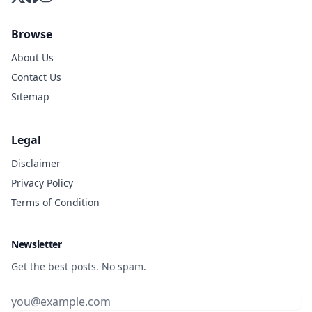
Browse
About Us
Contact Us
Sitemap
Legal
Disclaimer
Privacy Policy
Terms of Condition
Newsletter
Get the best posts. No spam.