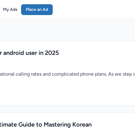
My Ads
Place an Ad
or android user in 2025
ational calling rates and complicated phone plans. As we step in
timate Guide to Mastering Korean