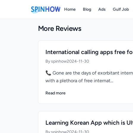
Home
Blog
Ads
Gulf Job
More Reviews
International calling apps free f
By spinhow
2024-11-30
📞 Gone are the days of exorbitant intern
with a plethora of free internat...
Read more
Learning Korean App which is Ul
By spinhow
2024-11-30