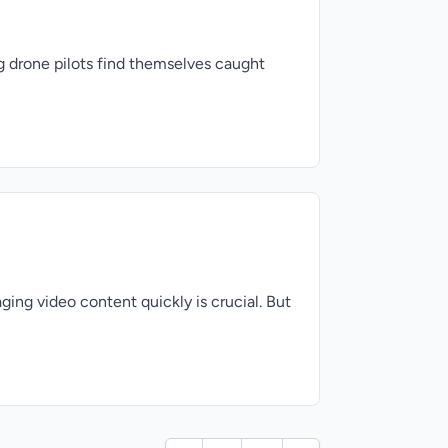
ng drone pilots find themselves caught
ging video content quickly is crucial. But