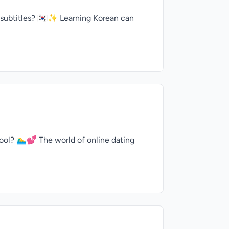
 subtitles? 🇰🇷✨ Learning Korean can
ol? 🏊‍♂️💕 The world of online dating