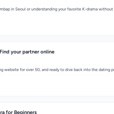
bimbap in Seoul or understanding your favorite K-drama without
Find your partner online
g website for over 50, and ready to dive back into the dating po
ra for Beginners