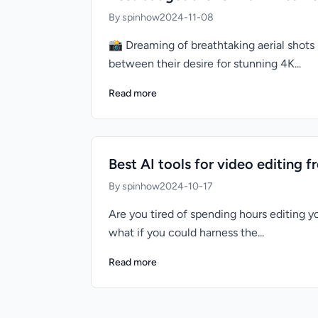
By spinhow
2024-11-08
📸 Dreaming of breathtaking aerial shots 
between their desire for stunning 4K...
Read more
Best AI tools for video editing f
By spinhow
2024-10-17
Are you tired of spending hours editing yo
what if you could harness the...
Read more