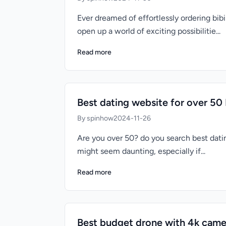
Ever dreamed of effortlessly ordering bi
open up a world of exciting possibilitie...
Read more
Best dating website for over 50 
By spinhow
2024-11-26
Are you over 50? do you search best datin
might seem daunting, especially if...
Read more
Best budget drone with 4k came