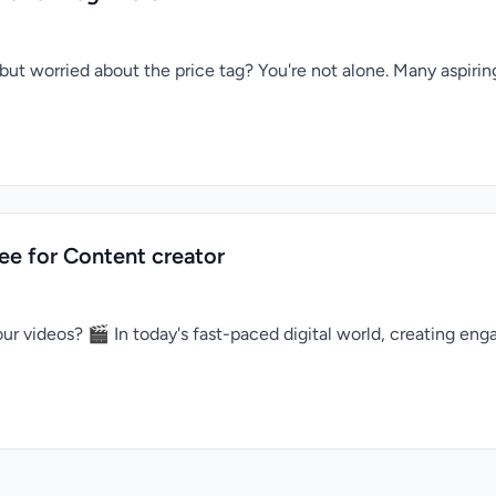
but worried about the price tag? You're not alone. Many aspiri
ree for Content creator
ur videos? 🎬 In today's fast-paced digital world, creating enga