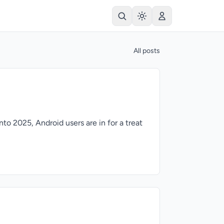
All posts
to 2025, Android users are in for a treat