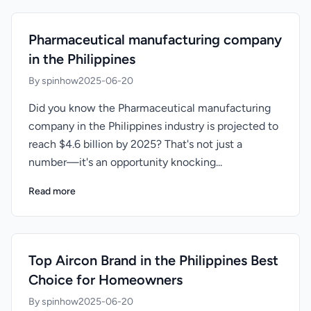
Pharmaceutical manufacturing company
in the Philippines
By spinhow
2025-06-20
Did you know the Pharmaceutical manufacturing
company in the Philippines industry is projected to
reach $4.6 billion by 2025? That's not just a
number—it's an opportunity knocking...
Read more
Top Aircon Brand in the Philippines Best
Choice for Homeowners
By spinhow
2025-06-20