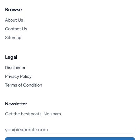
Browse
About Us
Contact Us
Sitemap
Legal
Disclaimer
Privacy Policy
Terms of Condition
Newsletter
Get the best posts. No spam.