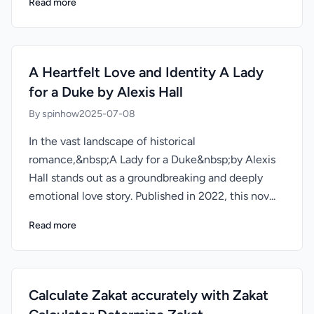
Read more
A Heartfelt Love and Identity A Lady
for a Duke by Alexis Hall
By spinhow
2025-07-08
In the vast landscape of historical
romance,&nbsp;A Lady for a Duke&nbsp;by Alexis
Hall stands out as a groundbreaking and deeply
emotional love story. Published in 2022, this nov...
Read more
Calculate Zakat accurately with Zakat