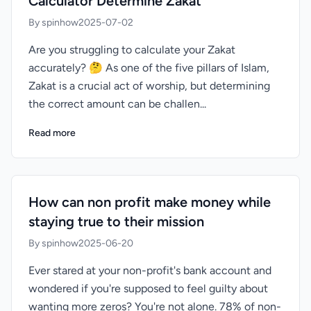
Calculator Determine Zakat
By spinhow
2025-07-02
Are you struggling to calculate your Zakat
accurately? 🤔 As one of the five pillars of Islam,
Zakat is a crucial act of worship, but determining
the correct amount can be challen...
Read more
How can non profit make money while
staying true to their mission
By spinhow
2025-06-20
Ever stared at your non-profit's bank account and
wondered if you're supposed to feel guilty about
wanting more zeros? You're not alone. 78% of non-