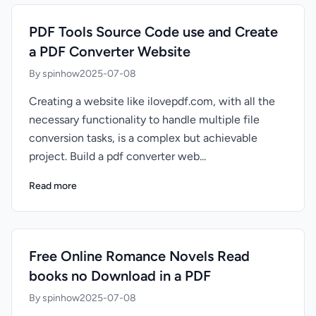
PDF Tools Source Code use and Create
a PDF Converter Website
By spinhow
2025-07-08
Creating a website like ilovepdf.com, with all the
necessary functionality to handle multiple file
conversion tasks, is a complex but achievable
project. Build a pdf converter web...
Read more
Free Online Romance Novels Read
books no Download in a PDF
By spinhow
2025-07-08