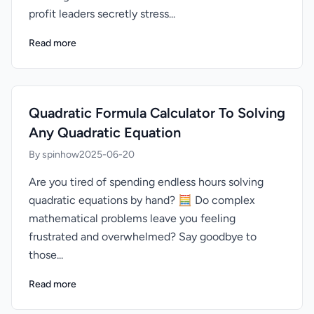
profit leaders secretly stress...
Read more
Quadratic Formula Calculator To Solving
Any Quadratic Equation
By spinhow
2025-06-20
Are you tired of spending endless hours solving
quadratic equations by hand? 🧮 Do complex
mathematical problems leave you feeling
frustrated and overwhelmed? Say goodbye to
those...
Read more