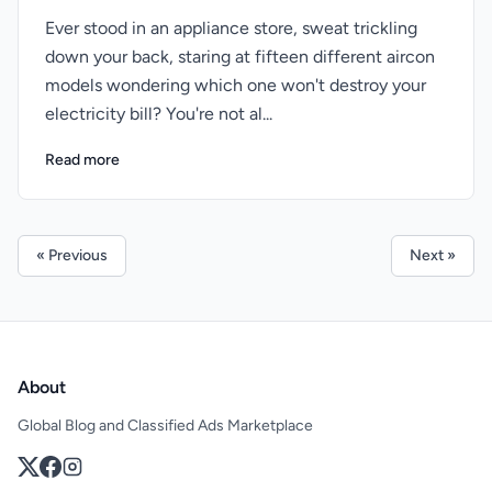
Ever stood in an appliance store, sweat trickling
down your back, staring at fifteen different aircon
models wondering which one won't destroy your
electricity bill? You're not al...
Read more
« Previous
Next »
About
Global Blog and Classified Ads Marketplace