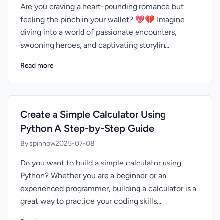
Are you craving a heart-pounding romance but
feeling the pinch in your wallet? 💖💔 Imagine
diving into a world of passionate encounters,
swooning heroes, and captivating storylin...
Read more
Create a Simple Calculator Using
Python A Step-by-Step Guide
By spinhow
2025-07-08
Do you want to build a simple calculator using
Python? Whether you are a beginner or an
experienced programmer, building a calculator is a
great way to practice your coding skills...