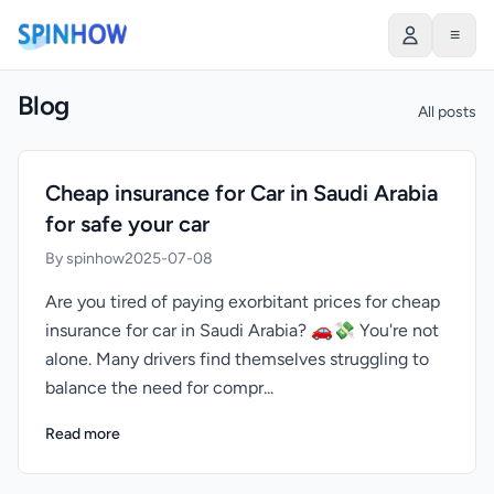
≡
Blog
All posts
Cheap insurance for Car in Saudi Arabia
for safe your car
By spinhow
2025-07-08
Are you tired of paying exorbitant prices for cheap
insurance for car in Saudi Arabia? 🚗💸 You're not
alone. Many drivers find themselves struggling to
balance the need for compr...
Read more