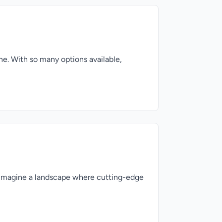
ne. With so many options available,
n Imagine a landscape where cutting-edge