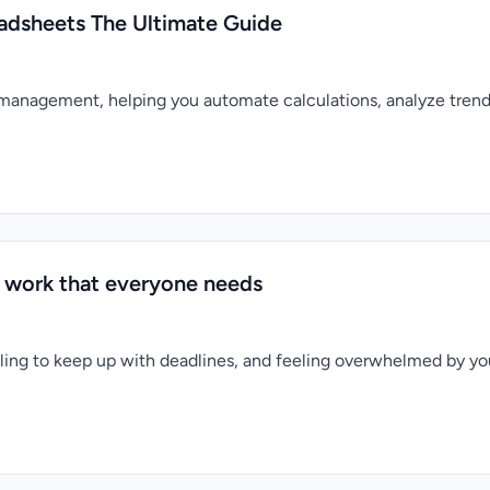
eadsheets The Ultimate Guide
 management, helping you automate calculations, analyze trend
or work that everyone needs
gling to keep up with deadlines, and feeling overwhelmed by you