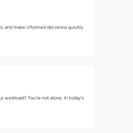
s, and make informed decisions quickly.
r workload? You're not alone. In today's