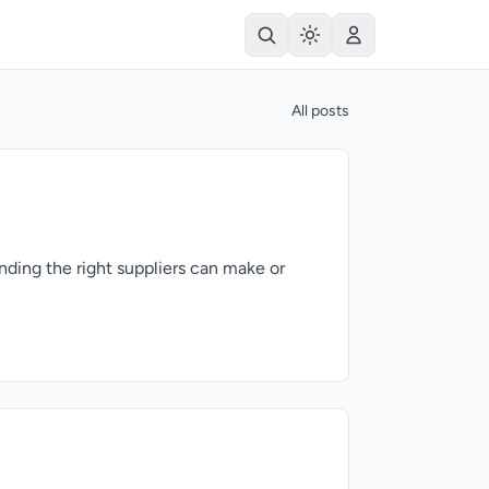
All posts
nding the right suppliers can make or