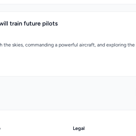
ill train future pilots
 the skies, commanding a powerful aircraft, and exploring the
e
Legal