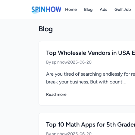
Home
Blog
Ads
Gulf Job
Blog
Top Wholesale Vendors in USA 
By spinhow
2025-06-20
Are you tired of searching endlessly for 
break your business. But with countl...
Read more
Top 10 Math Apps for 5th Grade
By spinhow
2025-06-20