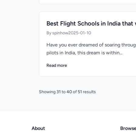
Best Flight Schools in India that w
By spinhow
2025-01-10
Have you ever dreamed of soaring through
pilots in India, this dream is within...
Read more
Showing
31
to
40
of
51
results
About
Brows