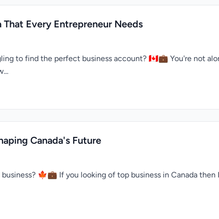
a That Every Entrepreneur Needs
ing to find the perfect business account? 🇨🇦💼 You're not alo
...
haping Canada's Future
n business? 🍁💼 If you looking of top business in Canada the