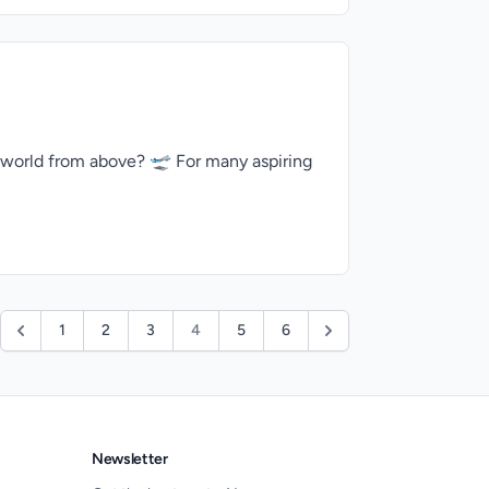
 world from above? 🛫 For many aspiring
1
2
3
4
5
6
Newsletter