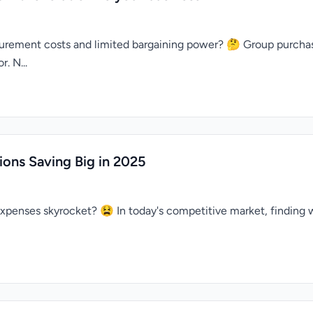
rocurement costs and limited bargaining power? 🤔 Group purc
. N...
ons Saving Big in 2025
expenses skyrocket? 😫 In today's competitive market, finding