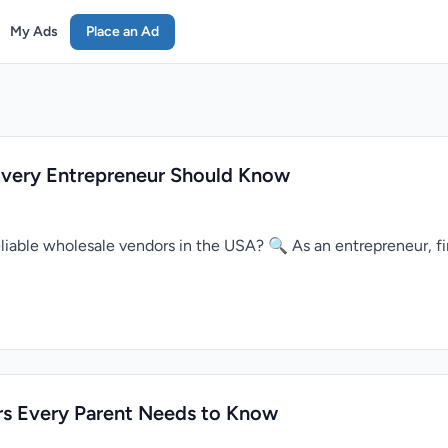
My Ads
Place an Ad
Every Entrepreneur Should Know
reliable wholesale vendors in the USA? 🔍 As an entrepreneur, fi
rs Every Parent Needs to Know