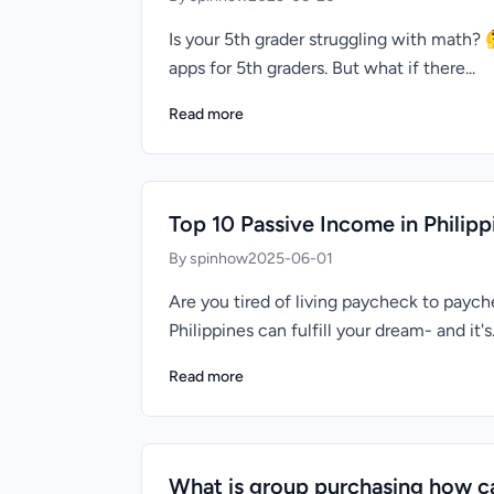
Is your 5th grader struggling with math?
apps for 5th graders. But what if there...
Read more
Top 10 Passive Income in Phili
By spinhow
2025-06-01
Are you tired of living paycheck to pay
Philippines can fulfill your dream- and it's.
Read more
What is group purchasing how ca