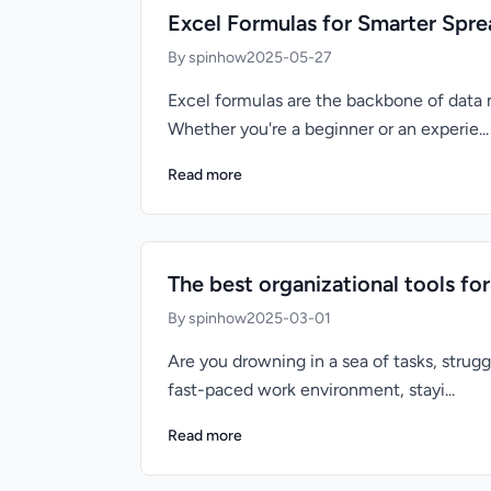
Excel Formulas for Smarter Spr
By spinhow
2025-05-27
Excel formulas are the backbone of data
Whether you're a beginner or an experie...
Read more
The best organizational tools f
By spinhow
2025-03-01
Are you drowning in a sea of tasks, strug
fast-paced work environment, stayi...
Read more