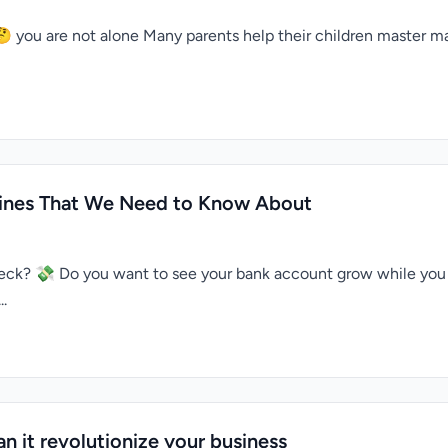
 🤔 you are not alone Many parents help their children master 
ppines That We Need to Know About
check? 💸 Do you want to see your bank account grow while you
..
n it revolutionize your business