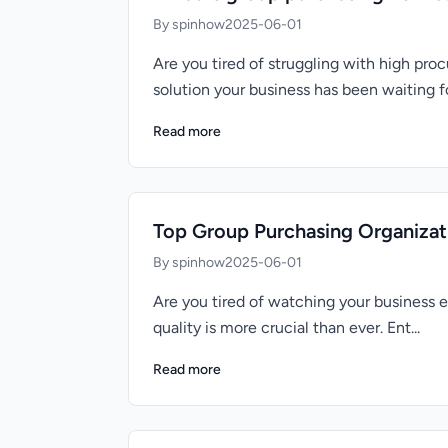
By spinhow
2025-06-01
Are you tired of struggling with high p
solution your business has been waiting for
Read more
Top Group Purchasing Organizati
By spinhow
2025-06-01
Are you tired of watching your business 
quality is more crucial than ever. Ent...
Read more