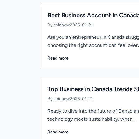
Best Business Account in Canad
By spinhow
2025-01-21
Are you an entrepreneur in Canada struggl
choosing the right account can feel overw
Read more
Top Business in Canada Trends S
By spinhow
2025-01-21
Ready to dive into the future of Canadia
technology meets sustainability, wher...
Read more