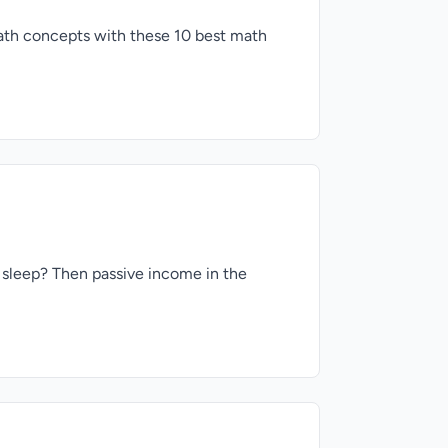
math concepts with these 10 best math
 sleep? Then passive income in the