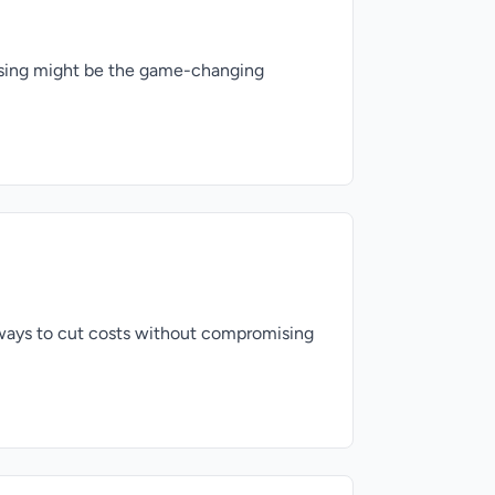
hasing might be the game-changing
 ways to cut costs without compromising