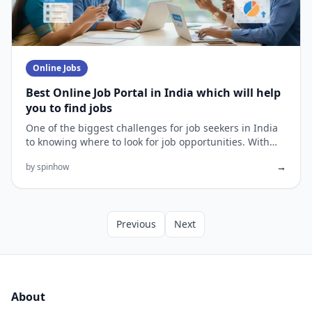
Online Jobs
Best Online Job Portal in India which will help
you to find jobs
One of the biggest challenges for job seekers in India
to knowing where to look for job opportunities. With
the prolifer...
→
by spinhow
Previous
Next
About