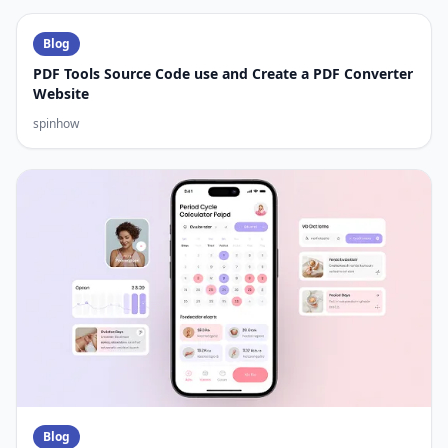
Blog
PDF Tools Source Code use and Create a PDF Converter
Website
spinhow
Blog