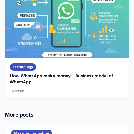
Technology
How WhatsApp make money | Business model of
WhatsApp
spinhow
More posts
Make money online