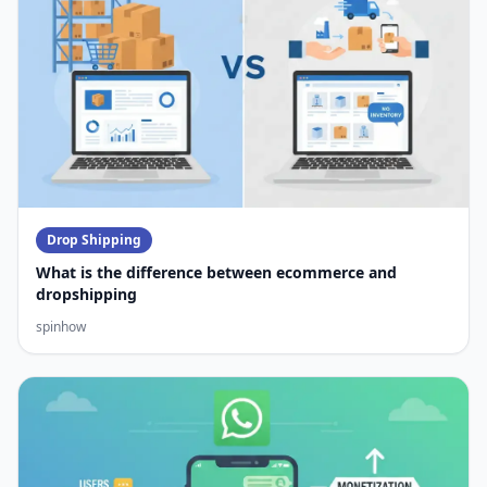
Drop Shipping
What is the difference between ecommerce and
dropshipping
spinhow