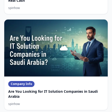
Real Cash
spinhow
Company Info
Are You Looking for IT Solution Companies in Saudi
Arabia
spinhow