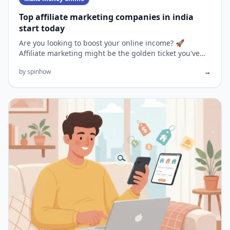
Top affiliate marketing companies in india
start today
Are you looking to boost your online income? 🚀
Affiliate marketing might be the golden ticket you've
been searching for...
→
by spinhow