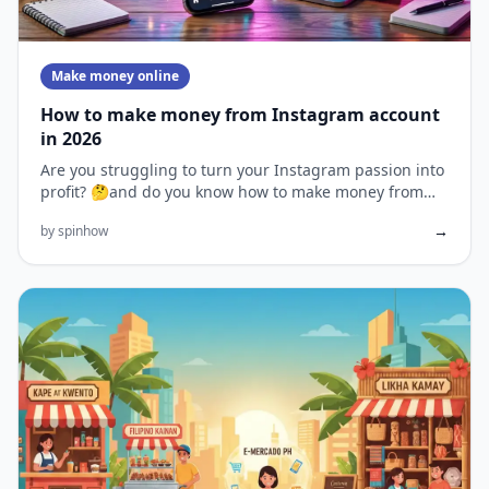
Make money online
How to make money from Instagram account
in 2026
Are you struggling to turn your Instagram passion into
profit? 🤔and do you know how to make money from
Instagram? With...
→
by spinhow