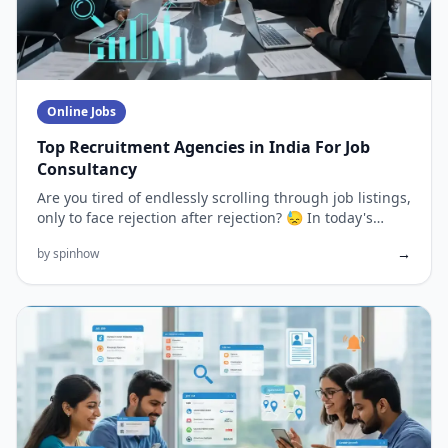
Online Jobs
Top Recruitment Agencies in India For Job
Consultancy
Are you tired of endlessly scrolling through job listings,
only to face rejection after rejection? 😓 In today's
competi...
→
by spinhow