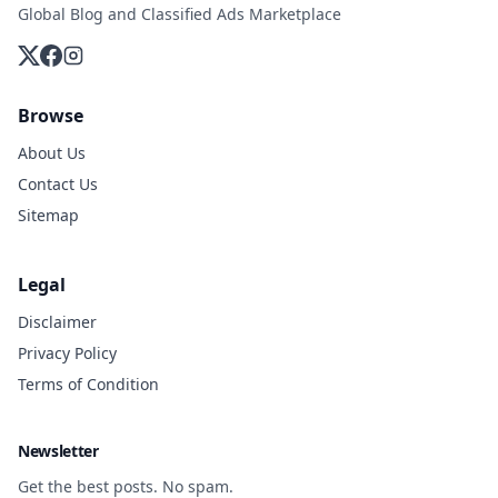
Global Blog and Classified Ads Marketplace
Browse
About Us
Contact Us
Sitemap
Legal
Disclaimer
Privacy Policy
Terms of Condition
Newsletter
Get the best posts. No spam.