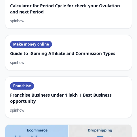
Calculator for Period Cycle for check your Ovulation
and next Period
spinhow
Make money online
Guide to iGaming Affiliate and Commission Types
spinhow
Franchise
Franchise Business under 1 lakh । Best Business
opportunity
spinhow