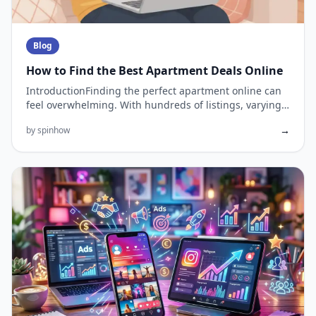
Blog
How to Find the Best Apartment Deals Online
IntroductionFinding the perfect apartment online can
feel overwhelming. With hundreds of listings, varying
prices, and l...
→
by spinhow