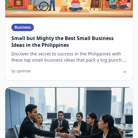
Business
Small but Mighty the Best Small Business
Ideas in the Philippines
Discover the secret to success in the Philippines with
these top small business ideas that pack a big punch.
The Philipp...
→
by spinhow