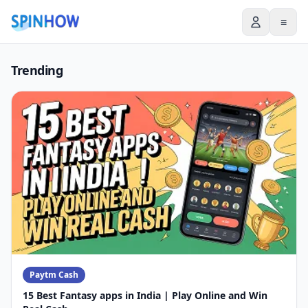
≡
Trending
Paytm Cash
15 Best Fantasy apps in India | Play Online and Win